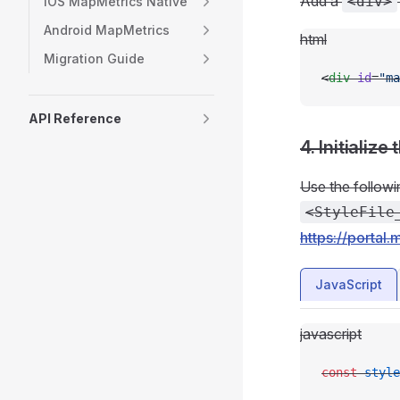
Add a
<div>
iOS MapMetrics Native
Android MapMetrics
html
Migration Guide
<
div
 id
=
"ma
API Reference
4. Initialize
Use the followi
<StyleFile
https://portal.
JavaScript
javascript
const
 style