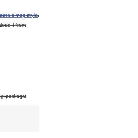
eate a map style
.
load it from
-gl package: