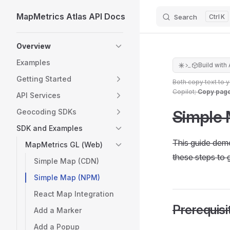
MapMetrics Atlas API Docs
Search
K
Skip to content
Sidebar Navigation
Overview
Examples
Build with 
Getting Started
Both copy text to 
Copilot;
Copy pag
API Services
Simple 
Geocoding SDKs
SDK and Examples
This guide dem
MapMetrics GL (Web)
these steps to g
Simple Map (CDN)
Simple Map (NPM)
React Map Integration
Prerequisi
Add a Marker
Add a Popup