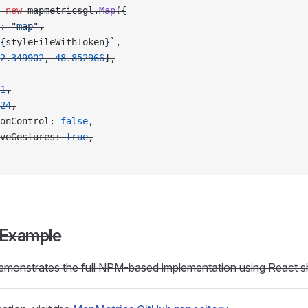
 new
 mapmetricsgl.
Map
({
: 
"map"
,
{
styleFileWithToken
}`
,
2.349902
, 
48.852966
],
1
,
24
,
onControl: 
false
,
veGestures: 
true
,
 Example
emonstrates the full NPM-based implementation using React 