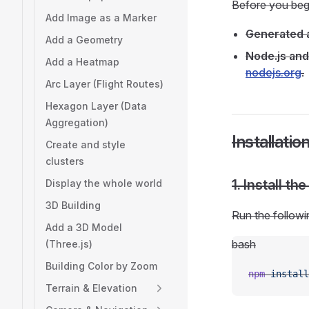
Before you beg
Add Image as a Marker
Generated a
Add a Geometry
Node.js and
Add a Heatmap
nodejs.org
.
Arc Layer (Flight Routes)
Hexagon Layer (Data
Aggregation)
Installati
Create and style
clusters
1. Install t
Display the whole world
3D Building
Run the followi
Add a 3D Model
bash
(Three.js)
Building Color by Zoom
npm
 install
Terrain & Elevation