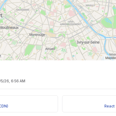
MapMet
/5/26, 6:56 AM
(CDN)
React 