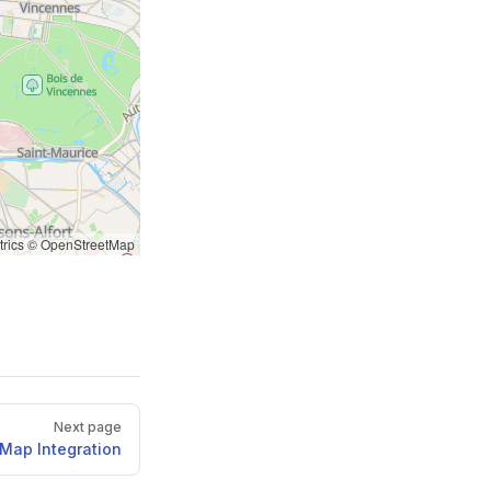
rics
©
OpenStreetMap
Next page
Map Integration