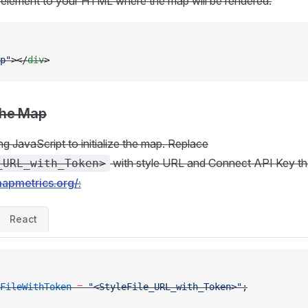
element to your HTML where the map will be rendered:
p"
></
div
>
 the Map
ng JavaScript to initialize the map. Replace
with style URL and Connect API Key th
_URL_with_Token>
mapmetrics.org/:
React
FileWithToken
 =
 "<StyleFile_URL_with_Token>"
;