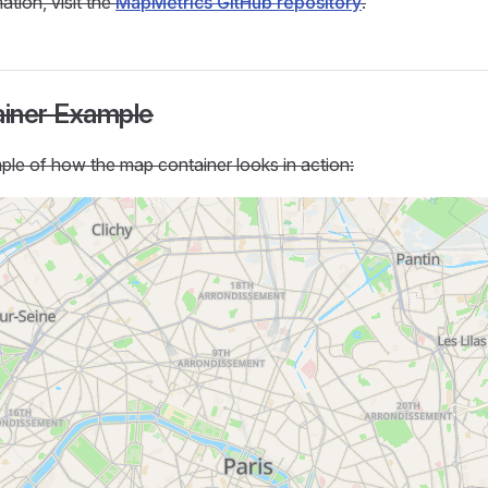
ation, visit the
MapMetrics GitHub repository
.
iner Example
le of how the map container looks in action: