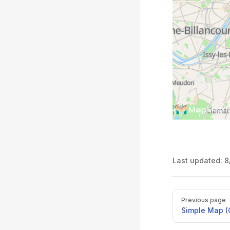
Last updated:
8
Pager
Previous page
Simple Map 