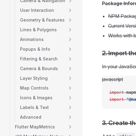
Camera & Navigation
Package Infor
User Interaction
NPM Packa
Geometry & Features
Current Vers
Lines & Polygons
Works with b
Animations
Popups & Info
2. Import t
Filtering & Search
In your JavaScr
Camera & Bounds
Layer Styling
javascript
Map Controls
import
 mapm
Icons & Images
import
 "@ma
Labels & Text
Advanced
3. Create t
Flutter MapMetrics