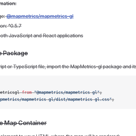
mation:
ge:
@mapmetrics/mapmetrics-gl
ion: ^0.5.7
oth JavaScript and React applications
he Package
ipt or TypeScript file, import the MapMetrics-gl package and i
etricsgl 
from
 "@mapmetrics/mapmetrics-gl"
;
pmetrics/mapmetrics-gl/dist/mapmetrics-gl.css"
;
he Map Container