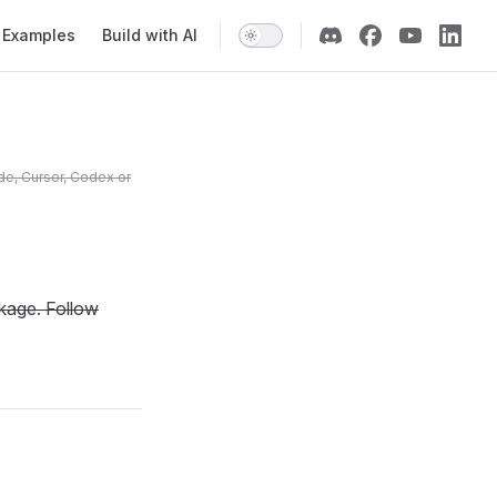
Examples
Build with AI
de, Cursor, Codex or
kage. Follow