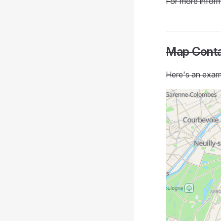
For more inform
Map Conta
Here's an examp