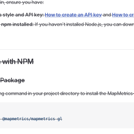
in, ensure you have:
 style and API key:
How to create an API key
and
How to cr
 npm installed:
If you haven't installed Node.js, you can down
on with NPM
he Package
ng command in your project directory to install the MapMetrics
 @mapmetrics/mapmetrics-gl