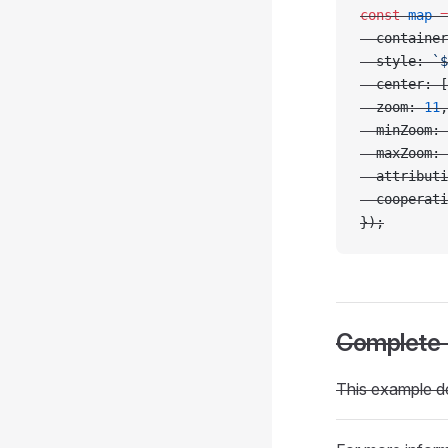
const
 map
 =
  container
  style: 
`$
  center: [
  zoom: 
11
,
  minZoom: 
  maxZoom: 
  attributi
  cooperati
});
Complete
This example d