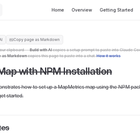
Main Navigation
Home
Overview
Getting Started
AI
Copy page as Markdown
your clipboard —
Build with AI
copies a setup prompt to paste into Claude Co
e as Markdown
copies this page to paste into a chat.
How it works
Map with NPM Installation
onstrates how to set up a MapMetrics map using the NPM pac
et started.
tes