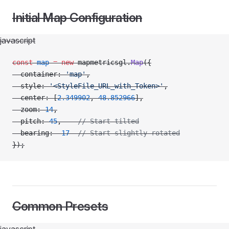
Initial Map Configuration
javascript
const
 map
 =
 new
 mapmetricsgl.
Map
({
  container: 
'map'
,
  style: 
'<StyleFile_URL_with_Token>'
,
  center: [
2.349902
, 
48.852966
],
  zoom: 
14
,
  pitch: 
45
,    
// Start tilted
  bearing: 
-
17
  // Start slightly rotated
});
Common Presets