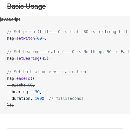
Basic Usage
javascript
// Set pitch (tilt) - 0 is flat, 60 is a strong tilt
map.
setPitch
(
60
);
// Set bearing (rotation) - 0 is North up, 90 is East
map.
setBearing
(
45
);
// Set both at once with animation
map.
easeTo
({
  pitch: 
60
,
  bearing: 
-
30
,
  duration: 
1000
  // milliseconds
});