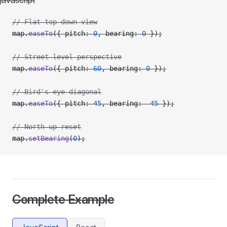
javascript
// Flat top-down view
map.
easeTo
({ pitch: 
0
, bearing: 
0
 });
// Street-level perspective
map.
easeTo
({ pitch: 
60
, bearing: 
0
 });
// Bird's eye diagonal
map.
easeTo
({ pitch: 
45
, bearing: 
-
45
 });
// North-up reset
map.
setBearing
(
0
);
Complete Example