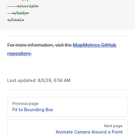
    </
script
>
  </
body
>
</
html
>
For more information, visit the
MapMetrics GitHub
repository
.
Last updated:
8/5/26, 6:56 AM
Pager
Previous page
Fit to Bounding Box
Next page
Animate Camera Around a Point