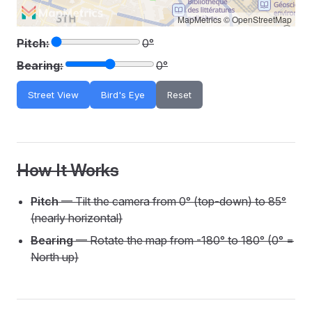
MapMetrics
©
OpenStreetMap
Pitch:
0°
Bearing:
0°
Street View
Bird's Eye
Reset
How It Works
Pitch
— Tilt the camera from 0° (top-down) to 85°
(nearly horizontal)
Bearing
— Rotate the map from -180° to 180° (0° =
North up)