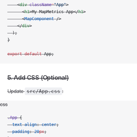
    <
div
 className
=
"App"
>
      <
h1
>My MapMetrics App</
h1
>
      <
MapComponent
 />
    </
div
>
  );
}
export
 default
 App;
5. Add CSS (Optional)
Update
:
src/App.css
css
.App
 {
  text-align
: 
center
;
  padding
: 
20
px
;