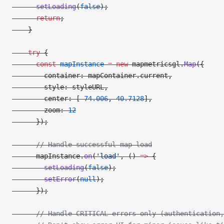
      setLoading
(
false
);
      return
;
    }
    try
 {
      const
 mapInstance
 =
 new
 mapmetricsgl.
Map
({
        container: mapContainer.current,
        style: styleURL,
        center: [
-
74.006
, 
40.7128
],
        zoom: 
12
      });
      // Handle successful map load
      mapInstance.
on
(
'load'
, () 
=>
 {
        setLoading
(
false
);
        setError
(
null
);
      });
      // Handle CRITICAL errors only (authentication,