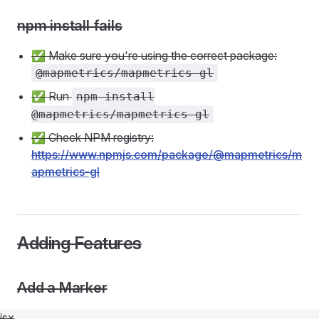
npm install fails
✅ Make sure you're using the correct package:
@mapmetrics/mapmetrics-gl
✅ Run
npm install
@mapmetrics/mapmetrics-gl
✅ Check NPM registry:
https://www.npmjs.com/package/@mapmetrics/m
apmetrics-gl
Adding Features
Add a Marker
jsx