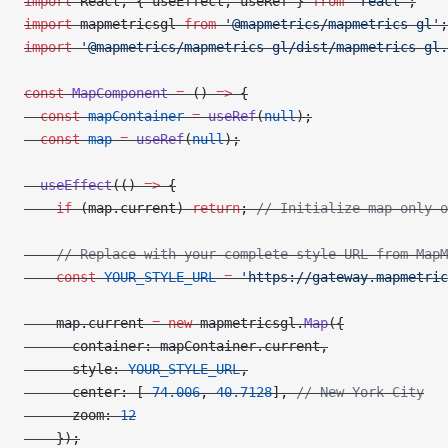
import
 React, { useEffect, useRef } 
from
 'react'
;
import
 mapmetricsgl 
from
 '@mapmetrics/mapmetrics-gl'
;
import
 '@mapmetrics/mapmetrics-gl/dist/mapmetrics-gl.
const
 MapComponent
 =
 () 
=>
 {
  const
 mapContainer
 =
 useRef
(
null
);
  const
 map
 =
 useRef
(
null
);
  useEffect
(() 
=>
 {
    if
 (map.current) 
return
; 
// Initialize map only o
    // Replace with your complete style URL from MapM
    const
 YOUR_STYLE_URL
 =
 'https://gateway.mapmetric
    map.current 
=
 new
 mapmetricsgl.
Map
({
      container: mapContainer.current,
      style: 
YOUR_STYLE_URL
,
      center: [
-
74.006
, 
40.7128
], 
// New York City
      zoom: 
12
    });