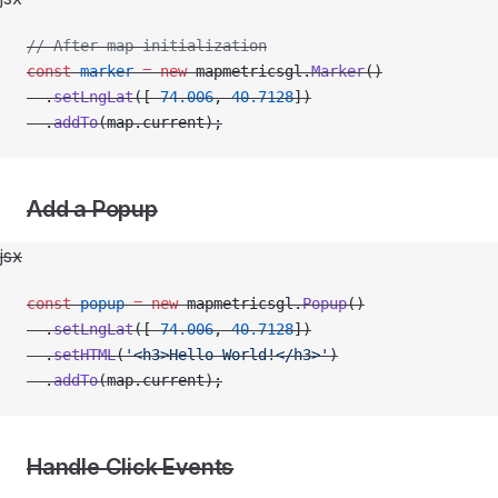
// After map initialization
const
 marker
 =
 new
 mapmetricsgl.
Marker
()
  .
setLngLat
([
-
74.006
, 
40.7128
])
  .
addTo
(map.current);
Add a Popup
jsx
const
 popup
 =
 new
 mapmetricsgl.
Popup
()
  .
setLngLat
([
-
74.006
, 
40.7128
])
  .
setHTML
(
'<h3>Hello World!</h3>'
)
  .
addTo
(map.current);
Handle Click Events