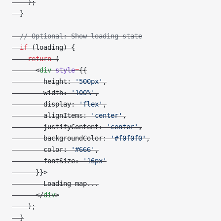
    );
  }
  // Optional: Show loading state
  if
 (loading) {
    return
 (
      <
div
 style
=
{{
        height: 
'500px'
,
        width: 
'100%'
,
        display: 
'flex'
,
        alignItems: 
'center'
,
        justifyContent: 
'center'
,
        backgroundColor: 
'#f0f0f0'
,
        color: 
'#666'
,
        fontSize: 
'16px'
      }}>
        Loading map...
      </
div
>
    );
  }