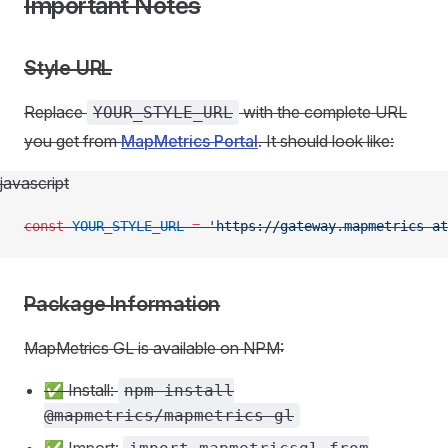
Important Notes
Style URL
Replace
with the complete URL
YOUR_STYLE_URL
you get from
MapMetrics Portal
. It should look like:
javascript
const
 YOUR_STYLE_URL
 =
 'https://gateway.mapmetrics-a
Package Information
MapMetrics GL is available on NPM:
✅ Install:
npm install
@mapmetrics/mapmetrics-gl