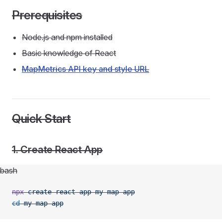
Prerequisites
Node.js and npm installed
Basic knowledge of React
MapMetrics API key and style URL
Quick Start
1. Create React App
bash
npx
 create-react-app
 my-map-app
cd
 my-map-app