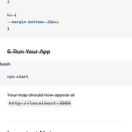
}
h1
 {
  margin-bottom
: 
20
px
;
}
6. Run Your App
bash
npm
 start
Your map should now appear at
http://localhost:3000