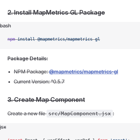
2. Install MapMetrics GL Package
bash
npm
 install
 @mapmetrics/mapmetrics-gl
Package Details:
NPM Package:
@mapmetrics/mapmetrics-gl
Current Version: ^0.5.7
3. Create Map Component
Create a new file
:
src/MapComponent.jsx
jsx