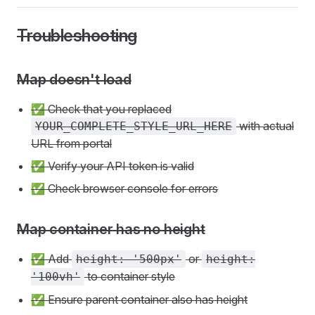
Troubleshooting
Map doesn't load
✅ Check that you replaced
with actual
YOUR_COMPLETE_STYLE_URL_HERE
URL from portal
✅ Verify your API token is valid
✅ Check browser console for errors
Map container has no height
✅ Add
or
height: '500px'
height:
to container style
'100vh'
✅ Ensure parent container also has height