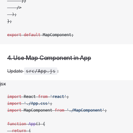
      }}
    />
  );
};
export
 default
 MapComponent;
4. Use Map Component in App
Update
:
src/App.js
jsx
import
 React 
from
 'react'
;
import
 './App.css'
;
import
 MapComponent 
from
 './MapComponent'
;
function
 App
() {
  return
 (