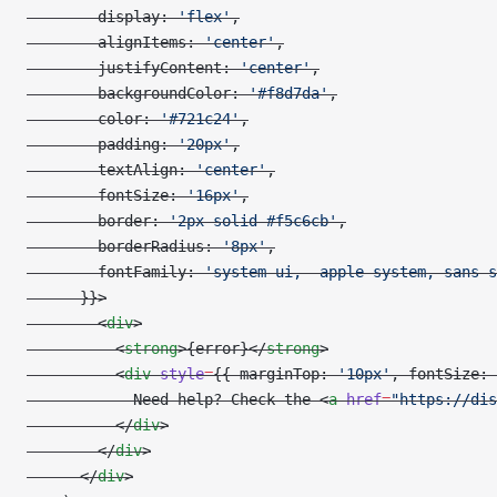
        display: 
'flex'
,
        alignItems: 
'center'
,
        justifyContent: 
'center'
,
        backgroundColor: 
'#f8d7da'
,
        color: 
'#721c24'
,
        padding: 
'20px'
,
        textAlign: 
'center'
,
        fontSize: 
'16px'
,
        border: 
'2px solid #f5c6cb'
,
        borderRadius: 
'8px'
,
        fontFamily: 
'system-ui, -apple-system, sans-s
      }}>
        <
div
>
          <
strong
>{error}</
strong
>
          <
div
 style
=
{{ marginTop: 
'10px'
, fontSize: 
            Need help? Check the <
a
 href
=
"https://dis
          </
div
>
        </
div
>
      </
div
>