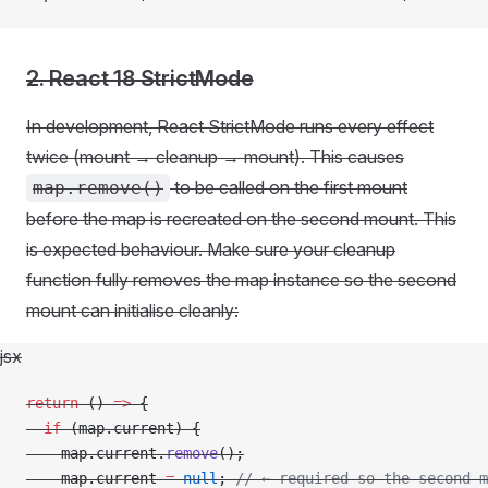
2. React 18 StrictMode
In development, React StrictMode runs every effect
twice (mount → cleanup → mount). This causes
to be called on the first mount
map.remove()
before the map is recreated on the second mount. This
is expected behaviour. Make sure your cleanup
function fully removes the map instance so the second
mount can initialise cleanly:
jsx
return
 () 
=>
 {
  if
 (map.current) {
    map.current.
remove
();
    map.current 
=
 null
; 
// ← required so the second m