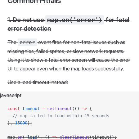
Common Pitfalls
1. Do not use
map.on('error')
for fatal
error detection
The
event fires for non-fatal issues such as
error
missing tiles, failed sprites, or slow network requests.
Using it to show a fatal error screen will cause the error
UI to appear even when the map loads successfully.
Use a load timeout instead:
javascript
const
 timeout
 =
 setTimeout
(() 
=>
 {
  // map failed to load within 15 seconds
}, 
15000
);
map.
on
(
'load'
, () 
=>
 clearTimeout
(timeout));