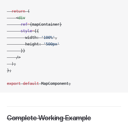
  return
 (
    <
div
      ref
=
{mapContainer}
      style
=
{{
        width: 
'100%'
,
        height: 
'500px'
      }}
    />
  );
};
export
 default
 MapComponent;
Complete Working Example