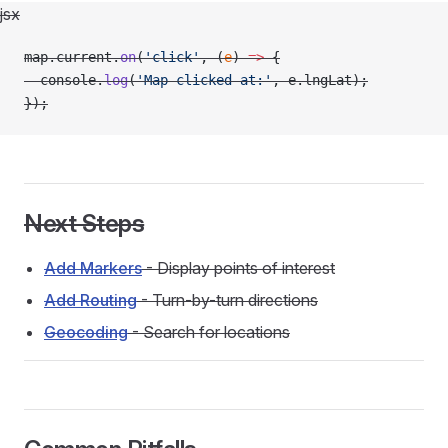
jsx
map.current.
on
(
'click'
, (
e
) 
=>
 {
  console.
log
(
'Map clicked at:'
, e.lngLat);
});
Next Steps
Add Markers
- Display points of interest
Add Routing
- Turn-by-turn directions
Geocoding
- Search for locations