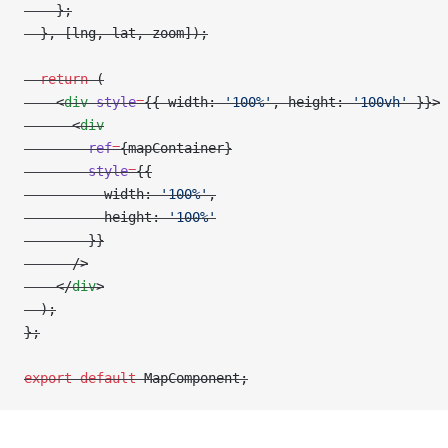
    };
  }, [lng, lat, zoom]);
  return
 (
    <
div
 style
=
{{ width: 
'100%'
, height: 
'100vh'
 }}>
      <
div
        ref
=
{mapContainer}
        style
=
{{
          width: 
'100%'
,
          height: 
'100%'
        }}
      />
    </
div
>
  );
};
export
 default
 MapComponent;