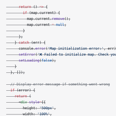
      return
 () 
=>
 {
        if
 (map.current) {
          map.current.
remove
();
          map.current 
=
 null
;
        }
      };
    } 
catch
 (err) {
      console.
error
(
'Map initialization error:'
, err)
      setError
(
'❌ Failed to initialize map. Check yo
      setLoading
(
false
);
    }
  }, []);
  // Display error message if something went wrong
  if
 (error) {
    return
 (
      <
div
 style
=
{{
        height: 
'500px'
,
        width: 
'100%'
,