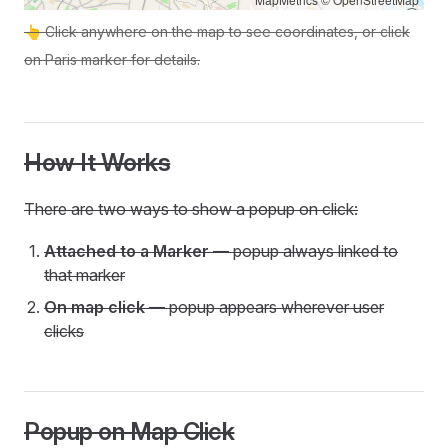
👆 Click anywhere on the map to see coordinates, or click
on Paris marker for details.
How It Works
There are two ways to show a popup on click:
Attached to a Marker
— popup always linked to
that marker
On map click
— popup appears wherever user
clicks
Popup on Map Click