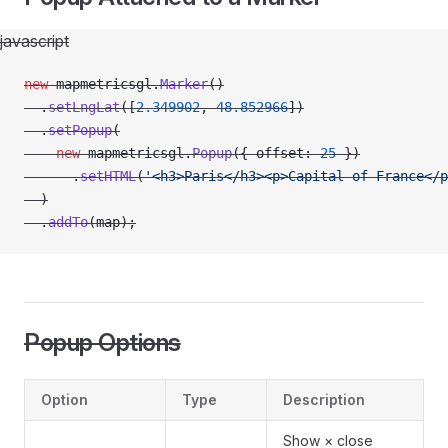
javascript
new
 mapmetricsgl.
Marker
()
  .
setLngLat
([
2.349902
, 
48.852966
])
  .
setPopup
(
    new
 mapmetricsgl.
Popup
({ offset: 
25
 })
      .
setHTML
(
'<h3>Paris</h3><p>Capital of France</p
  )
  .
addTo
(map);
Popup Options
Option
Type
Description
Show × close