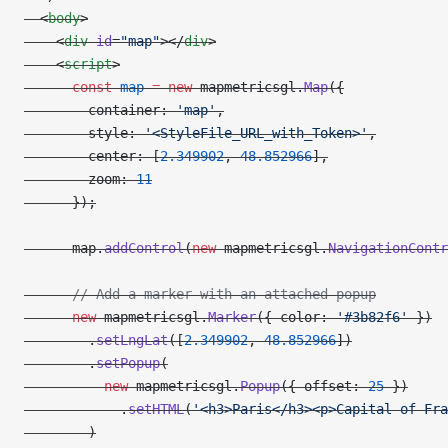
  <
body
>
    <
div
 id
=
"map"
></
div
>
    <
script
>
      const
 map
 =
 new
 mapmetricsgl.
Map
({
        container: 
'map'
,
        style: 
'<StyleFile_URL_with_Token>'
,
        center: [
2.349902
, 
48.852966
],
        zoom: 
11
      });
      map.
addControl
(
new
 mapmetricsgl.
NavigationContr
      // Add a marker with an attached popup
      new
 mapmetricsgl.
Marker
({ color: 
'#3b82f6'
 })
        .
setLngLat
([
2.349902
, 
48.852966
])
        .
setPopup
(
          new
 mapmetricsgl.
Popup
({ offset: 
25
 })
            .
setHTML
(
'<h3>Paris</h3><p>Capital of Fra
        )