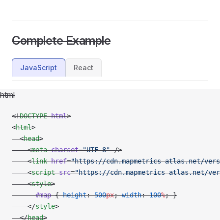
Complete Example
JavaScript
React
html
<!
DOCTYPE
 html
>
<
html
>
  <
head
>
    <
meta
 charset
=
"UTF-8"
 />
    <
link
 href
=
"https://cdn.mapmetrics-atlas.net/vers
    <
script
 src
=
"https://cdn.mapmetrics-atlas.net/ver
    <
style
>
      #map
 { 
height
: 
500
px
; 
width
: 
100
%
; }
    </
style
>
  </
head
>