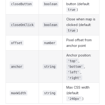
button (default:
closeButton
boolean
)
true
Close when map is
clicked (default:
closeOnClick
boolean
)
true
Pixel offset from
offset
number
anchor point
Anchor position:
,
'top'
,
anchor
string
'bottom'
,
'left'
'right'
Max CSS width
(default:
maxWidth
string
)
'240px'