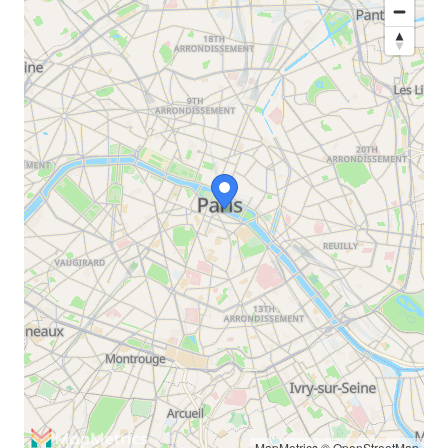
MapMetrics
©
OpenStreetMap