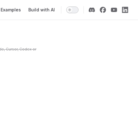
Examples
Build with AI
de, Cursor, Codex or