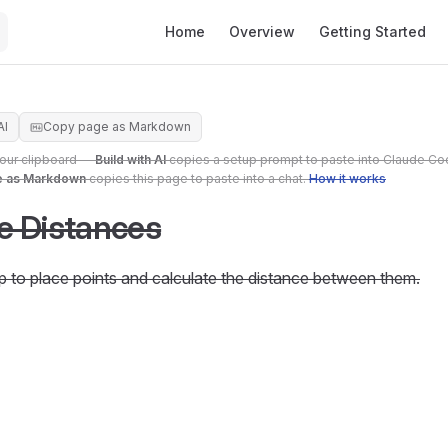
Main Navigation
Home
Overview
Getting Started
AI
Copy page as Markdown
your clipboard —
Build with AI
copies a setup prompt to paste into Claude Co
e as Markdown
copies this page to paste into a chat.
How it works
e Distances
p to place points and calculate the distance between them.