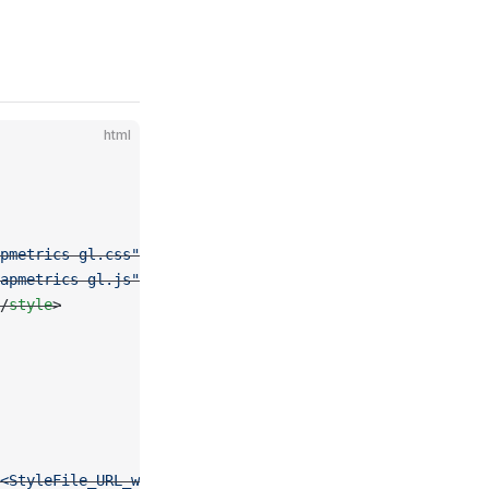
html
pmetrics-gl.css"
 rel
=
"stylesheet"
 />
apmetrics-gl.js"
></
script
>
/
style
>
<StyleFile_URL_with_Token>'
, center: [
2.35
, 
48.85
], zoom