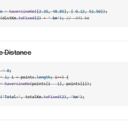
m
 =
 haversineKm
([
2.35
, 
48.85
], [
-
0.12
, 
51.50
]);
(distKm.
toFixed
(
2
) 
+
 ' km'
); 
// ~341 km
e Distance
 
=
 0
;
=
 1
; i 
<
 points.
length
; i
++
) {
=
 haversineKm
(points[i 
-
 1
], points[i]);
(
'Total:'
, totalKm.
toFixed
(
2
), 
'km'
);