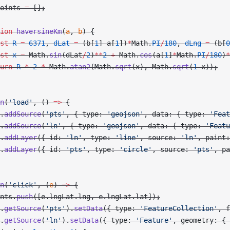
oints 
=
 [];
ion
 haversineKm
(
a
, 
b
) {
st
 R
 =
 6371
, 
dLat
 =
 (b[
1
]
-
a[
1
])
*
Math.
PI
/
180
, 
dLng
 =
 (b[
0
st
 x
 =
 Math.
sin
(dLat
/
2
)
**
2
 +
 Math.
cos
(a[
1
]
*
Math.
PI
/
180
)
*
urn
 R
 *
 2
 *
 Math.
atan2
(Math.
sqrt
(x), Math.
sqrt
(
1
-
x));
n
(
'load'
, () 
=>
 {
.
addSource
(
'pts'
, { type: 
'geojson'
, data: { type: 
'Feat
.
addSource
(
'ln'
, { type: 
'geojson'
, data: { type: 
'Featu
.
addLayer
({ id: 
'ln'
, type: 
'line'
, source: 
'ln'
, paint:
.
addLayer
({ id: 
'pts'
, type: 
'circle'
, source: 
'pts'
, pa
n
(
'click'
, (
e
) 
=>
 {
nts.
push
([e.lngLat.lng, e.lngLat.lat]);
.
getSource
(
'pts'
).
setData
({ type: 
'FeatureCollection'
, f
.
getSource
(
'ln'
).
setData
({ type: 
'Feature'
, geometry: { 