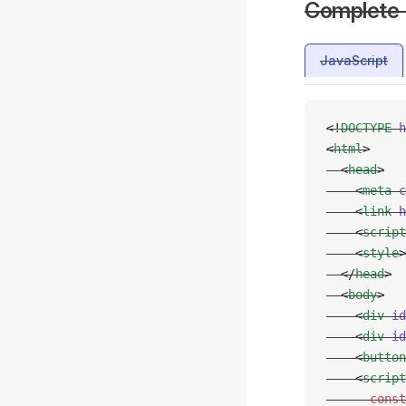
Complete
JavaScript
<!
DOCTYPE
 h
<
html
>
  <
head
>
    <
meta
 c
    <
link
 h
    <
script
    <
style
>
  </
head
>
  <
body
>
    <
div
 id
    <
div
 id
    <
button
    <
script
      const