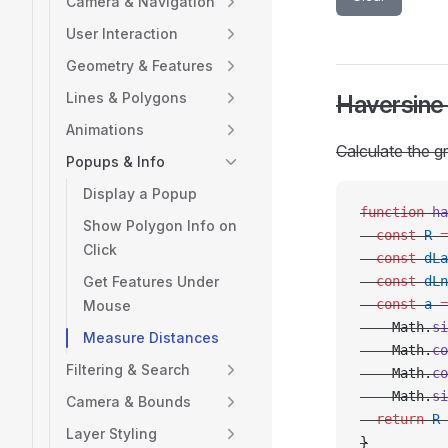
Camera & Navigation
User Interaction
Geometry & Features
Lines & Polygons
Haversine
Animations
Calculate the g
Popups & Info
Display a Popup
function
 ha
Show Polygon Info on
  const
 R
 =
Click
  const
 dLa
Get Features Under
  const
 dLn
  const
 a
 =
Mouse
    Math.
si
Measure Distances
    Math.
co
Filtering & Search
    Math.
co
    Math.
si
Camera & Bounds
  return
 R
 
Layer Styling
}