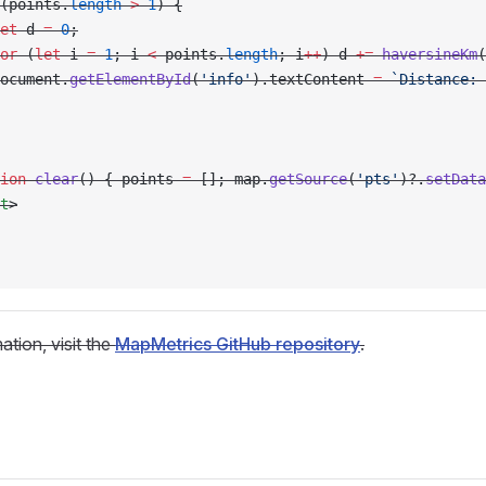
(points.
length
 >
 1
) {
et
 d 
=
 0
;
or
 (
let
 i 
=
 1
; i 
<
 points.
length
; i
++
) d 
+=
 haversineKm
(
ocument.
getElementById
(
'info'
).textContent 
=
 `Distance: 
ion
 clear
() { points 
=
 []; map.
getSource
(
'pts'
)?.
setData
t
>
ation, visit the
MapMetrics GitHub repository
.