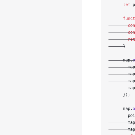
      let
 p
      funct
        con
        con
        ret
      }
      map.
o
        map
        map
        map
        map
      });
      map.
o
        poi
        map
        map