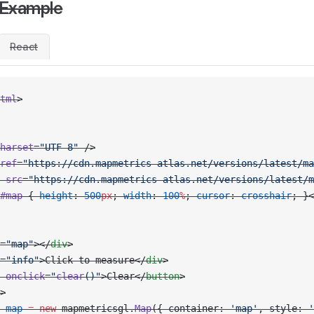
 Example
React
tml
>
harset
=
"UTF-8"
 />
ref
=
"https://cdn.mapmetrics-atlas.net/versions/latest/ma
 src
=
"https://cdn.mapmetrics-atlas.net/versions/latest/m
#map
 { 
height
: 
500
px
; 
width
: 
100
%
; 
cursor
: 
crosshair
; }<
=
"map"
></
div
>
=
"info"
>Click to measure</
div
>
 onclick
=
"
clear
()"
>Clear</
button
>
>
 map
 =
 new
 mapmetricsgl.
Map
({ container: 
'map'
, style: 
'