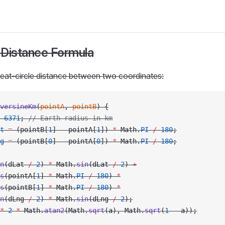
 Distance Formula
reat-circle distance between two coordinates:
versineKm
(
pointA
, 
pointB
) {
 6371
; 
// Earth radius in km
t
 =
 (pointB[
1
] 
-
 pointA[
1
]) 
*
 Math.
PI
 /
 180
;
g
 =
 (pointB[
0
] 
-
 pointA[
0
]) 
*
 Math.
PI
 /
 180
;
n
(dLat 
/
 2
) 
*
 Math.
sin
(dLat 
/
 2
) 
+
s
(pointA[
1
] 
*
 Math.
PI
 /
 180
) 
*
s
(pointB[
1
] 
*
 Math.
PI
 /
 180
) 
*
n
(dLng 
/
 2
) 
*
 Math.
sin
(dLng 
/
 2
);
*
 2
 *
 Math.
atan2
(Math.
sqrt
(a), Math.
sqrt
(
1
 -
 a));