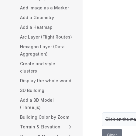
Add Image as a Marker
Add a Geometry
Add a Heatmap
Arc Layer (Flight Routes)
Hexagon Layer (Data
Aggregation)
Create and style
clusters
Display the whole world
3D Building
Add a 3D Model
(Three.js)
Building Color by Zoom
Click on the ma
Terrain & Elevation
Clear