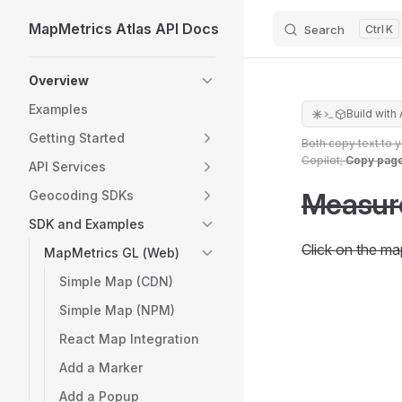
MapMetrics Atlas API Docs
Search
K
Skip to content
Sidebar Navigation
Overview
Examples
Build with 
Getting Started
Both copy text to 
Copilot;
Copy pag
API Services
Measur
Geocoding SDKs
SDK and Examples
Click on the ma
MapMetrics GL (Web)
Simple Map (CDN)
Simple Map (NPM)
React Map Integration
Add a Marker
Add a Popup