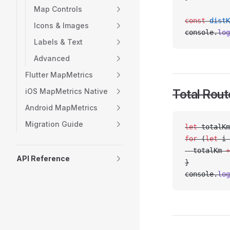
Map Controls
const
 distK
Icons & Images
console.
log
Labels & Text
Advanced
Flutter MapMetrics
iOS MapMetrics Native
Total Rout
Android MapMetrics
Migration Guide
let
 totalKm
for
 (
let
 i 
  totalKm 
+
API Reference
}
console.
log