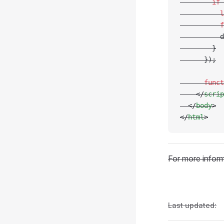
        if
 
          l
          f
          d
        }
      });
      funct
    </
scrip
  </
body
>
</
html
>
For more inform
Last updated: