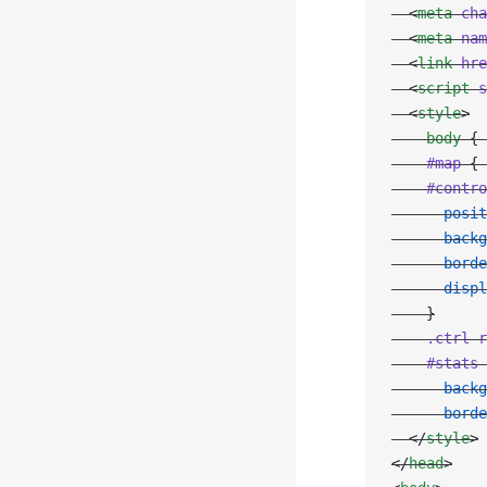
  <
meta
 cha
  <
meta
 nam
  <
link
 hre
  <
script
 s
  <
style
>
    body
 { 
    #map
 { 
    #contro
      posit
      backg
      borde
      displ
    }
    .ctrl-r
    #stats
 
      backg
      borde
  </
style
>
</
head
>