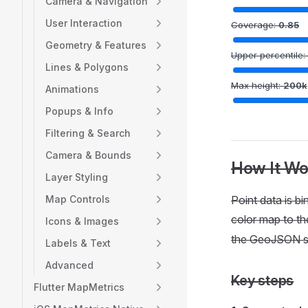
Camera & Navigation
User Interaction
Coverage:
0.85
Geometry & Features
Upper percentile:
Lines & Polygons
Max height:
200
k
Animations
Popups & Info
Filtering & Search
Camera & Bounds
How It Wo
Layer Styling
Map Controls
Point data is bi
color map to the
Icons & Images
the GeoJSON s
Labels & Text
Advanced
Key steps
Flutter MapMetrics