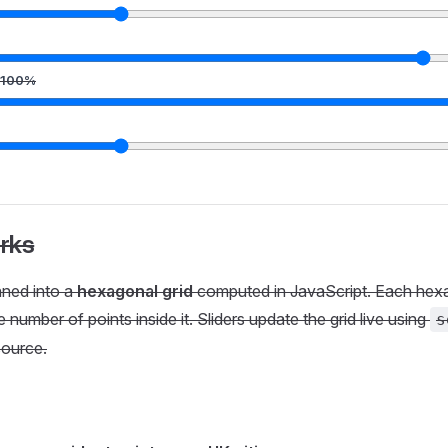
100
%
rks
nned into a
hexagonal grid
computed in JavaScript. Each hex
 number of points inside it. Sliders update the grid live using
s
ource.