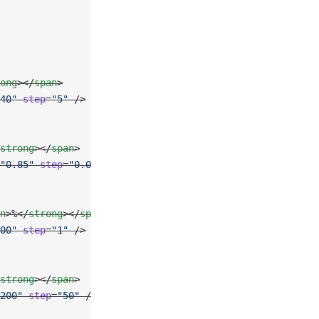
ong
></
span
>
40"
 step
=
"5"
 />
strong
></
span
>
"0.85"
 step
=
"0.05"
 />
n
>%</
strong
></
span
>
00"
 step
=
"1"
 />
strong
></
span
>
200"
 step
=
"50"
 />