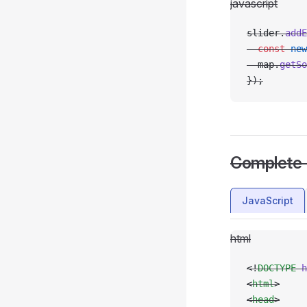
javascript
slider.
addE
  const
 new
  map.
getSo
});
Complete
JavaScript
html
<!
DOCTYPE
 h
<
html
>
<
head
>