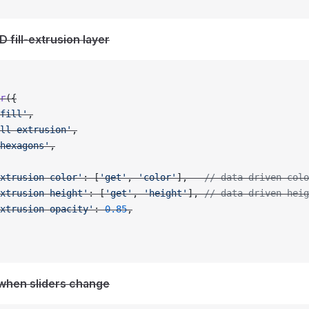
D fill-extrusion layer
r
({
fill'
,
ll-extrusion'
,
hexagons'
,
xtrusion-color'
: [
'get'
, 
'color'
],   
// data-driven colo
xtrusion-height'
: [
'get'
, 
'height'
], 
// data-driven heig
xtrusion-opacity'
: 
0.85
,
 when sliders change