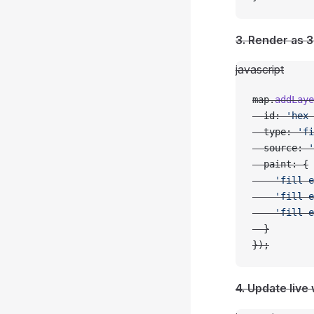
3. Render as 3
javascript
map.
addLaye
  id: 
'hex-
  type: 
'fi
  source: 
'
  paint: {
    'fill-e
    'fill-e
    'fill-e
  }
});
4. Update live