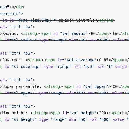
map"
></
div
>
controls"
>
 style
=
"font-size:14px;"
>Hexagon Controls</
strong
>
ass
=
"ctrl-row"
>
>Radius: <
strong
><
span
 id
=
"val-radius"
>40</
span
> km</
str
t
 id
=
"sl-radius"
 type
=
"range"
 min
=
"10"
 max
=
"100"
 value
=
"
ass
=
"ctrl-row"
>
>Coverage: <
strong
><
span
 id
=
"val-coverage"
>0.85</
span
></
t
 id
=
"sl-coverage"
 type
=
"range"
 min
=
"0.3"
 max
=
"1"
 value
=
ass
=
"ctrl-row"
>
>Upper percentile: <
strong
><
span
 id
=
"val-upper"
>100</
spa
t
 id
=
"sl-upper"
 type
=
"range"
 min
=
"50"
 max
=
"100"
 value
=
"1
ass
=
"ctrl-row"
>
>Max height: <
strong
><
span
 id
=
"val-height"
>200</
span
>k</
t
 id
=
"sl-height"
 type
=
"range"
 min
=
"50"
 max
=
"500"
 value
=
"