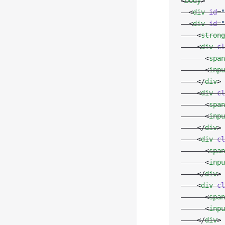
<
body
>
  <
div
 id
=
"
  <
div
 id
=
"
    <
strong
    <
div
 cl
      <
span
      <
inpu
    </
div
>
    <
div
 cl
      <
span
      <
inpu
    </
div
>
    <
div
 cl
      <
span
      <
inpu
    </
div
>
    <
div
 cl
      <
span
      <
inpu
    </
div
>