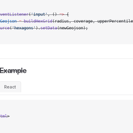
ventListener
(
'input'
, () 
=>
 {
Geojson
 =
 buildHexGrid
(radius, coverage, upperPercentile
urce
(
'hexagons'
).
setData
(newGeojson);
 Example
React
tml
>