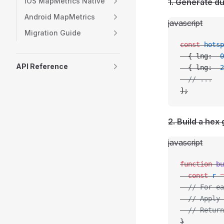
iOS MapMetrics Native
1. Generate d
Android MapMetrics
javascript
Migration Guide
const
 hotsp
  { lng: 
-
0
API Reference
  { lng: 
-
2
  // ...
];
2. Build a hex 
javascript
function
 bu
  const
 r
 =
  // For ea
  // Apply 
  // Retur
}