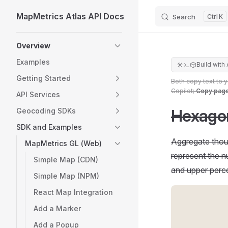
MapMetrics Atlas API Docs
Search
K
Skip to content
Sidebar Navigation
Overview
Examples
Build with 
Getting Started
Both copy text to 
Copilot;
Copy pag
API Services
Hexagon
Geocoding SDKs
SDK and Examples
Aggregate thous
MapMetrics GL (Web)
represent the nu
Simple Map (CDN)
and upper percen
Simple Map (NPM)
React Map Integration
Add a Marker
Add a Popup