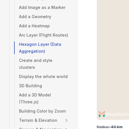
Add Image as a Marker
Add a Geometry
Add a Heatmap
Arc Layer (Flight Routes)
Hexagon Layer (Data
Aggregation)
Create and style
clusters
Display the whole world
3D Building
Add a 3D Model
(Three.js)
Building Color by Zoom
Terrain & Elevation
Radius:
40
km