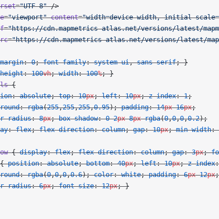
rset
=
"UTF-8"
 />
e
=
"viewport"
 content
=
"width=device-width, initial-scale=
f
=
"https://cdn.mapmetrics-atlas.net/versions/latest/mapm
rc
=
"https://cdn.mapmetrics-atlas.net/versions/latest/map
margin
: 
0
; 
font-family
: 
system-ui
, 
sans-serif
; }
height
: 
100
vh
; 
width
: 
100
%
; }
ls
 {
ion
: 
absolute
; 
top
: 
10
px
; 
left
: 
10
px
; 
z-index
: 
1
;
round
: 
rgba
(
255
,
255
,
255
,
0.95
); 
padding
: 
14
px
 16
px
;
r-radius
: 
8
px
; 
box-shadow
: 
0
 2
px
 8
px
 rgba
(
0
,
0
,
0
,
0.2
);
ay
: 
flex
; 
flex-direction
: 
column
; 
gap
: 
10
px
; 
min-width
: 
ow
 { 
display
: 
flex
; 
flex-direction
: 
column
; 
gap
: 
3
px
; 
fo
{ 
position
: 
absolute
; 
bottom
: 
40
px
; 
left
: 
10
px
; 
z-index
:
round
: 
rgba
(
0
,
0
,
0
,
0.6
); 
color
: 
white
; 
padding
: 
6
px
 12
px
;
r-radius
: 
6
px
; 
font-size
: 
12
px
; }