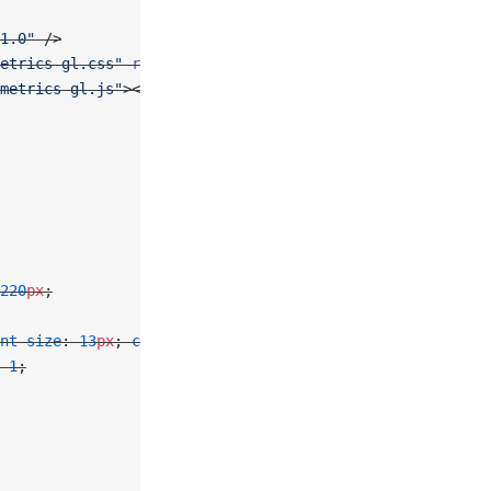
1.0"
 />
etrics-gl.css"
 rel
=
"stylesheet"
 />
metrics-gl.js"
></
script
>
220
px
;
nt-size
: 
13
px
; 
color
: 
#374151
; }
 
1
;