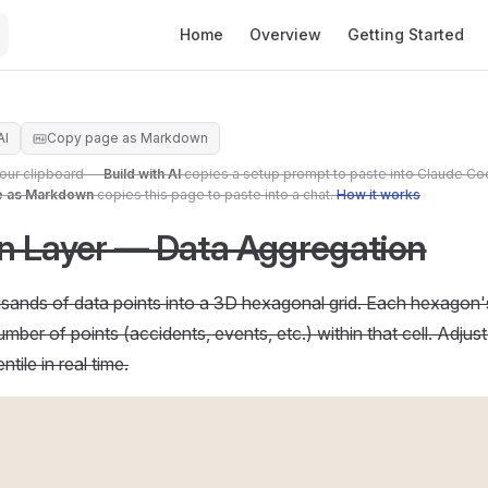
Main Navigation
Home
Overview
Getting Started
AI
Copy page as Markdown
your clipboard —
Build with AI
copies a setup prompt to paste into Claude Co
e as Markdown
copies this page to paste into a chat.
How it works
 Layer — Data Aggregation
ands of data points into a 3D hexagonal grid. Each hexagon's
mber of points (accidents, events, etc.) within that cell. Adjus
tile in real time.