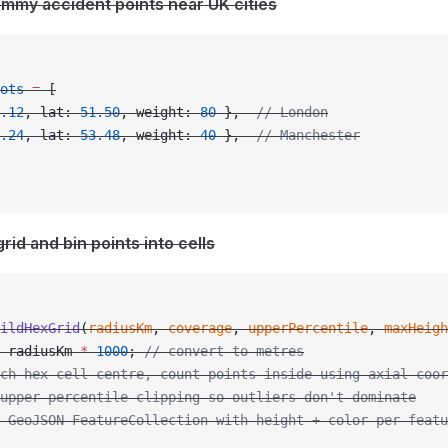
ummy accident points near UK cities
ots
 =
 [
.12
, lat: 
51.50
, weight: 
80
 },  
// London
.24
, lat: 
53.48
, weight: 
40
 },  
// Manchester
grid and bin points into cells
ildHexGrid
(
radiusKm
, 
coverage
, 
upperPercentile
, 
maxHeigh
 radiusKm 
*
 1000
; 
// convert to metres
ch hex cell centre, count points inside using axial coor
upper percentile clipping so outliers don't dominate
n GeoJSON FeatureCollection with height + color per featu