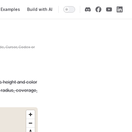
Examples
Build with AI
de, Cursor, Codex or
 height and color
t radius, coverage,