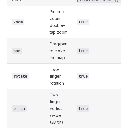
MapGestures.all()
Pinch-to-
zoom,
zoom
true
double-
tap zoom
Drag/pan
to move
pan
true
the map
Two-
finger
rotate
true
rotation
Two-
finger
vertical
pitch
true
swipe
(3D tilt)