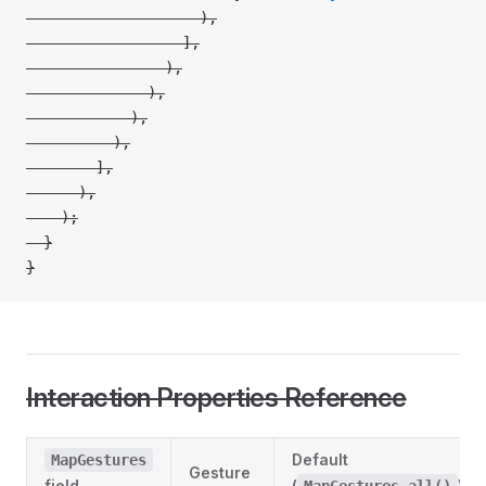
                    ),
                  ],
                ),
              ),
            ),
          ),
        ],
      ),
    );
  }
}
Interaction Properties Reference
Default
MapGestures
Gesture
field
(
)