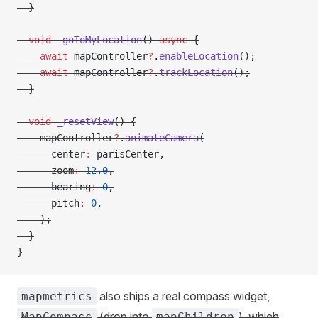
  }
  void
 _goToMyLocation
() 
async
 {
    await
 mapController
?
.
enableLocation
();
    await
 mapController
?
.
trackLocation
();
  }
  void
 _resetView
() {
    mapController
?
.
animateCamera
(
      center
:
 parisCenter,
      zoom
:
 12.0
,
      bearing
:
 0
,
      pitch
:
 0
,
    );
  }
}
also ships a real compass widget,
mapmetrics
(drop into
), which
MapCompass
mapChildren