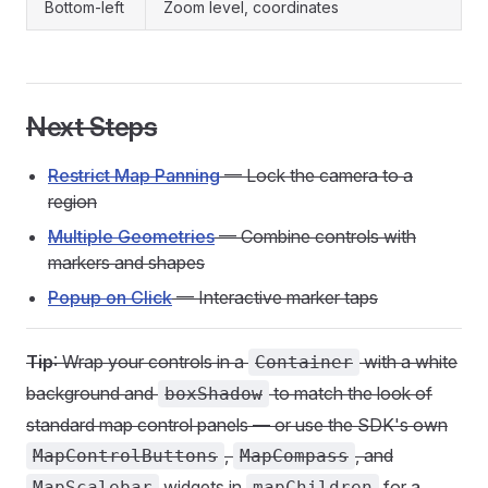
Bottom-left
Zoom level, coordinates
Next Steps
Restrict Map Panning
— Lock the camera to a
region
Multiple Geometries
— Combine controls with
markers and shapes
Popup on Click
— Interactive marker taps
Tip
: Wrap your controls in a
with a white
Container
background and
to match the look of
boxShadow
standard map control panels — or use the SDK's own
,
, and
MapControlButtons
MapCompass
widgets in
for a
MapScalebar
mapChildren