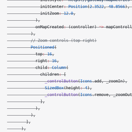
              initCenter
:
 Position
(
2.3522
, 
48.8566
), 
              initZoom
:
 12.0
,
            ),
            onMapCreated
:
 (controller) 
=>
 mapControll
          ),
          // Zoom controls (top-right)
          Positioned
(
            top
:
 16
,
            right
:
 16
,
            child
:
 Column
(
              children
:
 [
                _controlButton
(
Icons
.add, _zoomIn),
                SizedBox
(height
:
 4
),
                _controlButton
(
Icons
.remove, _zoomOut
              ],
            ),
          ),
        ],
      ),