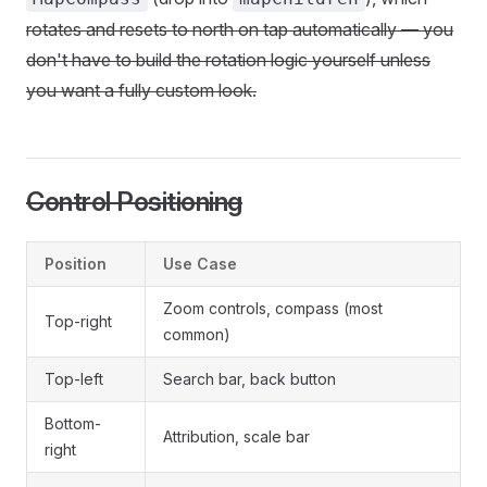
rotates and resets to north on tap automatically — you
don't have to build the rotation logic yourself unless
you want a fully custom look.
Control Positioning
Position
Use Case
Zoom controls, compass (most
Top-right
common)
Top-left
Search bar, back button
Bottom-
Attribution, scale bar
right