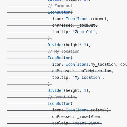
                  // Zoom out
                  IconButton
(
                    icon
:
 Icon
(
Icons
.remove),
                    onPressed
:
 _zoomOut,
                    tooltip
:
 'Zoom Out'
,
                  ),
                  Divider
(height
:
 1
),
                  // My location
                  IconButton
(
                    icon
:
 Icon
(
Icons
.my_location, col
                    onPressed
:
 _goToMyLocation,
                    tooltip
:
 'My Location'
,
                  ),
                  Divider
(height
:
 1
),
                  // Reset view
                  IconButton
(
                    icon
:
 Icon
(
Icons
.refresh),
                    onPressed
:
 _resetView,
                    tooltip
:
 'Reset View'
,