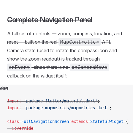
Complete Navigation Panel
A full set of controls — zoom, compass, location, and
reset — built on the real
API.
MapController
Camera state (used to rotate the compass icon and
show the zoom readout) is tracked through
, since there is no
onEvent
onCameraMove
callback on the widget itself:
dart
import
 'package:flutter/material.dart'
;
import
 'package:mapmetrics/mapmetrics.dart'
;
class
 FullNavigationScreen
 extends
 StatefulWidget
 {
  @override