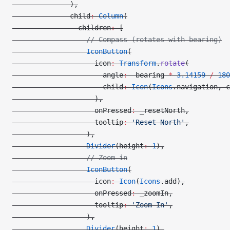
              ),
              child
:
 Column
(
                children
:
 [
                  // Compass (rotates with bearing)
                  IconButton
(
                    icon
:
 Transform
.
rotate
(
                      angle
:
 -
bearing 
*
 3.14159
 /
 180
                      child
:
 Icon
(
Icons
.navigation, c
                    ),
                    onPressed
:
 _resetNorth,
                    tooltip
:
 'Reset North'
,
                  ),
                  Divider
(height
:
 1
),
                  // Zoom in
                  IconButton
(
                    icon
:
 Icon
(
Icons
.add),
                    onPressed
:
 _zoomIn,
                    tooltip
:
 'Zoom In'
,
                  ),
                  Divider
(height
:
 1
),