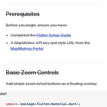
Prerequisites
Before you begin, ensure you have:
Completed the
Flutter Setup Guide
A MapMetrics API key and style URL from the
MapMetrics Portal
Basic Zoom Controls
Add simple zoom in/out buttons as a floating overlay:
dart
import
 'package:flutter/material.dart'
;