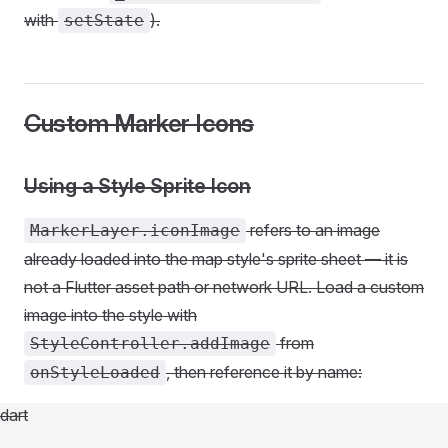
with
).
setState
Custom Marker Icons
Using a Style Sprite Icon
refers to an image
MarkerLayer.iconImage
already loaded into the map style's sprite sheet — it is
not a Flutter asset path or network URL. Load a custom
image into the style with
from
StyleController.addImage
, then reference it by name:
onStyleLoaded
dart