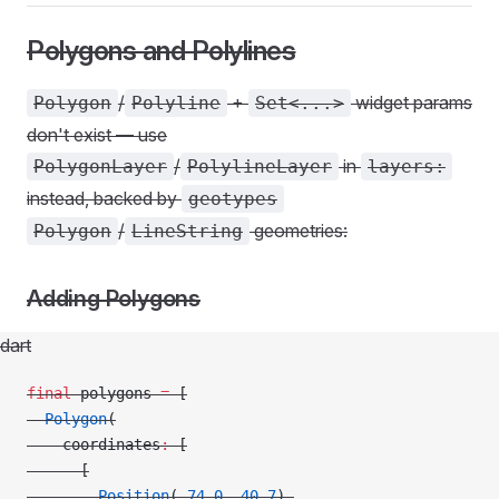
Polygons and Polylines
/
+
widget params
Polygon
Polyline
Set<...>
don't exist — use
/
in
PolygonLayer
PolylineLayer
layers:
instead, backed by
geotypes
/
geometries:
Polygon
LineString
Adding Polygons
dart
final
 polygons 
=
 [
  Polygon
(
    coordinates
:
 [
      [
        Position
(
-
74.0
, 
40.7
),