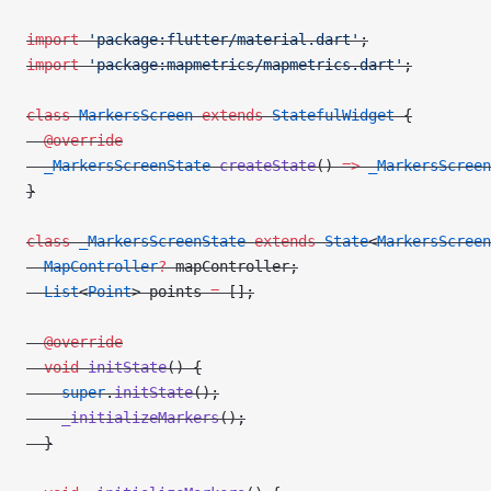
import
 'package:flutter/material.dart'
;
import
 'package:mapmetrics/mapmetrics.dart'
;
class
 MarkersScreen
 extends
 StatefulWidget
 {
  @override
  _MarkersScreenState
 createState
() 
=>
 _MarkersScreen
}
class
 _MarkersScreenState
 extends
 State
<
MarkersScreen
  MapController
?
 mapController;
  List
<
Point
> points 
=
 [];
  @override
  void
 initState
() {
    super
.
initState
();
    _initializeMarkers
();
  }