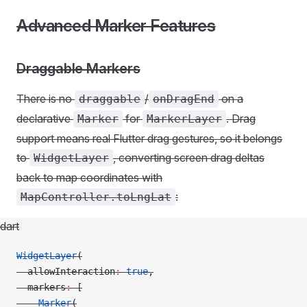
Advanced Marker Features
Draggable Markers
There is no
/
on a
draggable
onDragEnd
declarative
for
. Drag
Marker
MarkerLayer
support means real Flutter drag gestures, so it belongs
to
, converting screen drag deltas
WidgetLayer
back to map coordinates with
:
MapController.toLngLat
dart
WidgetLayer
(
  allowInteraction
:
 true
,
  markers
:
 [
    Marker
(