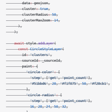
        data
:
 geojson,
        cluster
:
 true
,
        clusterRadius
:
 50
,
        clusterMaxZoom
:
 14
,
      ),
    );
    await
 style.
addLayer
(
      const
 CircleStyleLayer
(
        id
:
 'clusters'
,
        sourceId
:
 _sourceId,
        paint
:
 {
          'circle-color'
:
 [
            'step'
, [
'get'
, 
'point_count'
],
            '#51bbd6'
, 
20
, 
'#f1f075'
, 
50
, 
'#f28cb1'
,
          ],
          'circle-radius'
:
 [
            'step'
, [
'get'
, 
'point_count'
],
            16
, 
20
, 
24
, 
50
, 
32
,