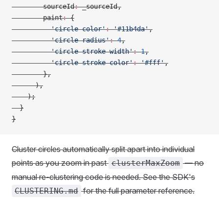
        sourceId
:
 _sourceId,
        paint
:
 {
          'circle-color'
:
 '#11b4da'
,
          'circle-radius'
:
 4
,
          'circle-stroke-width'
:
 1
,
          'circle-stroke-color'
:
 '#fff'
,
        },
      ),
    );
  }
}
Cluster circles automatically split apart into individual
points as you zoom in past
— no
clusterMaxZoom
manual re-clustering code is needed. See the SDK's
for the full parameter reference.
CLUSTERING.md