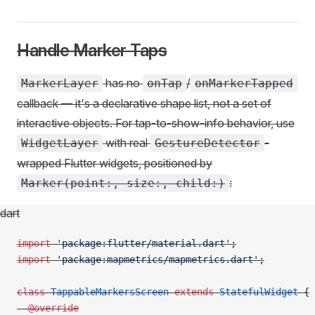
Handle Marker Taps
has no
/
MarkerLayer
onTap
onMarkerTapped
callback — it's a declarative shape list, not a set of
interactive objects. For tap-to-show-info behavior, use
with real
-
WidgetLayer
GestureDetector
wrapped Flutter widgets, positioned by
:
Marker(point:, size:, child:)
dart
import
 'package:flutter/material.dart'
;
import
 'package:mapmetrics/mapmetrics.dart'
;
class
 TappableMarkersScreen
 extends
 StatefulWidget
 {
  @override