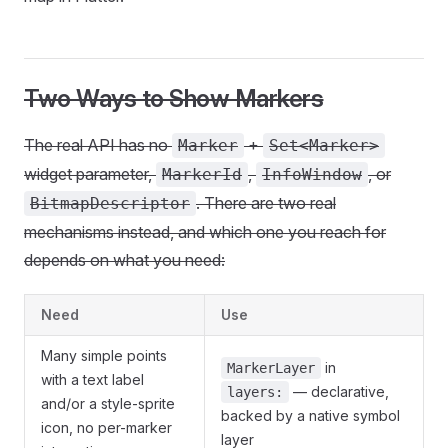
Two Ways to Show Markers
The real API has no
+
Marker
Set<Marker>
widget parameter,
,
, or
MarkerId
InfoWindow
. There are two real
BitmapDescriptor
mechanisms instead, and which one you reach for
depends on what you need:
Need
Use
Many simple points
in
MarkerLayer
with a text label
— declarative,
layers:
and/or a style-sprite
backed by a native symbol
icon, no per-marker
layer