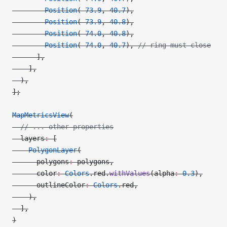
        Position
(
-
73.9
, 
40.7
),
        Position
(
-
73.9
, 
40.8
),
        Position
(
-
74.0
, 
40.8
),
        Position
(
-
74.0
, 
40.7
), 
// ring must close
      ],
    ],
  ),
];
MapMetricsView
(
  // ... other properties
  layers
:
 [
    PolygonLayer
(
      polygons
:
 polygons,
      color
:
 Colors
.red.
withValues
(alpha
:
 0.3
),
      outlineColor
:
 Colors
.red,
    ),
  ],
)