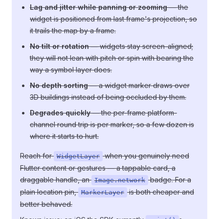
Lag and jitter while panning or zooming
— the
widget is positioned from last frame's projection, so
it trails the map by a frame.
No tilt or rotation
— widgets stay screen-aligned;
they will not lean with pitch or spin with bearing the
way a symbol layer does.
No depth sorting
— a widget marker draws over
3D buildings instead of being occluded by them.
Degrades quickly
— the per-frame platform-
channel round trip is per marker, so a few dozen is
where it starts to hurt.
Reach for
when you genuinely need
WidgetLayer
Flutter content or gestures — a tappable card, a
draggable handle, an
badge. For a
Image.network
plain location pin,
is both cheaper and
MarkerLayer
better behaved.