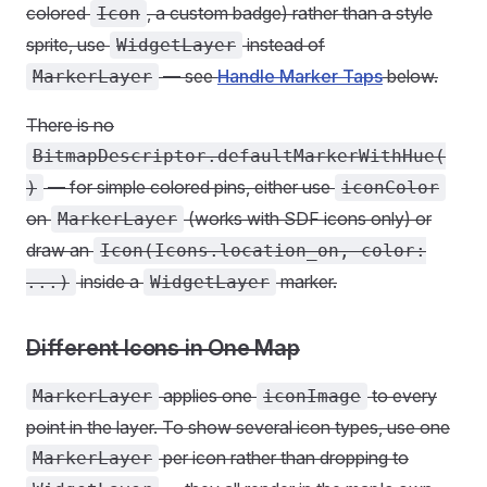
colored
, a custom badge) rather than a style
Icon
sprite, use
instead of
WidgetLayer
— see
Handle Marker Taps
below.
MarkerLayer
There is no
BitmapDescriptor.defaultMarkerWithHue(
— for simple colored pins, either use
)
iconColor
on
(works with SDF icons only) or
MarkerLayer
draw an
Icon(Icons.location_on, color:
inside a
marker.
...)
WidgetLayer
Different Icons in One Map
applies one
to every
MarkerLayer
iconImage
point in the layer. To show several icon types, use one
per icon rather than dropping to
MarkerLayer