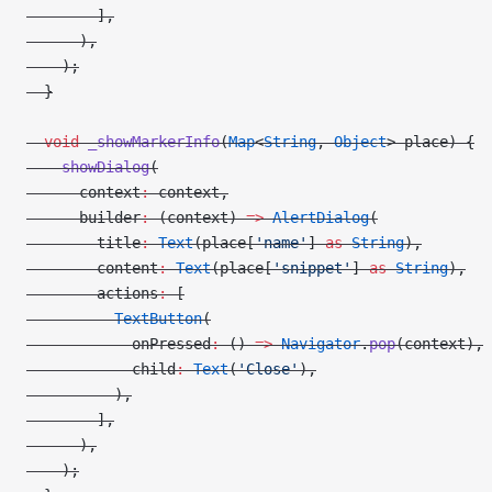
        ],
      ),
    );
  }
  void
 _showMarkerInfo
(
Map
<
String
, 
Object
> place) {
    showDialog
(
      context
:
 context,
      builder
:
 (context) 
=>
 AlertDialog
(
        title
:
 Text
(place[
'name'
] 
as
 String
),
        content
:
 Text
(place[
'snippet'
] 
as
 String
),
        actions
:
 [
          TextButton
(
            onPressed
:
 () 
=>
 Navigator
.
pop
(context),
            child
:
 Text
(
'Close'
),
          ),
        ],
      ),
    );