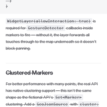
  }
}
is
WidgetLayer(allowInteraction: true)
required for
callbacks inside
GestureDetector
markers to fire — without it, the layer forwards all
touches through to the map underneath so it doesn't
block panning.
Clustered Markers
For better performance with many points, the real API
has native clustering support — this isn't the same
shape as the fictional API's
Set<Marker>
clustering. Add a
with
GeoJsonSource
cluster: