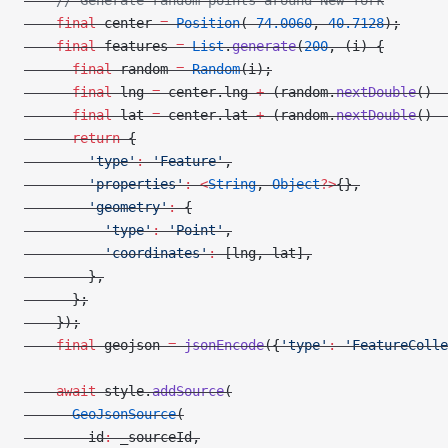
    // Generate random points around New York
    final
 center 
=
 Position
(
-
74.0060
, 
40.7128
);
    final
 features 
=
 List
.
generate
(
200
, (i) {
      final
 random 
=
 Random
(i);
      final
 lng 
=
 center.lng 
+
 (random.
nextDouble
() 
-
      final
 lat 
=
 center.lat 
+
 (random.
nextDouble
() 
-
      return
 {
        'type'
:
 'Feature'
,
        'properties'
:
 <
String
, 
Object
?>
{},
        'geometry'
:
 {
          'type'
:
 'Point'
,
          'coordinates'
:
 [lng, lat],
        },
      };
    });
    final
 geojson 
=
 jsonEncode
({
'type'
:
 'FeatureColle
    await
 style.
addSource
(
      GeoJsonSource
(
        id
:
 _sourceId,