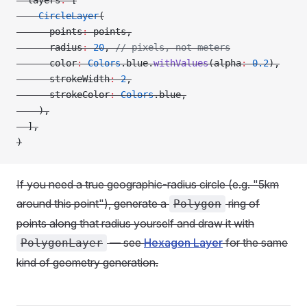
  layers
:
 [
    CircleLayer
(
      points
:
 points,
      radius
:
 20
, 
// pixels, not meters
      color
:
 Colors
.blue.
withValues
(alpha
:
 0.2
),
      strokeWidth
:
 2
,
      strokeColor
:
 Colors
.blue,
    ),
  ],
)
If you need a true geographic-radius circle (e.g. "5km
around this point"), generate a
ring of
Polygon
points along that radius yourself and draw it with
— see
Hexagon Layer
for the same
PolygonLayer
kind of geometry generation.