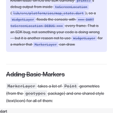
Known issue: on iOS the SDK currently
s
print()
debug output from inside
toScreenLocation
(
), so a
lib/src/platform/ios/map_state.dart
floods the console with
WidgetLayer
=== DART
every frame. That is
toScreenLocation DEBUG ===
an SDK bug, not something your code is doing wrong
— but it is another reason not to use
for
WidgetLayer
a marker that
can draw.
MarkerLayer
Adding Basic Markers
takes a list of
geometries
MarkerLayer
Point
(from the
package) and one shared style
geotypes
(text/icon) for all of them:
dart