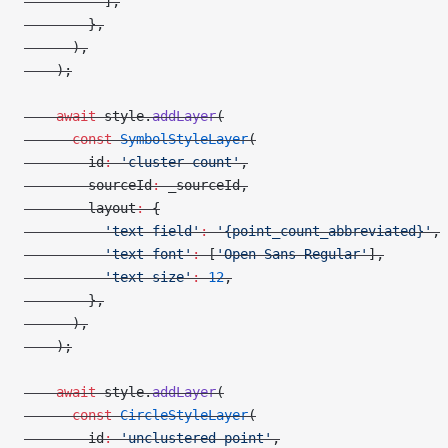
          ],
        },
      ),
    );
    await
 style.
addLayer
(
      const
 SymbolStyleLayer
(
        id
:
 'cluster-count'
,
        sourceId
:
 _sourceId,
        layout
:
 {
          'text-field'
:
 '{point_count_abbreviated}'
,
          'text-font'
:
 [
'Open Sans Regular'
],
          'text-size'
:
 12
,
        },
      ),
    );
    await
 style.
addLayer
(
      const
 CircleStyleLayer
(
        id
:
 'unclustered-point'
,