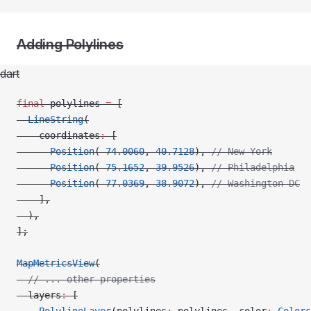
Adding Polylines
dart
final
 polylines 
=
 [
  LineString
(
    coordinates
:
 [
      Position
(
-
74.0060
, 
40.7128
), 
// New York
      Position
(
-
75.1652
, 
39.9526
), 
// Philadelphia
      Position
(
-
77.0369
, 
38.9072
), 
// Washington DC
    ],
  ),
];
MapMetricsView
(
  // ... other properties
  layers
:
 [