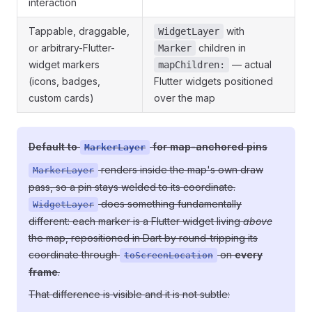
interaction
Tappable, draggable,
with
WidgetLayer
or arbitrary-Flutter-
children in
Marker
widget markers
— actual
mapChildren:
(icons, badges,
Flutter widgets positioned
custom cards)
over the map
Default to
for map-anchored pins
MarkerLayer
renders inside the map's own draw
MarkerLayer
pass, so a pin stays welded to its coordinate.
does something fundamentally
WidgetLayer
different: each marker is a Flutter widget living
above
the map, repositioned in Dart by round-tripping its
coordinate through
on
every
toScreenLocation
frame
.
That difference is visible and it is not subtle: