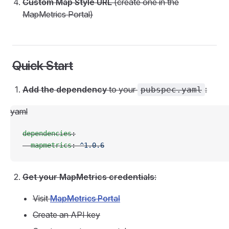
Custom Map Style URL
(create one in the
MapMetrics Portal)
Quick Start
Add the dependency
to your
:
pubspec.yaml
yaml
dependencies
:
  mapmetrics
: 
^1.0.6
Get your MapMetrics credentials
:
Visit
MapMetrics Portal
Create an API key