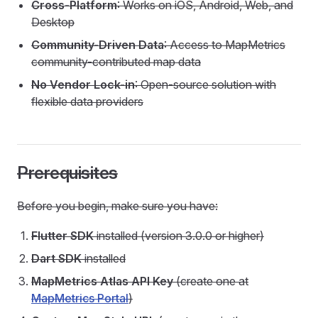
Cross-Platform
: Works on iOS, Android, Web, and
Desktop
Community-Driven Data
: Access to MapMetrics
community-contributed map data
No Vendor Lock-in
: Open-source solution with
flexible data providers
Prerequisites
Before you begin, make sure you have:
Flutter SDK
installed (version 3.0.0 or higher)
Dart SDK
installed
MapMetrics Atlas API Key
(create one at
MapMetrics Portal
)