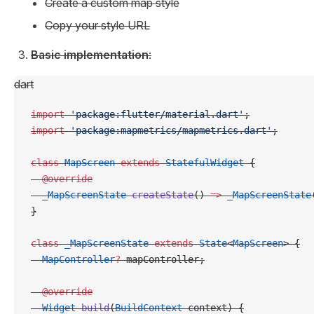
Create a custom map style
Copy your style URL
Basic implementation
:
dart
import
 'package:flutter/material.dart'
;
import
 'package:mapmetrics/mapmetrics.dart'
;
class
 MapScreen
 extends
 StatefulWidget
 {
  @override
  _MapScreenState
 createState
() 
=>
 _MapScreenState
}
class
 _MapScreenState
 extends
 State
<
MapScreen
> {
  MapController
?
 mapController;
  @override
  Widget
 build
(
BuildContext
 context) {