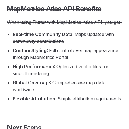
MapMetrics Atlas API Benefits
When using Flutter with MapMetrics Atlas API, you get:
Real-time Community Data
: Maps updated with
community contributions
Custom Styling
: Full control over map appearance
through MapMetrics Portal
High Performance
: Optimized vector tiles for
smooth rendering
Global Coverage
: Comprehensive map data
worldwide
Flexible Attribution
: Simple attribution requirements
Next Steps