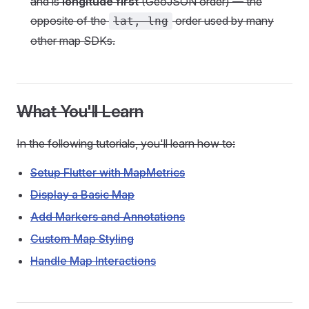
and is
longitude first
(GeoJSON order) — the
opposite of the
order used by many
lat, lng
other map SDKs.
What You'll Learn
In the following tutorials, you'll learn how to:
Setup Flutter with MapMetrics
Display a Basic Map
Add Markers and Annotations
Custom Map Styling
Handle Map Interactions