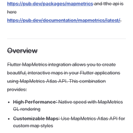
https://pub.dev/packages/mapmetrics
and tthe api is
here
https://pub.dev/documentation/mapmetrics/latest/
.
Overview
Flutter MapMetrics integration allows you to create
beautiful, interactive maps in your Flutter applications
using MapMetrics Atlas API. This combination
provides:
High Performance
: Native speed with MapMetrics
GL rendering
Customizable Maps
: Use MapMetrics Atlas API for
custom map styles