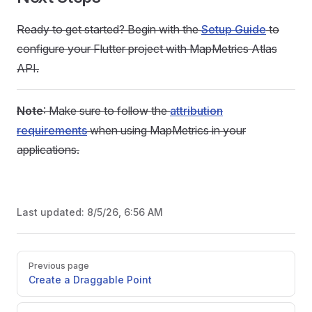
Ready to get started? Begin with the
Setup Guide
to
configure your Flutter project with MapMetrics Atlas
API.
Note
: Make sure to follow the
attribution
requirements
when using MapMetrics in your
applications.
Last updated:
8/5/26, 6:56 AM
Pager
Previous page
Create a Draggable Point