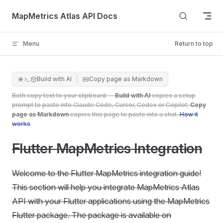
Skip to content
MapMetrics Atlas API Docs
Menu
Return to top
Build with AI
Copy page as Markdown
Both copy text to your clipboard —
Build with AI
copies a setup
prompt to paste into Claude Code, Cursor, Codex or Copilot;
Copy
page as Markdown
copies this page to paste into a chat.
How it
works
Flutter MapMetrics Integration
Welcome to the Flutter MapMetrics integration guide!
This section will help you integrate MapMetrics Atlas
API with your Flutter applications using the MapMetrics
Flutter package. The package is available on