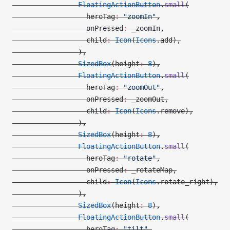
                FloatingActionButton
.
small
(
                  heroTag
:
 "zoomIn"
,
                  onPressed
:
 _zoomIn,
                  child
:
 Icon
(
Icons
.add),
                ),
                SizedBox
(height
:
 8
),
                FloatingActionButton
.
small
(
                  heroTag
:
 "zoomOut"
,
                  onPressed
:
 _zoomOut,
                  child
:
 Icon
(
Icons
.remove),
                ),
                SizedBox
(height
:
 8
),
                FloatingActionButton
.
small
(
                  heroTag
:
 "rotate"
,
                  onPressed
:
 _rotateMap,
                  child
:
 Icon
(
Icons
.rotate_right),
                ),
                SizedBox
(height
:
 8
),
                FloatingActionButton
.
small
(
                  heroTag
:
 "tilt"
,