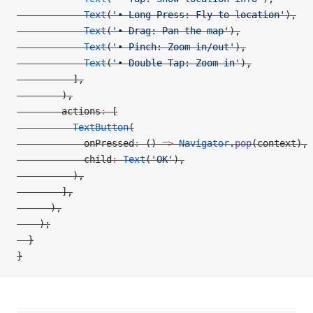
            Text
(
'• Long Press: Fly to location'
),
            Text
(
'• Drag: Pan the map'
),
            Text
(
'• Pinch: Zoom in/out'
),
            Text
(
'• Double Tap: Zoom in'
),
          ],
        ),
        actions
:
 [
          TextButton
(
            onPressed
:
 () 
=>
 Navigator
.
pop
(context),
            child
:
 Text
(
'OK'
),
          ),
        ],
      ),
    );
  }
}