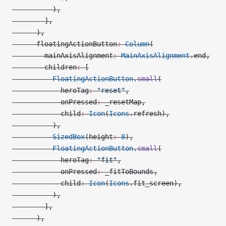
          ),
        ],
      ),
      floatingActionButton
:
 Column
(
        mainAxisAlignment
:
 MainAxisAlignment
.end,
        children
:
 [
          FloatingActionButton
.
small
(
            heroTag
:
 "reset"
,
            onPressed
:
 _resetMap,
            child
:
 Icon
(
Icons
.refresh),
          ),
          SizedBox
(height
:
 8
),
          FloatingActionButton
.
small
(
            heroTag
:
 "fit"
,
            onPressed
:
 _fitToBounds,
            child
:
 Icon
(
Icons
.fit_screen),
          ),
        ],
      ),