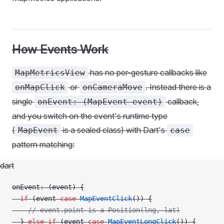
How Events Work
has no per-gesture callbacks like
MapMetricsView
or
. Instead there is a
onMapClick
onCameraMove
single
callback,
onEvent: (MapEvent event)
and you switch on the event's runtime type
(
is a sealed class) with Dart's
MapEvent
case
pattern matching:
dart
onEvent
:
 (event) {
  if
 (event 
case
 MapEventClick
()) {
    // event.point is a Position(lng, lat)
  } 
else
 if
 (event 
case
 MapEventLongClick
()) {