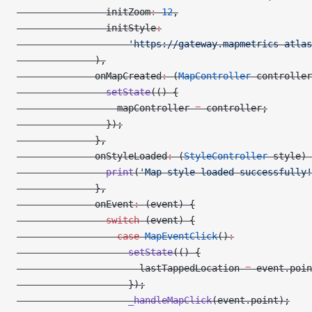
                initZoom
:
 12
,
                initStyle
:
                    'https://gateway.mapmetrics-atlas
              ),
              onMapCreated
:
 (
MapController
 controller
                setState
(() {
                  mapController 
=
 controller;
                });
              },
              onStyleLoaded
:
 (
StyleController
 style) 
                print
(
'Map style loaded successfully!
              },
              onEvent
:
 (event) {
                switch
 (event) {
                  case
 MapEventClick
()
:
                    setState
(() {
                      lastTappedLocation 
=
 event.poin
                    });
                    _handleMapClick
(event.point);