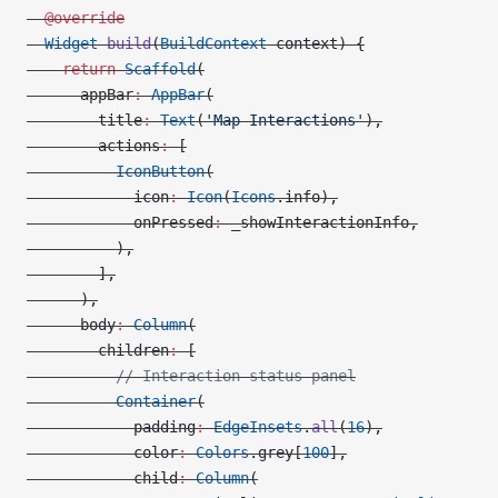
  @override
  Widget
 build
(
BuildContext
 context) {
    return
 Scaffold
(
      appBar
:
 AppBar
(
        title
:
 Text
(
'Map Interactions'
),
        actions
:
 [
          IconButton
(
            icon
:
 Icon
(
Icons
.info),
            onPressed
:
 _showInteractionInfo,
          ),
        ],
      ),
      body
:
 Column
(
        children
:
 [
          // Interaction status panel
          Container
(
            padding
:
 EdgeInsets
.
all
(
16
),
            color
:
 Colors
.grey[
100
],
            child
:
 Column
(