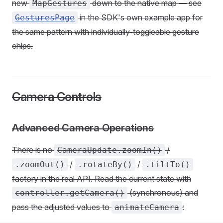
new
down to the native map — see
MapGestures
in the SDK's own example app for
GesturesPage
the same pattern with individually-toggleable gesture
chips.
Camera Controls
Advanced Camera Operations
There is no
/
CameraUpdate.zoomIn()
/
/
.zoomOut()
.rotateBy()
.tiltTo()
factory in the real API. Read the current state with
(synchronous) and
controller.getCamera()
pass the adjusted values to
:
animateCamera