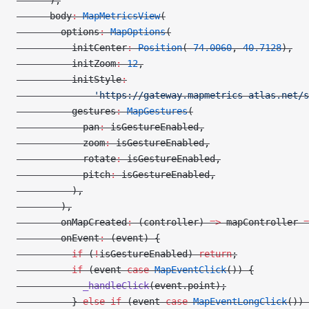
      ),
      body
:
 MapMetricsView
(
        options
:
 MapOptions
(
          initCenter
:
 Position
(
-
74.0060
, 
40.7128
),
          initZoom
:
 12
,
          initStyle
:
              'https://gateway.mapmetrics-atlas.net/s
          gestures
:
 MapGestures
(
            pan
:
 isGestureEnabled,
            zoom
:
 isGestureEnabled,
            rotate
:
 isGestureEnabled,
            pitch
:
 isGestureEnabled,
          ),
        ),
        onMapCreated
:
 (controller) 
=>
 mapController 
=
        onEvent
:
 (event) {
          if
 (
!
isGestureEnabled) 
return
;
          if
 (event 
case
 MapEventClick
()) {
            _handleClick
(event.point);
          } 
else
 if
 (event 
case
 MapEventLongClick
()) 