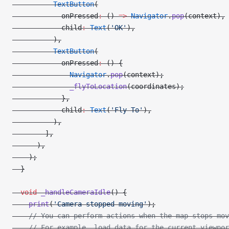
          TextButton
(
            onPressed
:
 () 
=>
 Navigator
.
pop
(context),
            child
:
 Text
(
'OK'
),
          ),
          TextButton
(
            onPressed
:
 () {
              Navigator
.
pop
(context);
              _flyToLocation
(coordinates);
            },
            child
:
 Text
(
'Fly To'
),
          ),
        ],
      ),
    );
  }
  void
 _handleCameraIdle
() {
    print
(
'Camera stopped moving'
);
    // You can perform actions when the map stops mov
    // For example, load data for the current viewpor