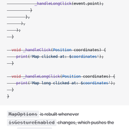
            _handleLongClick
(event.point);
          }
        },
      ),
    );
  }
  void
 _handleClick
(
Position
 coordinates) {
    print
(
'Map clicked at: 
$
coordinates
'
);
  }
  void
 _handleLongClick
(
Position
 coordinates) {
    print
(
'Map long clicked at: 
$
coordinates
'
);
  }
}
is rebuilt whenever
MapOptions
changes, which pushes the
isGestureEnabled