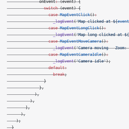
              onEvent
:
 (event) {
                switch
 (event) {
                  case
 MapEventClick
()
:
                    _logEvent
(
'Map clicked at 
${
event
                  case
 MapEventLongClick
()
:
                    _logEvent
(
'Map long clicked at 
${
                  case
 MapEventMoveCamera
()
:
                    _logEvent
(
'Camera moving - Zoom: 
                  case
 MapEventCameraIdle
()
:
                    _logEvent
(
'Camera idle'
);
                  default:
                    break
;
                }
              },
            ),
          ),
        ],
      ),
    );
  }