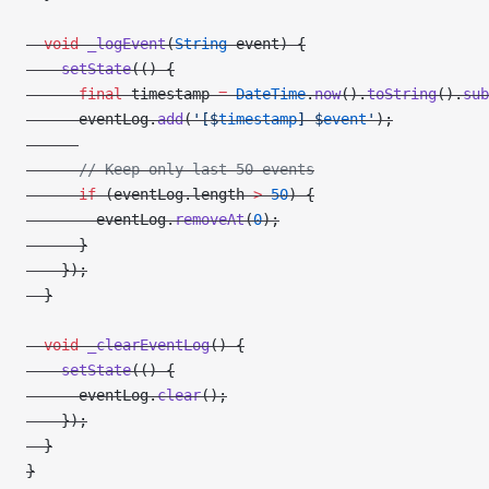
  void
 _logEvent
(
String
 event) {
    setState
(() {
      final
 timestamp 
=
 DateTime
.
now
().
toString
().
sub
      eventLog.
add
(
'[
$
timestamp
] 
$
event
'
);
      // Keep only last 50 events
      if
 (eventLog.length 
>
 50
) {
        eventLog.
removeAt
(
0
);
      }
    });
  }
  void
 _clearEventLog
() {
    setState
(() {
      eventLog.
clear
();
    });
  }
}