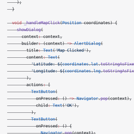
    );
  }
  void
 _handleMapClick
(
Position
 coordinates) {
    showDialog
(
      context
:
 context,
      builder
:
 (context) 
=>
 AlertDialog
(
        title
:
 Text
(
'Map Clicked'
),
        content
:
 Text
(
          'Latitude: 
${
coordinates
.
lat
.
toStringAsFixe
          'Longitude: 
${
coordinates
.
lng
.
toStringAsFix
        ),
        actions
:
 [
          TextButton
(
            onPressed
:
 () 
=>
 Navigator
.
pop
(context),
            child
:
 Text
(
'OK'
),
          ),
          TextButton
(
            onPressed
:
 () {
              Navigator
.
pop
(context);