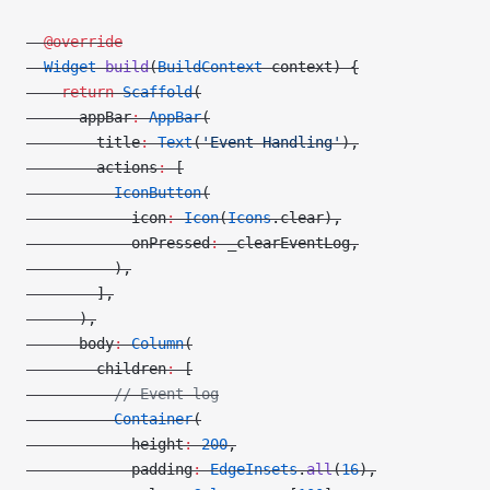
  @override
  Widget
 build
(
BuildContext
 context) {
    return
 Scaffold
(
      appBar
:
 AppBar
(
        title
:
 Text
(
'Event Handling'
),
        actions
:
 [
          IconButton
(
            icon
:
 Icon
(
Icons
.clear),
            onPressed
:
 _clearEventLog,
          ),
        ],
      ),
      body
:
 Column
(
        children
:
 [
          // Event log
          Container
(
            height
:
 200
,
            padding
:
 EdgeInsets
.
all
(
16
),