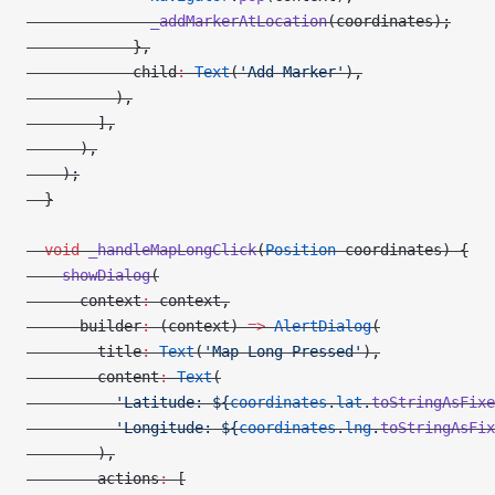
              _addMarkerAtLocation
(coordinates);
            },
            child
:
 Text
(
'Add Marker'
),
          ),
        ],
      ),
    );
  }
  void
 _handleMapLongClick
(
Position
 coordinates) {
    showDialog
(
      context
:
 context,
      builder
:
 (context) 
=>
 AlertDialog
(
        title
:
 Text
(
'Map Long Pressed'
),
        content
:
 Text
(
          'Latitude: 
${
coordinates
.
lat
.
toStringAsFixe
          'Longitude: 
${
coordinates
.
lng
.
toStringAsFix
        ),
        actions
:
 [