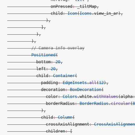
                  onPressed
:
 _tiltMap,
                  child
:
 Icon
(
Icons
.view_in_ar),
                ),
              ],
            ),
          ),
          // Camera info overlay
          Positioned
(
            bottom
:
 20
,
            left
:
 20
,
            child
:
 Container
(
              padding
:
 EdgeInsets
.
all
(
12
),
              decoration
:
 BoxDecoration
(
                color
:
 Colors
.white.
withValues
(alpha
:
                borderRadius
:
 BorderRadius
.
circular
(
8
              ),
              child
:
 Column
(
                crossAxisAlignment
:
 CrossAxisAlignmen
                children
:
 [