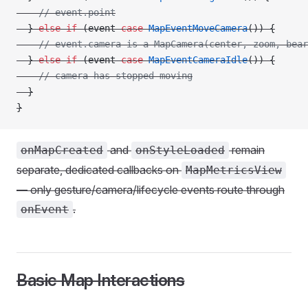
    // event.point
  } 
else
 if
 (event 
case
 MapEventMoveCamera
()) {
    // event.camera is a MapCamera(center, zoom, bear
  } 
else
 if
 (event 
case
 MapEventCameraIdle
()) {
    // camera has stopped moving
  }
}
and
remain
onMapCreated
onStyleLoaded
separate, dedicated callbacks on
MapMetricsView
— only gesture/camera/lifecycle events route through
.
onEvent
Basic Map Interactions