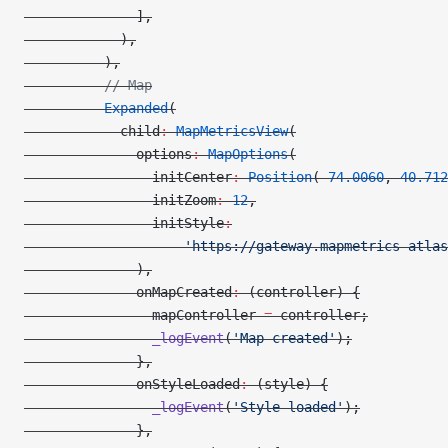
              ],
            ),
          ),
          // Map
          Expanded
(
            child
:
 MapMetricsView
(
              options
:
 MapOptions
(
                initCenter
:
 Position
(
-
74.0060
, 
40.712
                initZoom
:
 12
,
                initStyle
:
                    'https://gateway.mapmetrics-atlas
              ),
              onMapCreated
:
 (controller) {
                mapController 
=
 controller;
                _logEvent
(
'Map created'
);
              },
              onStyleLoaded
:
 (style) {
                _logEvent
(
'Style loaded'
);
              },