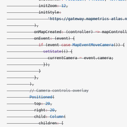
              initZoom
:
 12
,
              initStyle
:
                  'https://gateway.mapmetrics-atlas.n
            ),
            onMapCreated
:
 (controller) 
=>
 mapControll
            onEvent
:
 (event) {
              if
 (event 
case
 MapEventMoveCamera
()) {
                setState
(() {
                  currentCamera 
=
 event.camera;
                });
              }
            },
          ),
          // Camera controls overlay
          Positioned
(
            top
:
 20
,
            right
:
 20
,
            child
:
 Column
(
              children
:
 [