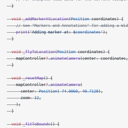
  }
  void
 _addMarkerAtLocation
(
Position
 coordinates) {
    // See "Markers and Annotations" for adding a Wid
    print
(
'Adding marker at: 
$
coordinates
'
);
  }
  void
 _flyToLocation
(
Position
 coordinates) {
    mapController
?
.
animateCamera
(center
:
 coordinates,
  }
  void
 _resetMap
() {
    mapController
?
.
animateCamera
(
      center
:
 Position
(
-
74.0060
, 
40.7128
),
      zoom
:
 12
,
    );
  }
  void
 _fitToBounds
() {