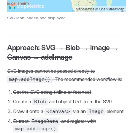
MapMetrics
©
OpenStreetMap
SVG icon loaded and displayed.
Approach: SVG → Blob → Image →
Canvas → addImage
SVG images cannot be passed directly to
. The recommended workflow is:
map.addImage()
Get the SVG string (inline or fetched)
Create a
and object URL from the SVG
Blob
Draw it onto a
via an
element
<canvas>
Image
Extract
and register with
ImageData
map.addImage()