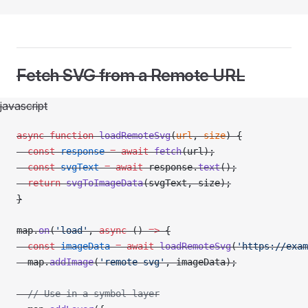
Fetch SVG from a Remote URL
javascript
async
 function
 loadRemoteSvg
(
url
, 
size
) {
  const
 response
 =
 await
 fetch
(url);
  const
 svgText
 =
 await
 response.
text
();
  return
 svgToImageData
(svgText, size);
}
map.
on
(
'load'
, 
async
 () 
=>
 {
  const
 imageData
 =
 await
 loadRemoteSvg
(
'https://exam
  map.
addImage
(
'remote-svg'
, imageData);
  // Use in a symbol layer