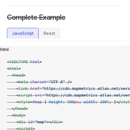
Complete Example
JavaScript
React
html
<!
DOCTYPE
 html
>
<
html
>
  <
head
>
    <
meta
 charset
=
"UTF-8"
 />
    <
link
 href
=
"https://cdn.mapmetrics-atlas.net/vers
    <
script
 src
=
"https://cdn.mapmetrics-atlas.net/ver
    <
style
>
#map
 { 
height
: 
500
px
; 
width
: 
100
%
; }</
styl
  </
head
>
  <
body
>
    <
div
 id
=
"map"
></
div
>
    <
script
>