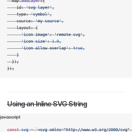
  map.
addLayer
({
    id: 
'svg-layer'
,
    type: 
'symbol'
,
    source: 
'my-source'
,
    layout: {
      'icon-image'
: 
'remote-svg'
,
      'icon-size'
: 
1.0
,
      'icon-allow-overlap'
: 
true
,
    }
  });
});
Using an Inline SVG String
javascript
const
 svg
 =
 `<svg xmlns="http://www.w3.org/2000/svg" 