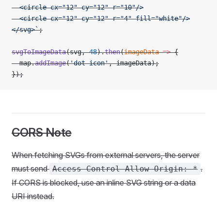
  <circle cx="12" cy="12" r="10"/>
  <circle cx="12" cy="12" r="4" fill="white"/>
</svg>`
;
svgToImageData
(svg, 
48
).
then
(
imageData
 =>
 {
  map.
addImage
(
'dot-icon'
, imageData);
});
CORS Note
When fetching SVGs from external servers, the server
must send
.
Access-Control-Allow-Origin: *
If CORS is blocked, use an inline SVG string or a data
URI instead.