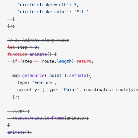
    'circle-stroke-width'
: 
3
,
    'circle-stroke-color'
: 
'#fff'
  }
});
// 3. Animate along route
let
 step 
=
 0
;
function
 animate
() {
  if
 (step 
>=
 route.
length
) 
return
;
  map.
getSource
(
'point'
).
setData
({
    type: 
'Feature'
,
    geometry: { type: 
'Point'
, coordinates: route[ste
  });
  step
++
;
  requestAnimationFrame
(animate);
}
animate
();