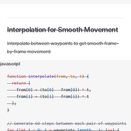
Interpolation for Smooth Movement
Interpolate between waypoints to get smooth frame-
by-frame movement:
javascript
function
 interpolate
(
from
, 
to
, 
t
) {
  return
 [
    from[
0
] 
+
 (to[
0
] 
-
 from[
0
]) 
*
 t,
    from[
1
] 
+
 (to[
1
] 
-
 from[
1
]) 
*
 t
  ];
}
// Generate 60 steps between each pair of waypoints
for
 (
let
 i 
=
 0
; i 
<
 waypoints.
length
 -
 1
; i
++
) {