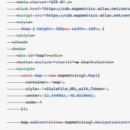
    <
meta
 charset
=
"UTF-8"
 />
    <
link
 href
=
"https://cdn.mapmetrics-atlas.net/vers
    <
script
 src
=
"https://cdn.mapmetrics-atlas.net/ver
    <
style
>
      #map
 { 
height
: 
500
px
; 
width
: 
100
%
; }
    </
style
>
  </
head
>
  <
body
>
    <
div
 id
=
"map"
></
div
>
    <
button
 onclick
=
"
start
()"
>▶ Start</
button
>
    <
script
>
      const
 map
 =
 new
 mapmetricsgl.
Map
({
        container: 
'map'
,
        style: 
'<StyleFile_URL_with_Token>'
,
        center: [
2.349902
, 
48.852966
],
        zoom: 
4
      });
      map.
addControl
(
new
 mapmetricsgl.
NavigationContr