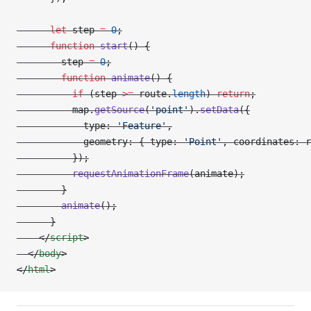
      let
 step 
=
 0
;
      function
 start
() {
        step 
=
 0
;
        function
 animate
() {
          if
 (step 
>=
 route.
length
) 
return
;
          map.
getSource
(
'point'
).
setData
({
            type: 
'Feature'
,
            geometry: { type: 
'Point'
, coordinates: r
          });
          requestAnimationFrame
(animate);
        }
        animate
();
      }
    </
script
>
  </
body
>
</
html
>