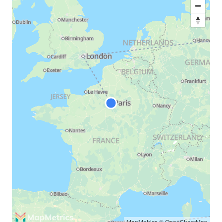
MapMetrics
©
OpenStreetMap