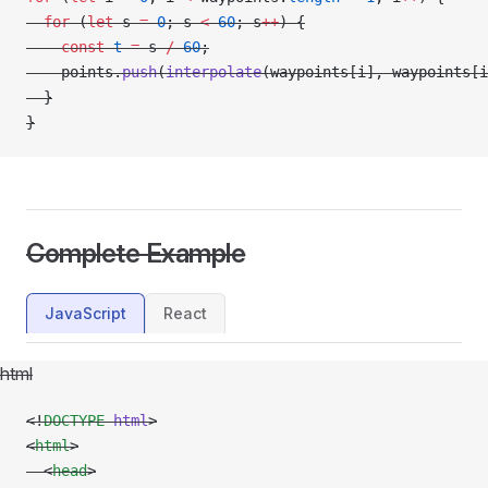
  for
 (
let
 s 
=
 0
; s 
<
 60
; s
++
) {
    const
 t
 =
 s 
/
 60
;
    points.
push
(
interpolate
(waypoints[i], waypoints[i
  }
}
Complete Example
JavaScript
React
html
<!
DOCTYPE
 html
>
<
html
>
  <
head
>