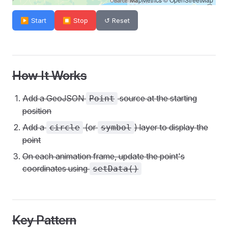
▶ Start
⏹ Stop
↺ Reset
How It Works
Add a GeoJSON
source at the starting
Point
position
Add a
(or
) layer to display the
circle
symbol
point
On each animation frame, update the point's
coordinates using
setData()
Key Pattern