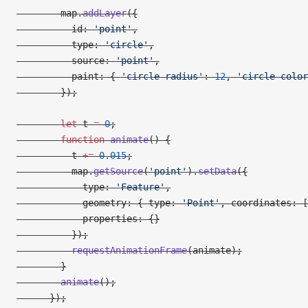
        map.
addLayer
({
          id: 
'point'
,
          type: 
'circle'
,
          source: 
'point'
,
          paint: { 
'circle-radius'
: 
12
, 
'circle-color
        });
        let
 t 
=
 0
;
        function
 animate
() {
          t 
+=
 0.015
;
          map.
getSource
(
'point'
).
setData
({
            type: 
'Feature'
,
            geometry: { type: 
'Point'
, coordinates: [
            properties: {}
          });
          requestAnimationFrame
(animate);
        }
        animate
();
      });