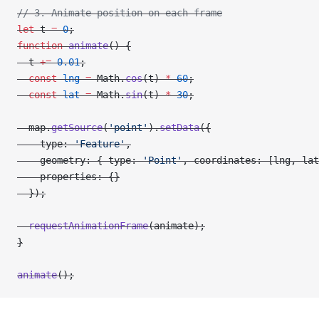
// 3. Animate position on each frame
let
 t 
=
 0
;
function
 animate
() {
  t 
+=
 0.01
;
  const
 lng
 =
 Math.
cos
(t) 
*
 60
;
  const
 lat
 =
 Math.
sin
(t) 
*
 30
;
  map.
getSource
(
'point'
).
setData
({
    type: 
'Feature'
,
    geometry: { type: 
'Point'
, coordinates: [lng, lat
    properties: {}
  });
  requestAnimationFrame
(animate);
}
animate
();