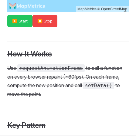
MapMetrics
©
OpenStreetMap
▶ Start
⏹ Stop
How It Works
Use
to call a function
requestAnimationFrame
on every browser repaint (~60fps). On each frame,
compute the new position and call
to
setData()
move the point.
Key Pattern