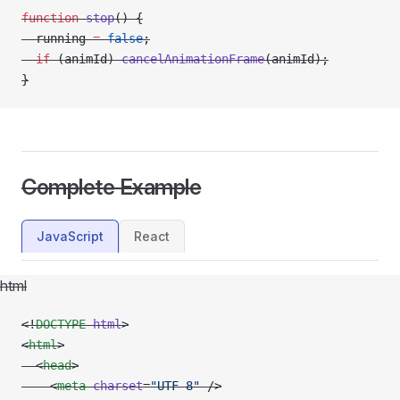
function
 stop
() {
  running 
=
 false
;
  if
 (animId) 
cancelAnimationFrame
(animId);
}
Complete Example
JavaScript
React
html
<!
DOCTYPE
 html
>
<
html
>
  <
head
>
    <
meta
 charset
=
"UTF-8"
 />