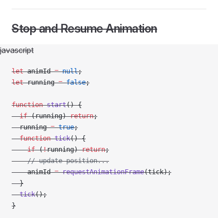
Stop and Resume Animation
javascript
let
 animId 
=
 null
;
let
 running 
=
 false
;
function
 start
() {
  if
 (running) 
return
;
  running 
=
 true
;
  function
 tick
() {
    if
 (
!
running) 
return
;
    // update position...
    animId 
=
 requestAnimationFrame
(tick);
  }
  tick
();
}