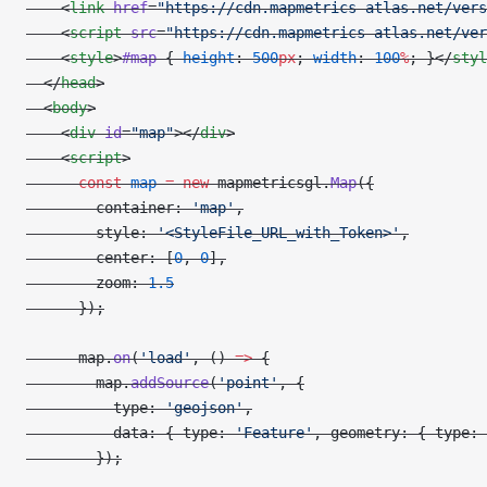
    <
link
 href
=
"https://cdn.mapmetrics-atlas.net/vers
    <
script
 src
=
"https://cdn.mapmetrics-atlas.net/ver
    <
style
>
#map
 { 
height
: 
500
px
; 
width
: 
100
%
; }</
styl
  </
head
>
  <
body
>
    <
div
 id
=
"map"
></
div
>
    <
script
>
      const
 map
 =
 new
 mapmetricsgl.
Map
({
        container: 
'map'
,
        style: 
'<StyleFile_URL_with_Token>'
,
        center: [
0
, 
0
],
        zoom: 
1.5
      });
      map.
on
(
'load'
, () 
=>
 {
        map.
addSource
(
'point'
, {
          type: 
'geojson'
,
          data: { type: 
'Feature'
, geometry: { type: 
        });