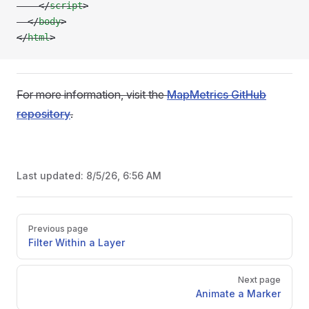
    </
script
>
  </
body
>
</
html
>
For more information, visit the
MapMetrics GitHub
repository
.
Last updated:
8/5/26, 6:56 AM
Pager
Previous page
Filter Within a Layer
Next page
Animate a Marker