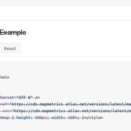
 Example
React
tml
>
harset
=
"UTF-8"
 />
ref
=
"https://cdn.mapmetrics-atlas.net/versions/latest/ma
 src
=
"https://cdn.mapmetrics-atlas.net/versions/latest/m
#map
 { 
height
: 
500
px
; 
width
: 
100
%
; }</
style
>