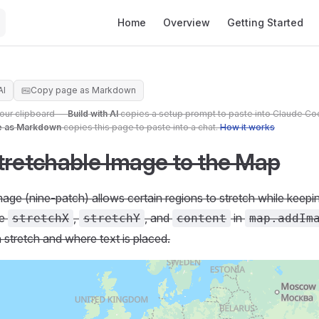
Main Navigation
Home
Overview
Getting Started
AI
Copy page as Markdown
your clipboard —
Build with AI
copies a setup prompt to paste into Claude Co
e as Markdown
copies this page to paste into a chat.
How it works
tretchable Image to the Map
mage (nine-patch) allows certain regions to stretch while keep
se
,
, and
in
stretchX
stretchY
content
map.addIm
 stretch and where text is placed.