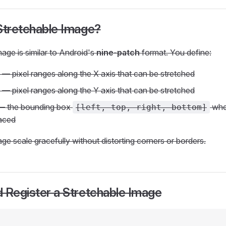
Stretchable Image?
mage is similar to Android's
nine-patch
format. You define:
— pixel ranges along the X axis that can be stretched
— pixel ranges along the Y axis that can be stretched
 the bounding box
wher
[left, top, right, bottom]
laced
age scale gracefully without distorting corners or borders.
 Register a Stretchable Image