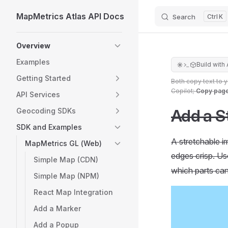
MapMetrics Atlas API Docs
Search
K
Skip to content
Sidebar Navigation
Overview
Examples
Build with 
Getting Started
Both copy text to 
Copilot;
Copy pag
API Services
Add a S
Geocoding SDKs
SDK and Examples
A stretchable i
MapMetrics GL (Web)
edges crisp. U
Simple Map (CDN)
which parts can
Simple Map (NPM)
React Map Integration
Add a Marker
Add a Popup