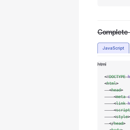
Complete
JavaScript
html
<!
DOCTYPE
 h
<
html
>
  <
head
>
    <
meta
 c
    <
link
 h
    <
script
    <
style
>
  </
head
>