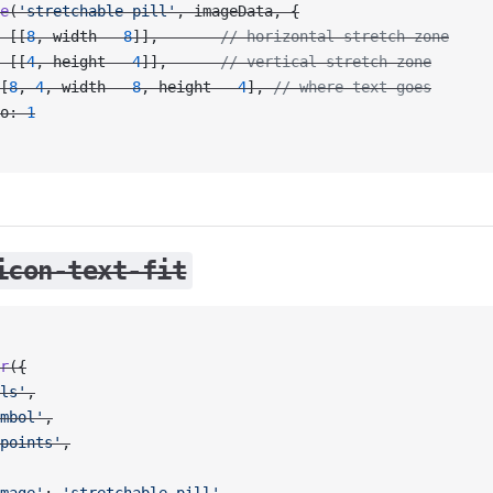
e
(
'stretchable-pill'
, imageData, {
 [[
8
, width 
-
 8
]],       
// horizontal stretch zone
 [[
4
, height 
-
 4
]],      
// vertical stretch zone
[
8
, 
4
, width 
-
 8
, height 
-
 4
], 
// where text goes
o: 
1
icon-text-fit
r
({
ls'
,
mbol'
,
points'
,