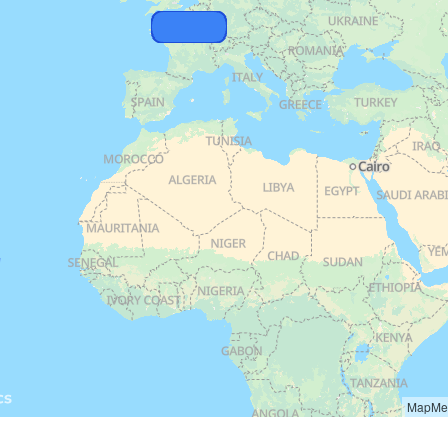
MapMet