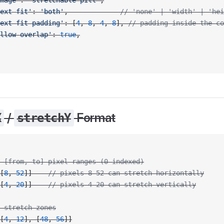
mage'
: 
'stretchable-pill'
,
ext-fit'
: 
'both'
,             
// 'none' | 'width' | 'hei
ext-fit-padding'
: [
4
, 
8
, 
4
, 
8
], 
// padding inside the co
llow-overlap'
: 
true
,
/
Format
X
stretchY
 [from, to] pixel ranges (0-indexed)
[
8
, 
52
]]    
// pixels 8–52 can stretch horizontally
[
4
, 
20
]]    
// pixels 4–20 can stretch vertically
 stretch zones
[
4
, 
12
], [
48
, 
56
]]