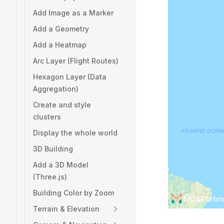
Add Image as a Marker
Add a Geometry
Add a Heatmap
Arc Layer (Flight Routes)
Hexagon Layer (Data
Aggregation)
Create and style
clusters
Display the whole world
3D Building
Add a 3D Model
(Three.js)
Building Color by Zoom
Terrain & Elevation