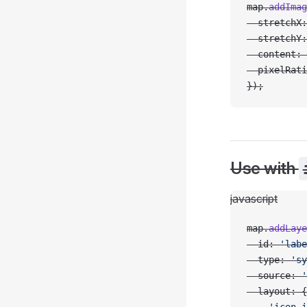
map.
addImag
  stretchX:
  stretchY:
  content: 
  pixelRati
});
Use with
javascript
map.
addLaye
  id: 
'labe
  type: 
'sy
  source: 
'
  layout: {