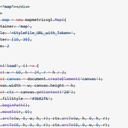
=
"map"
></
div
>
>
 map
 =
 new
 mapmetricsgl.
Map
({
tainer: 
'map'
,
le: 
'<StyleFile_URL_with_Token>'
,
ter: [
10
, 
30
],
m: 
2
n
(
'load'
, () 
=>
 {
st
 w
 =
 60
, 
h
 =
 24
, 
r
 =
 h 
/
 2
;
st
 canvas
 =
 document.
createElement
(
'canvas'
);
vas.width 
=
 w; canvas.height 
=
 h;
st
 ctx
 =
 canvas.
getContext
(
'2d'
);
.fillStyle 
=
 '#3b82f6'
;
.
beginPath
();
.
moveTo
(r, 
0
);
.
arcTo
(w, 
0
, w, h, r); ctx.
arcTo
(w, h, 
0
, h, r);
.
arcTo
(
0
, h, 
0
, 
0
, r); ctx.
arcTo
(
0
, 
0
, w, 
0
, r);