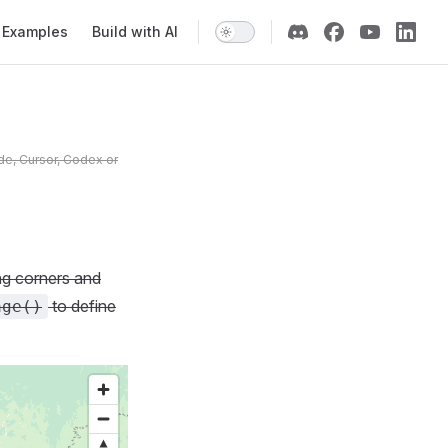
Examples
Build with AI
de, Cursor, Codex or
ing corners and
to define
age()