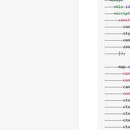
  <
body
>
    <
div
 id
    <
script
      const
        con
        sty
        cen
        zoo
      });
      map.
o
        con
        con
        can
        con
        ctx
        ctx
        ctx
        ctx
        ctx