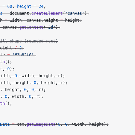
 =
 60
, 
height
 =
 24
;
s
 =
 document.
createElement
(
'canvas'
);
h 
=
 width; canvas.height 
=
 height;
 canvas.
getContext
(
'2d'
);
ill shape (rounded rect)
eight 
/
 2
;
le 
=
 '#3b82f6'
;
th
();
r, 
0
);
idth, 
0
, width, height, r);
idth, height, 
0
, height, r);
, height, 
0
, 
0
, r);
, 
0
, width, 
0
, r);
th
();
Data
 =
 ctx.
getImageData
(
0
, 
0
, width, height);