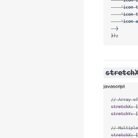
    'icon-i
    'icon-t
    'icon-t
    'icon-a
  }
});
stretch
javascript
// Array of
stretchX
: [
stretchY
: [
// Multiple
stretchX
: [