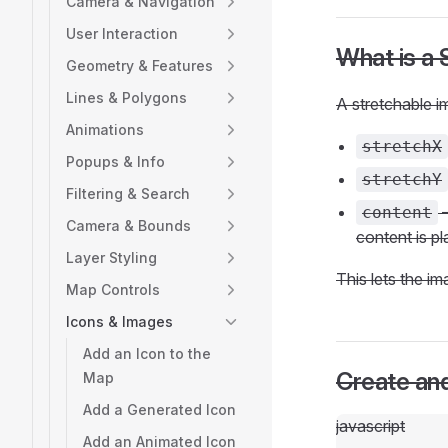
Camera & Navigation
User Interaction
What is a 
Geometry & Features
Lines & Polygons
A stretchable i
Animations
stretchX
Popups & Info
stretchY
Filtering & Search
—
content
Camera & Bounds
content is p
Layer Styling
This lets the im
Map Controls
Icons & Images
Add an Icon to the
Create and
Map
Add a Generated Icon
javascript
Add an Animated Icon