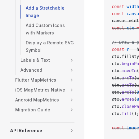
const
 width
Add a Stretchable
const
 canva
Image
canvas.widt
Add Custom Icons
const
 ctx
 =
with Markers
// Draw a p
Display a Remote SVG
const
 r
 =
 h
Symbol
ctx.fillSty
Labels & Text
ctx.
beginPa
Advanced
ctx.
moveTo
(
ctx.
arcTo
(w
Flutter MapMetrics
ctx.
arcTo
(w
iOS MapMetrics Native
ctx.
arcTo
(
0
ctx.
arcTo
(
0
Android MapMetrics
ctx.
closePa
Migration Guide
ctx.
fill
();
const
 image
API Reference