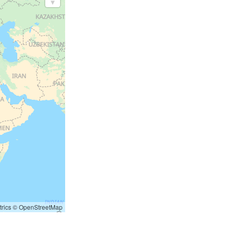
rics
©
OpenStreetMap