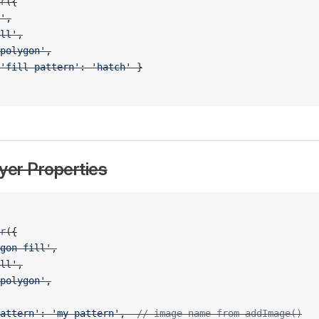
r
({
'
,
ll'
,
polygon'
,
'fill-pattern'
: 
'hatch'
 }
yer Properties
r
({
gon-fill'
,
ll'
,
polygon'
,
attern'
: 
'my-pattern'
,  
// image name from addImage()