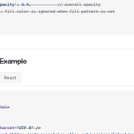
pacity'
: 
0.9
,           
// overall opacity
: fill-color is ignored when fill-pattern is set
 Example
React
tml
>
harset
=
"UTF-8"
 />