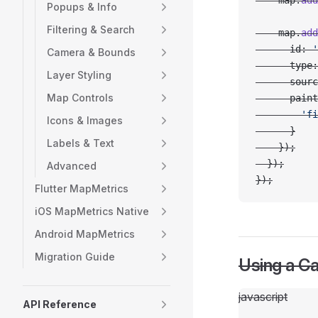
    map.
add
Popups & Info
Filtering & Search
    map.
add
      id: 
'
Camera & Bounds
      type:
Layer Styling
      sourc
Map Controls
      paint
        'fi
Icons & Images
      }
Labels & Text
    });
  });
Advanced
});
Flutter MapMetrics
iOS MapMetrics Native
Android MapMetrics
Migration Guide
Using a C
javascript
API Reference