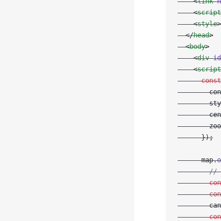
    <
link
 h
    <
script
    <
style
>
  </
head
>
  <
body
>
    <
div
 id
    <
script
      const
        con
        sty
        cen
        zoo
      });
      map.
o
        // 
        con
        con
        can
        con