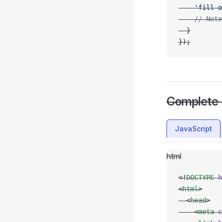
    'fill-o
    // Note
  }
});
Complete
JavaScript
html
<!
DOCTYPE
 h
<
html
>
  <
head
>
    <
meta
 c