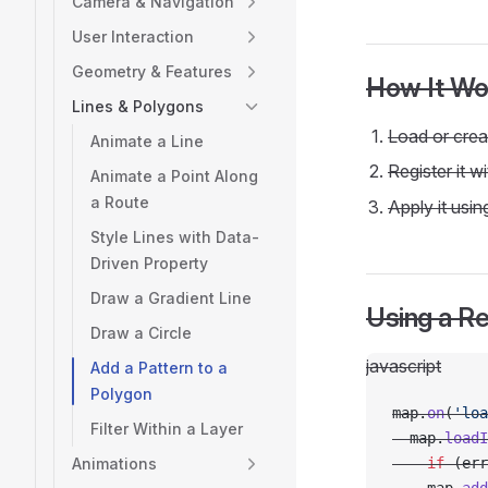
Camera & Navigation
User Interaction
Geometry & Features
How It Wo
Lines & Polygons
Load or creat
Animate a Line
Register it w
Animate a Point Along
a Route
Apply it usi
Style Lines with Data-
Driven Property
Draw a Gradient Line
Using a R
Draw a Circle
javascript
Add a Pattern to a
Polygon
map.
on
(
'loa
Filter Within a Layer
  map.
loadI
Animations
    if
 (err