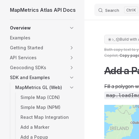
MapMetrics Atlas API Docs
Search
K
Skip to content
Sidebar Navigation
Overview
Examples
Build with 
Getting Started
Both copy text to 
Copilot;
Copy pag
API Services
Add a P
Geocoding SDKs
SDK and Examples
Fill a polygon 
MapMetrics GL (Web)
map.loadIm
Simple Map (CDN)
Simple Map (NPM)
React Map Integration
Add a Marker
Add a Popup