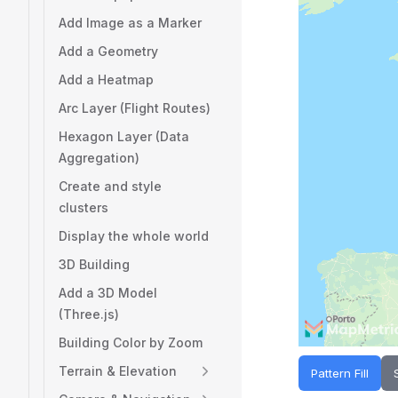
Add Image as a Marker
Add a Geometry
Add a Heatmap
Arc Layer (Flight Routes)
Hexagon Layer (Data
Aggregation)
Create and style
clusters
Display the whole world
3D Building
Add a 3D Model
(Three.js)
Building Color by Zoom
Terrain & Elevation
Pattern Fill