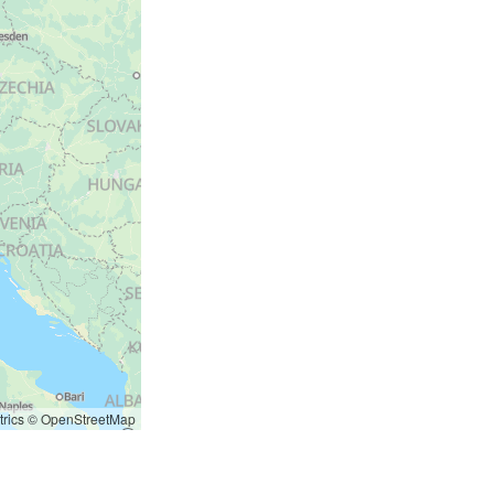
rics
©
OpenStreetMap