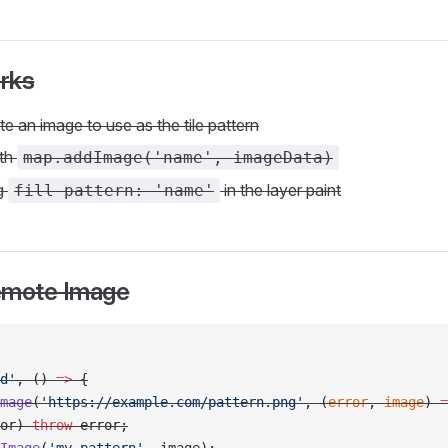
rks
e an image to use as the tile pattern
ith
map.addImage('name', imageData)
ng
in the layer paint
fill-pattern: 'name'
emote Image
d'
, () 
=>
 {
mage
(
'https://example.com/pattern.png'
, (
error
, 
image
) 
=
or) 
throw
 error;