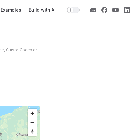
Examples
Build with AI
de, Cursor, Codex or