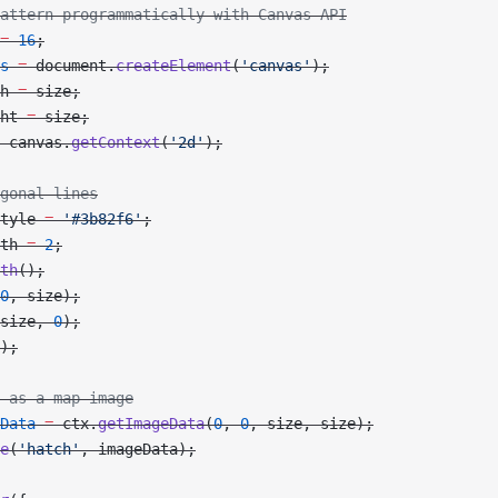
attern programmatically with Canvas API
=
 16
;
s
 =
 document.
createElement
(
'canvas'
);
h 
=
 size;
ht 
=
 size;
 canvas.
getContext
(
'2d'
);
gonal lines
tyle 
=
 '#3b82f6'
;
th 
=
 2
;
th
();
0
, size);
size, 
0
);
);
 as a map image
Data
 =
 ctx.
getImageData
(
0
, 
0
, size, size);
e
(
'hatch'
, imageData);