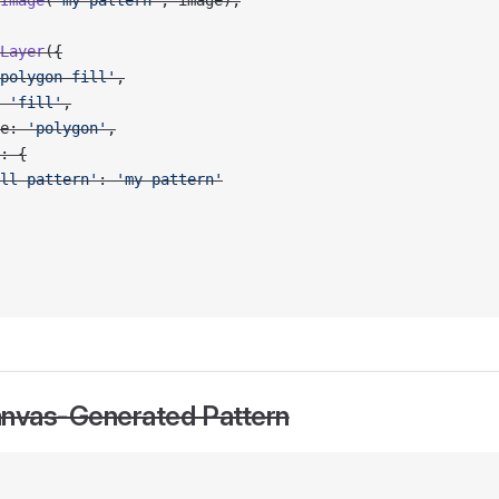
Image
(
'my-pattern'
, image);
Layer
({
polygon-fill'
,
 
'fill'
,
e: 
'polygon'
,
: {
ll-pattern'
: 
'my-pattern'
anvas-Generated Pattern