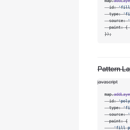
map.
addLaye
  id: 
'fill
  type: 
'fi
  source: 
'
  paint: { 
});
Pattern La
javascript
map.
addLaye
  id: 
'poly
  type: 
'fi
  source: 
'
  paint: {
    'fill-p