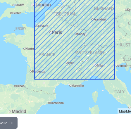
MapMet
Solid Fill