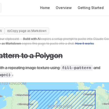
Main Navigation
Home
Overview
Getting Started
AI
Copy page as Markdown
your clipboard —
Build with AI
copies a setup prompt to paste into Claude Co
e as Markdown
copies this page to paste into a chat.
How it works
attern to a Polygon
with a repeating image texture using
and
fill-pattern
.
age()