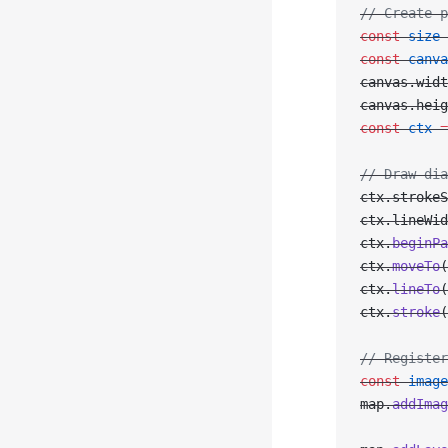
// Create p
const
 size
 
const
 canva
canvas.widt
canvas.heig
const
 ctx
 =
// Draw dia
ctx.strokeS
ctx.lineWid
ctx.
beginPa
ctx.
moveTo
(
ctx.
lineTo
(
ctx.
stroke
(
// Register
const
 image
map.
addImag