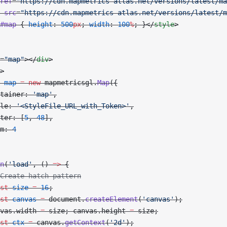
ref
=
"https://cdn.mapmetrics-atlas.net/versions/latest/ma
 src
=
"https://cdn.mapmetrics-atlas.net/versions/latest/m
#map
 { 
height
: 
500
px
; 
width
: 
100
%
; }</
style
>
=
"map"
></
div
>
>
 map
 =
 new
 mapmetricsgl.
Map
({
tainer: 
'map'
,
le: 
'<StyleFile_URL_with_Token>'
,
ter: [
5
, 
48
],
m: 
4
n
(
'load'
, () 
=>
 {
Create hatch pattern
st
 size
 =
 16
;
st
 canvas
 =
 document.
createElement
(
'canvas'
);
vas.width 
=
 size; canvas.height 
=
 size;
st
 ctx
 =
 canvas.
getContext
(
'2d'
);