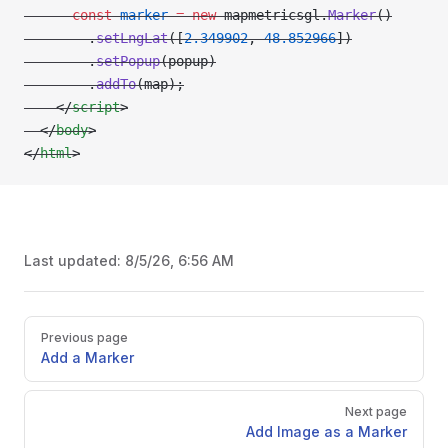
      const
 marker
 =
 new
 mapmetricsgl.
Marker
()
        .
setLngLat
([
2.349902
, 
48.852966
])
        .
setPopup
(popup)
        .
addTo
(map);
    </
script
>
  </
body
>
</
html
>
Last updated:
8/5/26, 6:56 AM
Pager
Previous page
Add a Marker
Next page
Add Image as a Marker