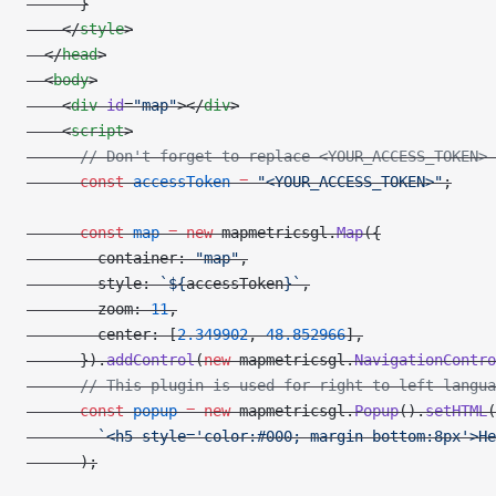
      }
    </
style
>
  </
head
>
  <
body
>
    <
div
 id
=
"map"
></
div
>
    <
script
>
      // Don't forget to replace <YOUR_ACCESS_TOKEN> 
      const
 accessToken
 =
 "<YOUR_ACCESS_TOKEN>"
;
      const
 map
 =
 new
 mapmetricsgl.
Map
({
        container: 
"map"
,
        style: 
`${
accessToken
}`
,
        zoom: 
11
,
        center: [
2.349902
, 
48.852966
],
      }).
addControl
(
new
 mapmetricsgl.
NavigationContro
      // This plugin is used for right to left langua
      const
 popup
 =
 new
 mapmetricsgl.
Popup
().
setHTML
(
        `<h5 style='color:#000; margin-bottom:8px'>He
      );