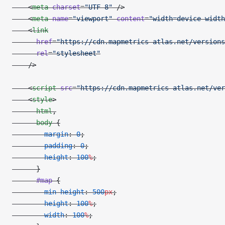
    <
meta
 charset
=
"UTF-8"
 />
    <
meta
 name
=
"viewport"
 content
=
"width=device-width
    <
link
      href
=
"https://cdn.mapmetrics-atlas.net/versions
      rel
=
"stylesheet"
    />
    <
script
 src
=
"https://cdn.mapmetrics-atlas.net/ver
    <
style
>
      html
,
      body
 {
        margin
: 
0
;
        padding
: 
0
;
        height
: 
100
%
;
      }
      #map
 {
        min-height
: 
500
px
;
        height
: 
100
%
;
        width
: 
100
%
;