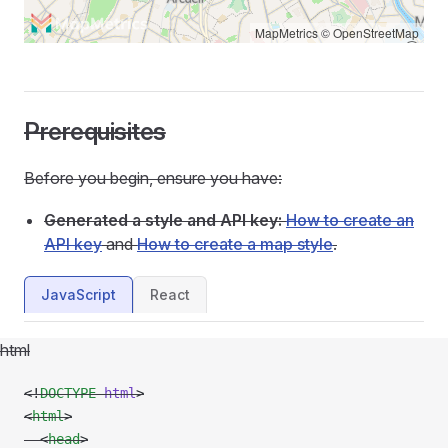
MapMetrics
©
OpenStreetMap
Prerequisites
Before you begin, ensure you have:
Generated a style and API key:
How to create an
API key
and
How to create a map style
.
JavaScript
React
html
<!
DOCTYPE
 html
>
<
html
>
  <
head
>