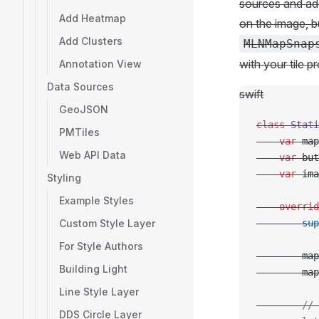
sources and add
Add Heatmap
on the image, bu
Add Clusters
MLNMapSnap
with your tile p
Annotation View
Data Sources
swift
GeoJSON
class
 Stati
PMTiles
    var
 map
Web API Data
    var
 but
    var
 ima
Styling
Example Styles
    overrid
Custom Style Layer
        sup
For Style Authors
        map
Building Light
        map
Line Style Layer
        // 
DDS Circle Layer