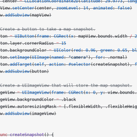
 center 
=
 CLLocationCoordinate2D
(
latitude
: 
29.9773
, 
long
View.
setCenter
(center, 
zoomLevel
: 
14
, 
animated
: 
false
)
w.
addSubview
(mapView)
Create a button to take a map snapshot.
ton 
=
 UIButton
(
frame
: 
CGRect
(
x
: mapView.bounds.width 
/
 2
ton.layer.cornerRadius 
=
 15
ton.backgroundColor 
=
 UIColor
(
red
: 
0.96
, 
green
: 
0.65
, 
bl
ton.
setImage
(
UIImage
(
named
: 
"camera"
), 
for
: .normal)
ton.
addTarget
(
self
, 
action
: 
#selector
(createSnapshot), 
f
w.
addSubview
(button)
Create a UIImageView that will store the map snapshot.
geView 
=
 UIImageView
(
frame
: 
CGRect
(
x
: 
0
, 
y
: view.bounds.
geView.backgroundColor 
=
 .black
geView.autoresizingMask 
=
 [.flexibleWidth, .flexibleHeig
w.
addSubview
(imageView)
unc
 createSnapshot
() {