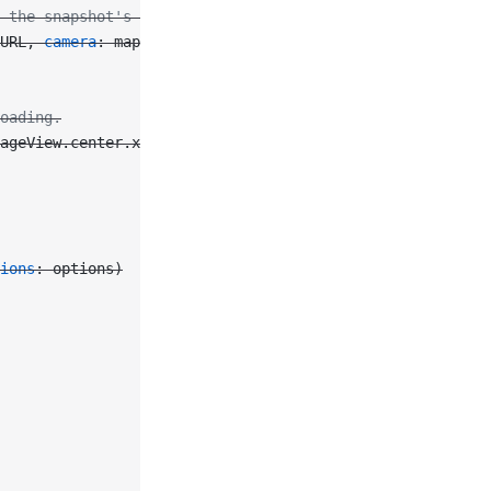
 the snapshot's options.
URL, 
camera
: mapView.camera, 
size
: mapView.bounds.
size
)
oading.
ageView.center.x 
-
 30
, 
y
: imageView.center.y 
-
 30
, 
width
ions
: options)