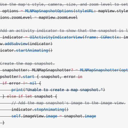
Use the map's style, camera, size, and zoom level to set
 options 
=
 MLNMapSnapshotOptions
(
styleURL
: mapView.style
ions.zoomLevel 
=
 mapView.zoomLevel
Add an activity indicator to show that the snapshot is l
 indicator 
=
 UIActivityIndicatorView
(
frame
: 
CGRect
(
x
: im
w.
addSubview
(indicator)
icator.
startAnimating
()
Create the map snapshot.
 snapshotter: MLNMapSnapshotter
?
 =
 MLNMapSnapshotter
(
opt
pshotter
?
.
start
 { snapshot, error 
in
 if
 error 
!=
 nil
 {
     print
(
"Unable to create a map snapshot."
)
 } 
else
 if
 let
 snapshot {
     // Add the map snapshot's image to the image view.
     indicator.
stopAnimating
()
     self
.imageView.
image
 =
 snapshot.
image
 }