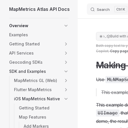
MapMetrics Atlas API Docs
Search
K
Skip to content
Sidebar Navigation
Overview
Examples
Build with 
Getting Started
Both copy text to 
Copilot;
Copy pag
API Services
Making
Geocoding SDKs
SDK and Examples
Use
MLNMapS
MapMetrics GL (Web)
Flutter MapMetrics
This example
iOS MapMetrics Native
This example d
Getting Started
that
UIImage
Map Features
demo, the resul
Add Markers