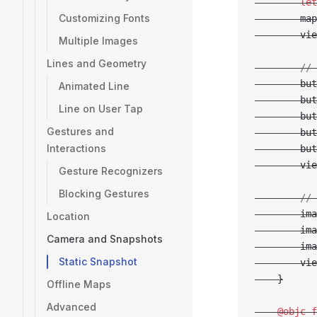
        let
Customizing Fonts
        map
        vie
Multiple Images
Lines and Geometry
        // 
        but
Animated Line
        but
Line on User Tap
        but
Gestures and
        but
Interactions
        but
        vie
Gesture Recognizers
Blocking Gestures
        // 
        ima
Location
        ima
Camera and Snapshots
        ima
Static Snapshot
        vie
    }
Offline Maps
Advanced
    @objc
 f