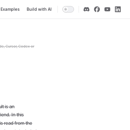
Examples
Build with AI
de, Cursor, Codex or
t is an
iend. In this
 is read from the