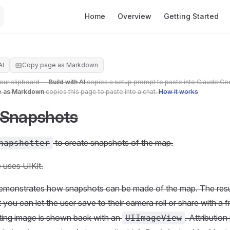
Main Navigation
Home
Overview
Getting Started
AI
Copy page as Markdown
your clipboard —
Build with AI
copies a setup prompt to paste into Claude Co
e as Markdown
copies this page to paste into a chat.
How it works
 Snapshots
to create snapshots of the map.
napshotter
 uses UIKit.
emonstrates how snapshots can be made of the map. The resul
 you can let the user save to their camera roll or share with a fr
ting image is shown back with an
. Attribution
UIImageView