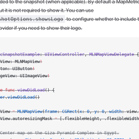
ed to the snapshot (when applicable). By default a MapMetric
t it is not required to show it. You can use
to configure whether to include 
shotOptions.showsLogo
rovider if you need to show their logo.
cSnapshotExample
: 
UIViewController
, 
MLNMapViewDelegate 
{
View: MLNMapView
!
ton: UIButton
!
geView: UIImageView
!
e
 func
 viewDidLoad
() {
er
.
viewDidLoad
()
View 
=
 MLNMapView
(
frame
: 
CGRect
(
x
: 
0
, 
y
: 
0
, 
width
: view.
View.autoresizingMask 
=
 [.flexibleHeight, .flexibleWidth
Center map on the Giza Pyramid Complex in Egypt.