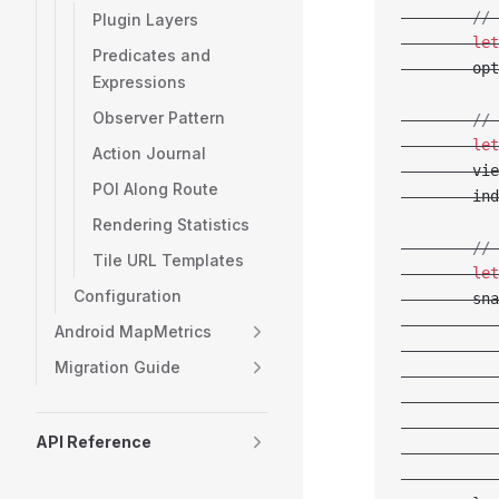
        // 
Plugin Layers
        let
Predicates and
        opt
Expressions
Observer Pattern
        // 
        let
Action Journal
        vie
POI Along Route
        ind
Rendering Statistics
        // 
Tile URL Templates
        let
Configuration
        sna
           
Android MapMetrics
           
Migration Guide
           
           
           
API Reference
           
           