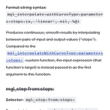
Format string syntax:
mgl_interpolate:withCurveType:parameter
s:stops:(x, 'linear', nil, %@)
Produces continuous, smooth results by interpolating
between pairs of input and output values ("stops").
Compared to the
mgl_interpolateWithCurveType:parameters
custom function, the input expression (that
:stops:
function's target) is instead passed in as the first
argument to this function.
mgl_step:from:stops:
Selector:
mgl_step:from:stops: