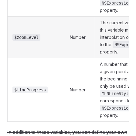
NSExpression.h
property.
The current zoom l
this variable may 
Number
interpolation or 
$zoomLevel
to the
NSExpres
property.
A number that indi
a given point alon
the beginning of th
only be used with
Number
$lineProgress
MLNLineStyleLa
corresponds to t
NSExpression.l
property.
In addition to these variables, you can define your own