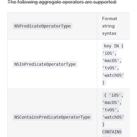
The following aggregate operators are supported:
Format
string
NSPredicateOperatorType
syntax
key IN {
'iOS',
'macOS',
NSInPredicateOperatorType
'tvOS',
'watchOS'
}
{ 'iOS',
'macOS',
'tvOS',
NSContainsPredicateOperatorType
'watchOS'
}
CONTAINS