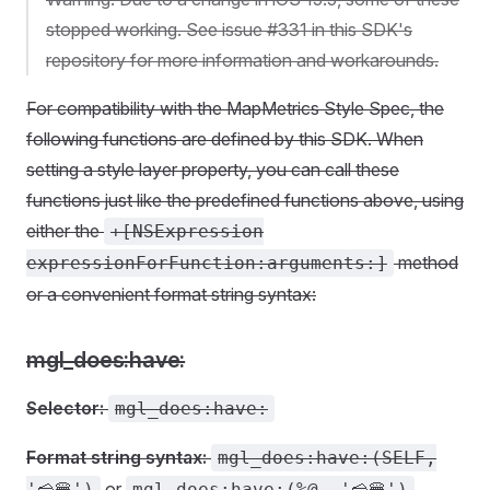
stopped working. See issue #331 in this SDK's
repository for more information and workarounds.
For compatibility with the MapMetrics Style Spec, the
following functions are defined by this SDK. When
setting a style layer property, you can call these
functions just like the predefined functions above, using
either the
+[NSExpression
method
expressionForFunction:arguments:]
or a convenient format string syntax:
mgl_does:have:
Selector:
mgl_does:have:
Format string syntax:
mgl_does:have:(SELF,
or
'🧀🍔')
mgl_does:have:(%@, '🧀🍔')