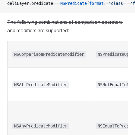
deliLayer.predicate 
=
 NSPredicate
(
format
: 
"class = 'f
The following combinations of comparison operators
and modifiers are supported:
NSComparisonPredicateModifier
NSPredicateOper
NSAllPredicateModifier
NSNotEqualToPre
NSAnyPredicateModifier
NSEqualToPredic