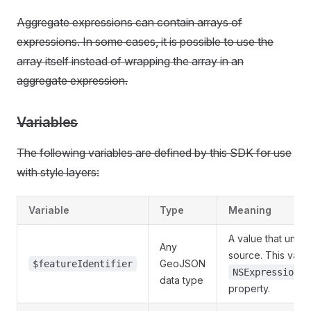
Aggregate expressions can contain arrays of
expressions. In some cases, it is possible to use the
array itself instead of wrapping the array in an
aggregate expression.
Variables
The following variables are defined by this SDK for use
with style layers:
Variable
Type
Meaning
A value that uniqu
Any
source. This vari
GeoJSON
$featureIdentifier
NSExpression.f
data type
property.