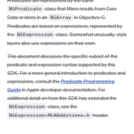
Predicates
are represented by the same
class that filters results from Core
NSPredicate
Data or items in an
in Objective-C.
NSArray
Predicates are based on
expressions
, represented by
the
class. Somewhat unusually, style
NSExpression
layers also use expressions on their own.
This document discusses the specific subset of the
predicate and expression syntax supported by this
SDK. For a more general introduction to predicates and
expressions, consult the
Predicate Programming
Guide
in Apple developer documentation. For
additional detail on how this SDK has extended the
class, see the
NSExpression
header.
NSExpression+MLNAdditions.h