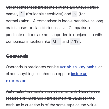
Other comparison predicate options are unsupported,
namely
(for locale sensitivity) and
(for
l
n
normalization). A comparison is locale-sensitive as long
as it is case- or diacritic-insensitive. Comparison
predicate options are not supported in conjunction with
comparison modifiers like
and
.
ALL
ANY
Operands
Operands in predicates can be
variables
,
key paths
, or
almost anything else that can appear
inside an
expression
.
Automatic type casting is not performed. Therefore, a
feature only matches a predicate if its value for the
attribute in question is of the same type as the value