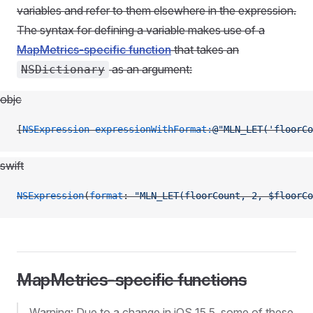
variables and refer to them elsewhere in the expression.
The syntax for defining a variable makes use of a
MapMetrics-specific function
that takes an
as an argument:
NSDictionary
objc
[
NSExpression
 expressionWithFormat:
@"MLN_LET('floorCo
swift
NSExpression
(
format
: 
"MLN_LET(floorCount, 2, $floorCo
MapMetrics-specific functions
Warning: Due to a change in iOS 15.5, some of these