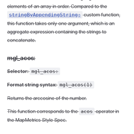
elements of an array in order. Compared to the
custom function,
stringByAppendingString:
this function takes only one argument, which is an
aggregate expression containing the strings to
concatenate.
mgl_acos:
Selector:
mgl_acos:
Format string syntax:
mgl_acos(1)
Returns the arccosine of the number.
This function corresponds to the
operator in
acos
the MapMetrics Style Spec.