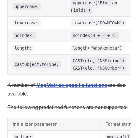
uppercase('Elysian
uppercase:
Fields')
lowercase:
lowercase('DOWNTOWN')
noindex:
noindex(0 + 2 + c)
length:
length('Wapakoneta')
CAST(ele, 'NSString')
castObject:toType:
CAST(ele, 'NSNumber')
A number of
MapMetrics-specific functions
are also
available.
The following predefined functions are
not
supported:
Initializer parameter
Format string 
median:
median({1, 2