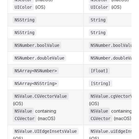
(iOS)
(iOS)
UIColor
UIColor
NSString
String
NSString
String
NSNumber.boolValue
NSNumber.boolValue
NSNumber.doubleValue
NSNumber.doubleValu
NSArray<NSNumber>
[Float]
NSArray<NSString>
[String]
NSValue.CGVectorValue
NSValue.cgVectorVal
(iOS)
(iOS)
containing
containing
NSValue
NSValue
(macOS)
(macOS)
CGVector
CGVector
NSValue.UIEdgeInsetsValue
NSValue.uiEdgeInset
(iOS)
(iOS)