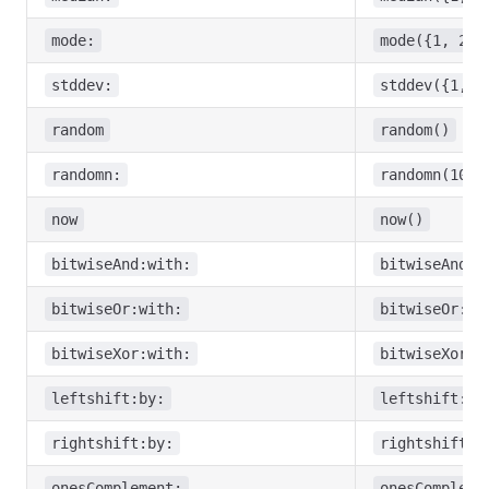
mode:
mode({1, 2, 
stddev:
stddev({1, 2
random
random()
randomn:
randomn(10)
now
now()
bitwiseAnd:with:
bitwiseAnd:w
bitwiseOr:with:
bitwiseOr:wi
bitwiseXor:with:
bitwiseXor:w
leftshift:by:
leftshift:by
rightshift:by:
rightshift:b
onesComplement:
onesCompleme