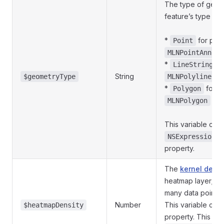
The type of geome
feature’s type is o
*
for poin
Point
MLNPointAnnota
*
fo
LineString
String
cl
$geometryType
MLNPolyline
*
for p
Polygon
cla
MLNPolygon
This variable cor
NSExpression.g
property.
The
kernel densi
heatmap layer; in
many data points 
Number
This variable can
$heatmapDensity
property. This va