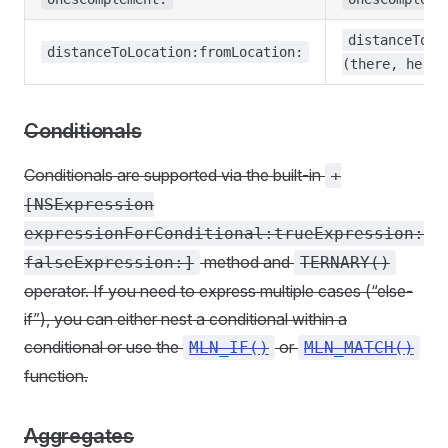
distanceToLo
distanceToLocation:fromLocation:
(there, here)
Conditionals
Conditionals are supported via the built-in
+
[NSExpression
expressionForConditional:trueExpression:
method and
falseExpression:]
TERNARY()
operator. If you need to express multiple cases (“else-
if”), you can either nest a conditional within a
conditional or use the
or
MLN_IF()
MLN_MATCH()
function.
Aggregates