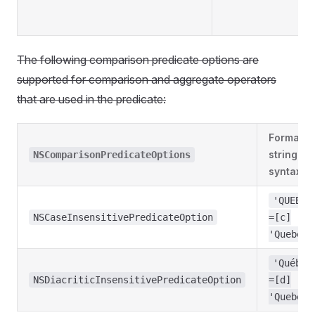
The following comparison predicate options are
supported for comparison and aggregate operators
that are used in the predicate:
Format
string
NSComparisonPredicateOptions
syntax
'QUEBEC
NSCaseInsensitivePredicateOption
=[c]
'Quebec'
'Québec
NSDiacriticInsensitivePredicateOption
=[d]
'Quebec'