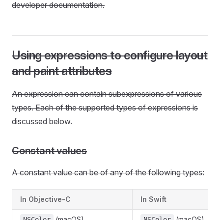
developer documentation.
Using expressions to configure layout
and paint attributes
An expression can contain subexpressions of various
types. Each of the supported types of expressions is
discussed below.
Constant values
A constant value can be of any of the following types:
In Objective-C
In Swift
(macOS)
(macOS)
NSColor
NSColor