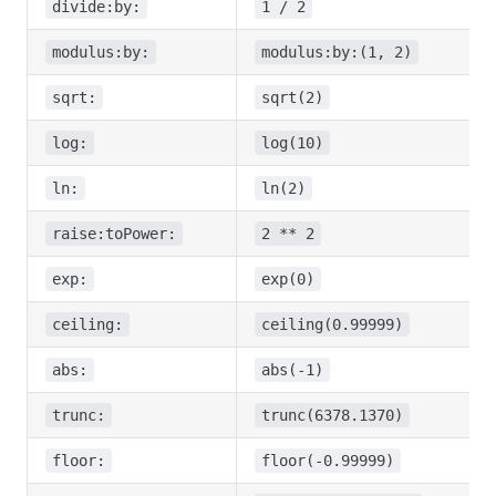
divide:by:
1 / 2
modulus:by:
modulus:by:(1, 2)
sqrt:
sqrt(2)
log:
log(10)
ln:
ln(2)
raise:toPower:
2 ** 2
exp:
exp(0)
ceiling:
ceiling(0.99999)
abs:
abs(-1)
trunc:
trunc(6378.1370)
floor:
floor(-0.99999)