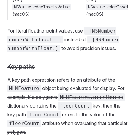
NSValue.edgeInsetsValue
NSValue.edgeInsetsV
(macOS)
(macOS)
For literal floating-point values, use
-[NSNumber
instead of
numberWithDouble:]
-[NSNumber
to avoid precision issues.
numberWithFloat:]
Key paths
A key path expression refers to an attribute of the
object being evaluated for display. For
MLNFeature
example, if a polygon’s
MLNFeature.attributes
dictionary contains the
key, then the
floorCount
key path
refers to the value of the
floorCount
attribute when evaluating that particular
floorCount
polygon.