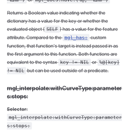
Returns a Boolean value indicating whether the
dictionary has a value for the key or whether the
evaluated object (
) has a value for the feature
SELF
attribute. Compared to the
custom
mgl_has:
function, that function's target is instead passed in as
the first argument to this function. Both functions are
equivalent to the syntax
or
key != NIL
%@[key]
but can be used outside of a predicate.
!= NIL
mgl_interpolate:withCurveType:parameter
s:stops:
Selector:
mgl_interpolate:withCurveType:parameter
s:stops: