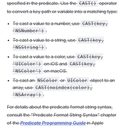
specified in the predicate. Use the
operator
CAST()
to convert a key path or variable into a matching type:
To cast a value to a number, use
CAST(key,
.
'NSNumber')
To cast a value to a string, use
CAST(key,
.
'NSString')
To cast a value to a color, use
CAST(key,
on iOS and
'UIColor')
CAST(key,
on macOS.
'NSColor')
To cast an
or
object to an
NSColor
UIColor
array, use
CAST(noindex(color),
.
'NSArray')
For details about the predicate format string syntax,
consult the “Predicate Format String Syntax” chapter
of the
Predicate Programming Guide
in Apple