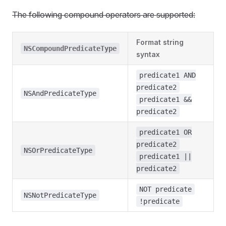
The following compound operators are supported:
Format string
NSCompoundPredicateType
syntax
predicate1 AND
predicate2
NSAndPredicateType
predicate1 &&
predicate2
predicate1 OR
predicate2
NSOrPredicateType
predicate1 ||
predicate2
NOT predicate
NSNotPredicateType
!predicate