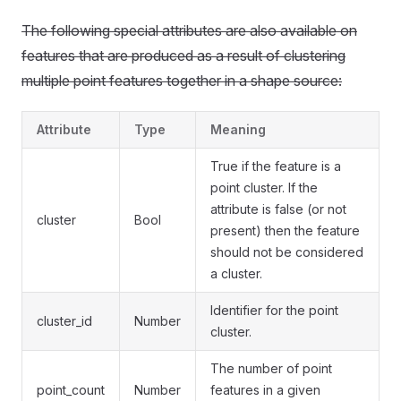
The following special attributes are also available on
features that are produced as a result of clustering
multiple point features together in a shape source:
Attribute
Type
Meaning
True if the feature is a
point cluster. If the
attribute is false (or not
cluster
Bool
present) then the feature
should not be considered
a cluster.
Identifier for the point
cluster_id
Number
cluster.
The number of point
point_count
Number
features in a given