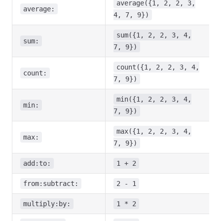
average({1, 2, 2, 3,
average:
4, 7, 9})
sum({1, 2, 2, 3, 4,
sum:
7, 9})
count({1, 2, 2, 3, 4,
count:
7, 9})
min({1, 2, 2, 3, 4,
min:
7, 9})
max({1, 2, 2, 3, 4,
max:
7, 9})
add:to:
1 + 2
from:subtract:
2 - 1
multiply:by:
1 * 2