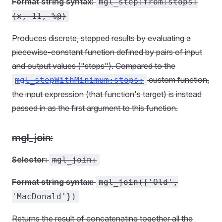
Format string syntax:
mgl_step:from:stops:
(x, 11, %@)
Produces discrete, stepped results by evaluating a
piecewise-constant function defined by pairs of input
and output values ("stops"). Compared to the
custom function,
mgl_stepWithMinimum:stops:
the input expression (that function's target) is instead
passed in as the first argument to this function.
mgl_join:
Selector:
mgl_join:
Format string syntax:
mgl_join({'Old',
'MacDonald'})
Returns the result of concatenating together all the