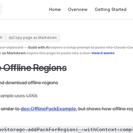
Main Navigation
Home
Overview
Getting Started
AI
Copy page as Markdown
your clipboard —
Build with AI
copies a setup prompt to paste into Claude Co
e as Markdown
copies this page to paste into a chat.
How it works
Offline Regions
nd download offline regions
xample uses UIKit.
similar to
doc:OfflinePackExample
, but shows how offline re
neStorage.addPackForRegion(_:withContext:comp