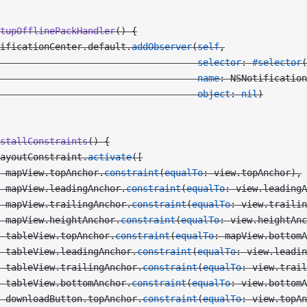
tupOfflinePackHandler
() {
ificationCenter.default.
addObserver
(
self
,
                                    selector
: 
#selector
(
                                    name
: NSNotification
                                    object
: 
nil
)
stallConstraints
() {
ayoutConstraint.
activate
([
 mapView.topAnchor.
constraint
(
equalTo
: view.topAnchor),
 mapView.leadingAnchor.
constraint
(
equalTo
: view.leading
 mapView.trailingAnchor.
constraint
(
equalTo
: view.trailin
 mapView.heightAnchor.
constraint
(
equalTo
: view.heightAnc
 tableView.topAnchor.
constraint
(
equalTo
: mapView.bottomA
 tableView.leadingAnchor.
constraint
(
equalTo
: view.leadin
 tableView.trailingAnchor.
constraint
(
equalTo
: view.trail
 tableView.bottomAnchor.
constraint
(
equalTo
: view.bottomA
 downloadButton.topAnchor.
constraint
(
equalTo
: view.topAn