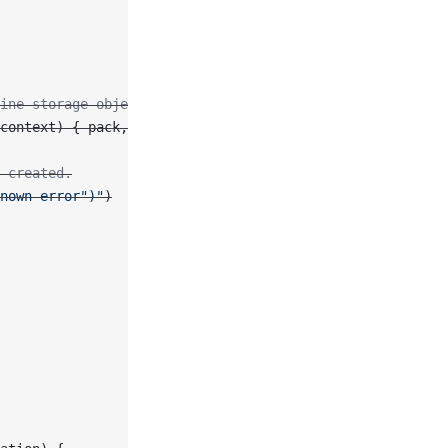
ine storage object.
context) { pack, error 
in
 created.
nown error"
)
"
)