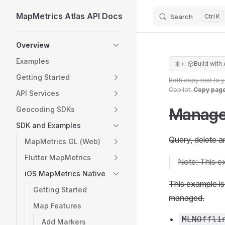
MapMetrics Atlas API Docs
Search
K
Skip to content
Sidebar Navigation
Overview
Examples
Build with 
Getting Started
Both copy text to 
Copilot;
Copy pag
API Services
Manage 
Geocoding SDKs
SDK and Examples
Query, delete a
MapMetrics GL (Web)
Flutter MapMetrics
Note: This e
iOS MapMetrics Native
This example is 
Getting Started
managed.
Map Features
MLNOffli
Add Markers