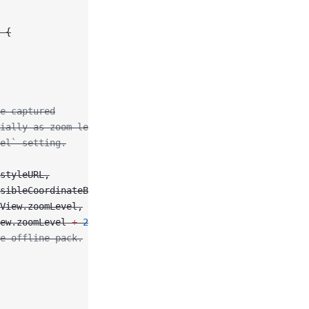
 {
e captured
ially as zoom level
el` setting.
styleURL,
sibleCoordinateBounds,
View.zoomLevel,
ew.zoomLevel 
+
 2
)
e offline pack.