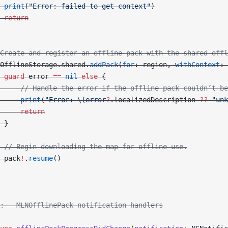
 print
(
"Error: failed to get context"
)
 return
Create and register an offline pack with the shared offl
OfflineStorage.shared.
addPack
(
for
: region, 
withContext
: 
 guard
 error 
==
 nil
 else
 {
     // Handle the error if the offline pack couldn’t be
     print
(
"Error: 
\(error
?
.
localizedDescription
 ??
 "unk
     return
 }
 // Begin downloading the map for offline use.
 pack
!
.
resume
()
: - MLNOfflinePack notification handlers