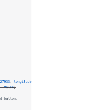
27933
, 
longitude
: 
114.16281
)
: 
false
)
d button.