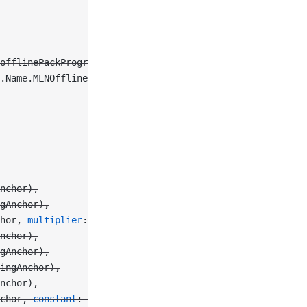
offlinePackProgressDidChange),
.Name.MLNOfflinePackProgressChanged,
Anchor),
gAnchor),
hor, 
multiplier
: 
0.5
),
nchor),
gAnchor),
ingAnchor),
nchor),
chor, 
constant
: 
100
),