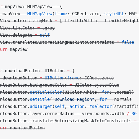
r
 mapView: MLNMapView 
=
 {
 mapView 
=
 MLNMapView
(
frame
: CGRect.zero, 
styleURL
: MAP_
View.autoresizingMask 
=
 [.flexibleWidth, .flexibleHeight
View.tintColor 
=
 .gray
View.delegate 
=
 self
View.translatesAutoresizingMaskIntoConstraints 
=
 false
urn
 mapView
r
 downloadButton: UIButton 
=
 {
 downloadButton 
=
 UIButton
(
frame
: CGRect.zero)
nloadButton.backgroundColor 
=
 UIColor.systemBlue
nloadButton.
setTitleColor
(UIColor.white, 
for
: .normal)
nloadButton.
setTitle
(
"Download Region"
, 
for
: .normal)
nloadButton.
addTarget
(
self
, 
action
: 
#selector
(startOffli
nloadButton.layer.cornerRadius 
=
 view.bounds.width 
/
 30
nloadButton.translatesAutoresizingMaskIntoConstraints 
=
 
urn
 downloadButton