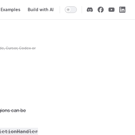
Examples
Build with AI
de, Cursor, Codex or
gions can be
letionHandler