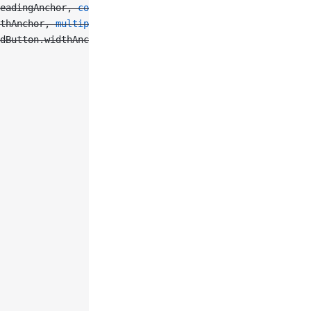
eadingAnchor, 
constant
: 
5
),
thAnchor, 
multiplier
: 
0.45
),
dButton.widthAnchor, 
multiplier
: 
0.2
),