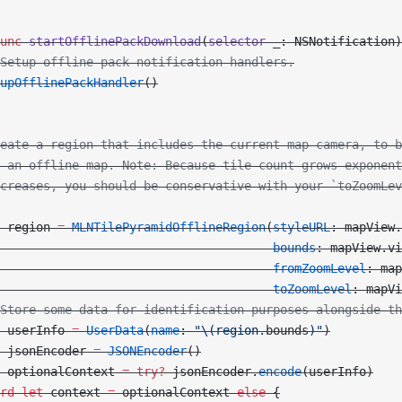
unc
 startOfflinePackDownload
(
selector
 _: NSNotification)
Setup offline pack notification handlers.
upOfflinePackHandler
()
eate a region that includes the current map camera, to b
 an offline map. Note: Because tile count grows exponent
creases, you should be conservative with your `toZoomLev
 region 
=
 MLNTilePyramidOfflineRegion
(
styleURL
: mapView.
                                      bounds
: mapView.vi
                                      fromZoomLevel
: map
                                      toZoomLevel
: mapVi
Store some data for identification purposes alongside th
 userInfo 
=
 UserData
(
name
: 
"
\(region.
bounds
)
"
)
 jsonEncoder 
=
 JSONEncoder
()
 optionalContext 
=
 try?
 jsonEncoder.
encode
(userInfo)
rd
 let
 context 
=
 optionalContext 
else
 {