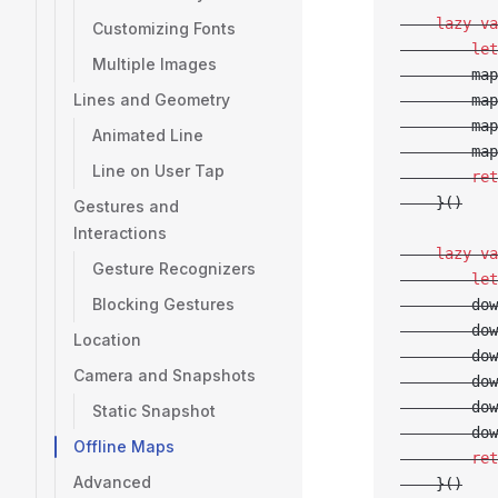
    lazy
 va
Customizing Fonts
        let
Multiple Images
        map
Lines and Geometry
        map
        map
Animated Line
        map
Line on User Tap
        ret
    }()
Gestures and
Interactions
    lazy
 va
Gesture Recognizers
        let
Blocking Gestures
        dow
        dow
Location
        dow
Camera and Snapshots
        dow
        dow
Static Snapshot
        dow
Offline Maps
        ret
Advanced
    }()