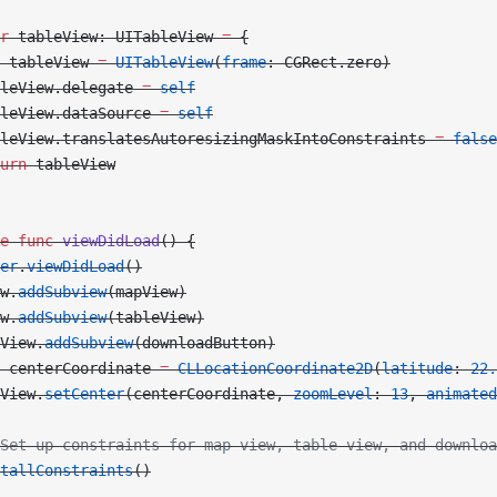
r
 tableView: UITableView 
=
 {
 tableView 
=
 UITableView
(
frame
: CGRect.zero)
leView.delegate 
=
 self
leView.dataSource 
=
 self
leView.translatesAutoresizingMaskIntoConstraints 
=
 false
urn
 tableView
e
 func
 viewDidLoad
() {
er
.
viewDidLoad
()
w.
addSubview
(mapView)
w.
addSubview
(tableView)
View.
addSubview
(downloadButton)
 centerCoordinate 
=
 CLLocationCoordinate2D
(
latitude
: 
22.
View.
setCenter
(centerCoordinate, 
zoomLevel
: 
13
, 
animated
Set up constraints for map view, table view, and downloa
tallConstraints
()