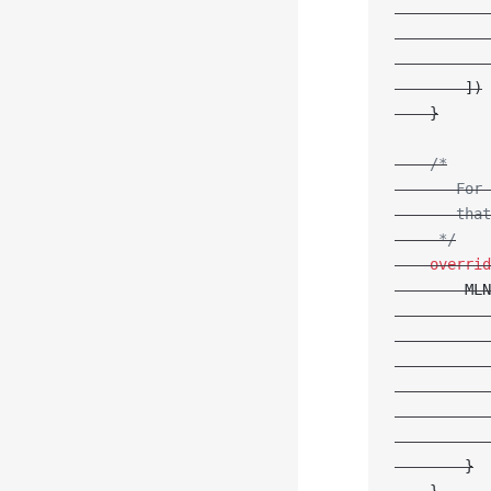
           
           
           
        ])
    }
    /*
       For 
       that
     */
    overrid
        MLN
           
           
           
           
           
           
        }