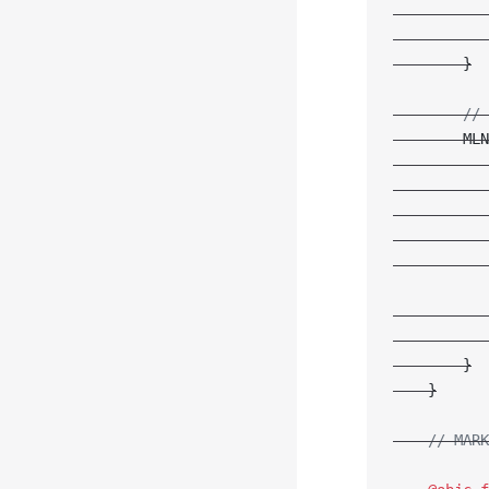
           
           
        }
        // 
        MLN
           
           
           
           
           
           
           
        }
    }
    // MARK