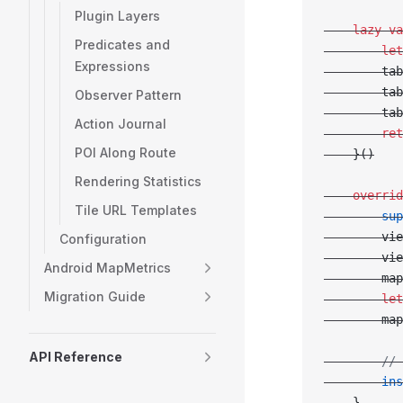
Plugin Layers
    lazy
 va
Predicates and
        let
Expressions
        tab
        tab
Observer Pattern
        tab
Action Journal
        ret
POI Along Route
    }()
Rendering Statistics
    overrid
Tile URL Templates
        sup
        vie
Configuration
        vie
Android MapMetrics
        map
Migration Guide
        let
        map
API Reference
        // 
        ins
    }