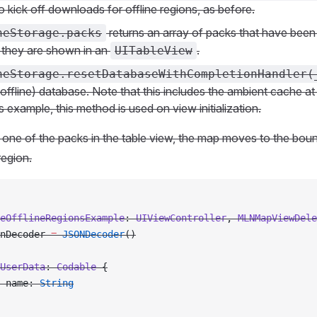
o kick off downloads for offline regions, as before.
returns an array of packs that have bee
neStorage.packs
 they are shown in an
.
UITableView
neStorage.resetDatabaseWithCompletionHandler(
(offline) database. Note that this includes the ambient cache at
his example, this method is used on view initialization.
one of the packs in the table view, the map moves to the boun
region.
eOfflineRegionsExample
: 
UIViewController
, 
MLNMapViewDele
nDecoder 
=
 JSONDecoder
()
UserData
: 
Codable 
{
 name: 
String