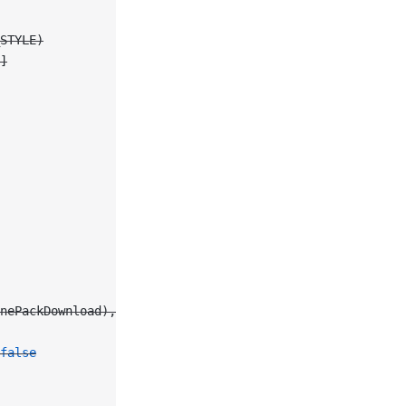
STYLE)
]
nePackDownload), 
for
: .touchUpInside)
false