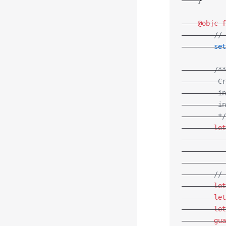
    }
    @objc
 f
        // 
        set
        /**
         Cr
         in
         in
         */
        let
           
           
           
        // 
        let
        let
        let
        gua