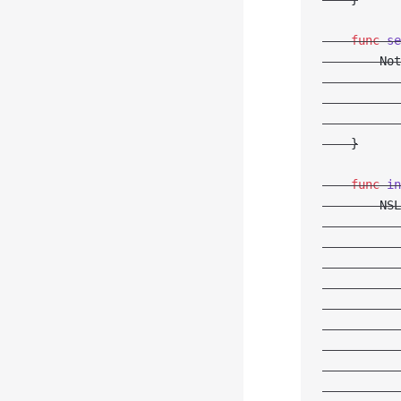
    func
 se
        Not
           
           
           
    }
    func
 in
        NSL
           
           
           
           
           
           
           
           
           