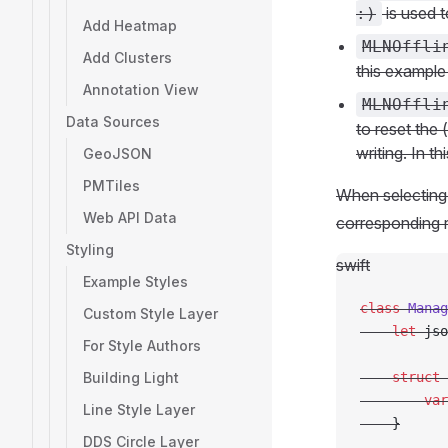
is used t
:)
Add Heatmap
MLNOffli
Add Clusters
this example
Annotation View
MLNOffli
Data Sources
to reset the 
writing. In t
GeoJSON
PMTiles
When selecting 
Web API Data
corresponding 
Styling
swift
Example Styles
class
 Manag
Custom Style Layer
    let
 jso
For Style Authors
Building Light
    struct
 
        var
Line Style Layer
    }
DDS Circle Layer