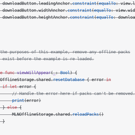
 downloadButton.leadingAnchor.
constraint
(
equalTo
: view.l
 downloadButton.widthAnchor.
constraint
(
equalTo
: view.wid
 downloadButton.heightAnchor.
constraint
(
equalTo
: downloa
the purposes of this example, remove any offline packs
 exist before the example is re-loaded.
e
 func
 viewWillAppear
(
_
: 
Bool
) {
OfflineStorage.shared.
resetDatabase
 { error 
in
 if
 let
 error {
     // Handle the error here if packs can't be removed.
     print
(error)
 } 
else
 {
     MLNOfflineStorage.shared.
reloadPacks
()
 }