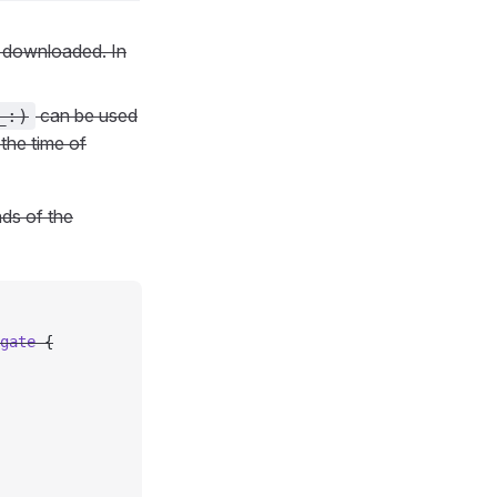
n downloaded. In
can be used
_:)
 the time of
ds of the
gate 
{