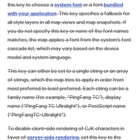
this key to choose a
system font
or a font
bundled
with your application
. This key specifies a fallback for
all style layers in all map views and map snapshots. If
you do not specify this key or none of the font names
matches, the map applies a font from the system’s font
cascade list, which may vary based on the device
model and system language.
This key can either be set to a single string or an array
of strings, which the map tries to apply in order from
most preferred to least preferred. Each string can be a
family name (for example, “PingFang TC”), display
name (“PingFang TC Ultralight”), or PostScript name
(“PingFangTC-Ultralight”).
To disable client-side rendering of CJK characters in
favor of
server-side rendering
, set this key to the