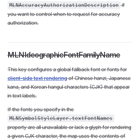
if
MLNAccuracyAuthorizationDescription
you want to control when to request for accuracy
authorization.
MLNIdeographicFontFamilyName
This key configures a global fallback font or fonts for
client-side text rendering
of Chinese hanzi, Japanese
kana, and Korean hangul characters (CJK) that appear
in text labels.
If the fonts you specify in the
MLNSymbolStyleLayer.textFontNames
property are all unavailable or lack a glyph for rendering
a given CJK character, the map uses the contents of