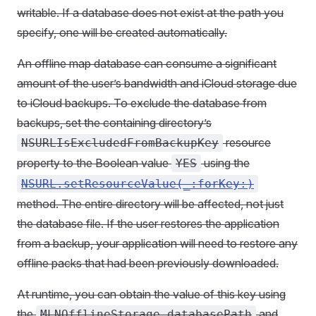
writable. If a database does not exist at the path you
specify, one will be created automatically.
An offline map database can consume a significant
amount of the user’s bandwidth and iCloud storage due
to iCloud backups. To exclude the database from
backups, set the containing directory’s
resource
NSURLIsExcludedFromBackupKey
property to the Boolean value
using the
YES
NSURL.setResourceValue(_:forKey:)
method. The entire directory will be affected, not just
the database file. If the user restores the application
from a backup, your application will need to restore any
offline packs that had been previously downloaded.
At runtime, you can obtain the value of this key using
the
and
MLNOfflineStorage.databasePath