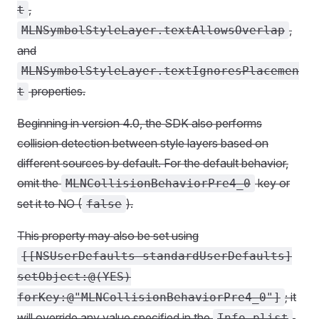
,
t
,
MLNSymbolStyleLayer.textAllowsOverlap
and
MLNSymbolStyleLayer.textIgnoresPlacemen
properties.
t
Beginning in version 4.0, the SDK also performs
collision detection between style layers based on
different sources by default. For the default behavior,
omit the
key or
MLNCollisionBehaviorPre4_0
set it to NO (
).
false
This property may also be set using
[[NSUserDefaults standardUserDefaults]
setObject:@(YES)
; it
forKey:@"MLNCollisionBehaviorPre4_0"]
will override any value specified in the
.
Info.plist