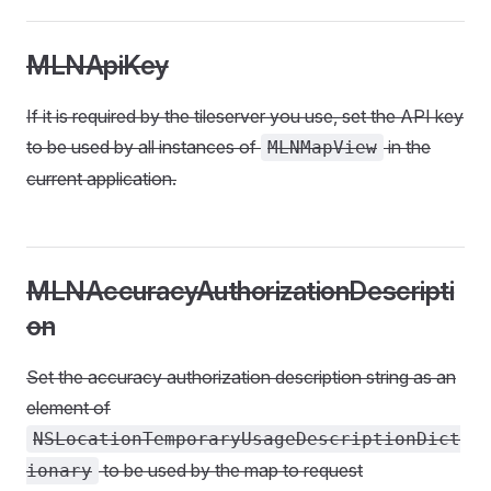
MLNApiKey
If it is required by the tileserver you use, set the API key
to be used by all instances of
in the
MLNMapView
current application.
MLNAccuracyAuthorizationDescripti
on
Set the accuracy authorization description string as an
element of
NSLocationTemporaryUsageDescriptionDict
to be used by the map to request
ionary