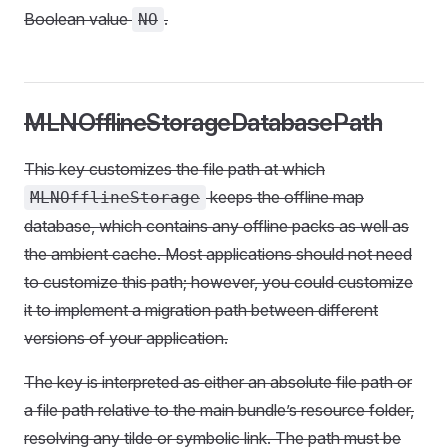
Boolean value
.
NO
MLNOfflineStorageDatabasePath
This key customizes the file path at which
keeps the offline map
MLNOfflineStorage
database, which contains any offline packs as well as
the ambient cache. Most applications should not need
to customize this path; however, you could customize
it to implement a migration path between different
versions of your application.
The key is interpreted as either an absolute file path or
a file path relative to the main bundle’s resource folder,
resolving any tilde or symbolic link. The path must be