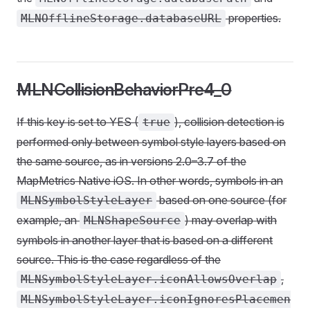
properties.
MLNOfflineStorage.databaseURL
MLNCollisionBehaviorPre4_0
If this key is set to YES (
), collision detection is
true
performed only between symbol style layers based on
the same source, as in versions 2.0–3.7 of the
MapMetrics Native iOS. In other words, symbols in an
based on one source (for
MLNSymbolStyleLayer
example, an
) may overlap with
MLNShapeSource
symbols in another layer that is based on a different
source. This is the case regardless of the
,
MLNSymbolStyleLayer.iconAllowsOverlap
MLNSymbolStyleLayer.iconIgnoresPlacemen