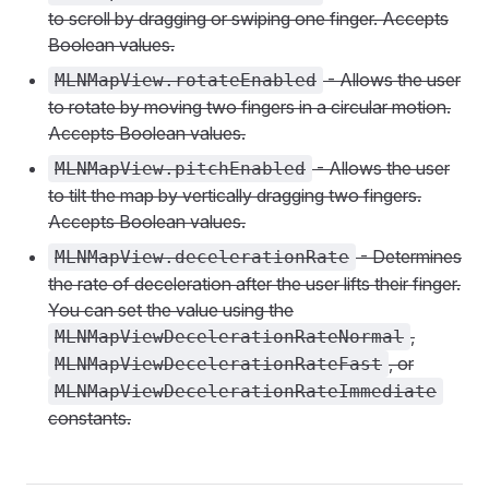
to scroll by dragging or swiping one finger. Accepts
Boolean values.
- Allows the user
MLNMapView.rotateEnabled
to rotate by moving two fingers in a circular motion.
Accepts Boolean values.
- Allows the user
MLNMapView.pitchEnabled
to tilt the map by vertically dragging two fingers.
Accepts Boolean values.
- Determines
MLNMapView.decelerationRate
the rate of deceleration after the user lifts their finger.
You can set the value using the
,
MLNMapViewDecelerationRateNormal
, or
MLNMapViewDecelerationRateFast
MLNMapViewDecelerationRateImmediate
constants.