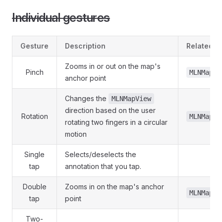
Individual gestures
Gesture
Description
Related P
Zooms in or out on the map's
Pinch
MLNMapVi
anchor point
Changes the
MLNMapView
direction based on the user
Rotation
MLNMapVi
rotating two fingers in a circular
motion
Single
Selects/deselects the
tap
annotation that you tap.
Double
Zooms in on the map's anchor
MLNMapVi
tap
point
Two-