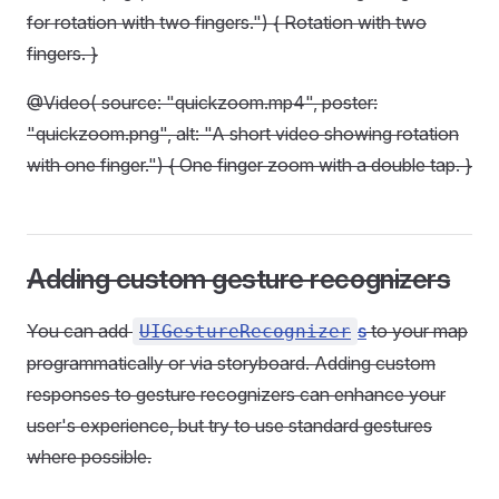
for rotation with two fingers.") { Rotation with two
fingers. }
@Video( source: "quickzoom.mp4", poster:
"quickzoom.png", alt: "A short video showing rotation
with one finger.") { One finger zoom with a double tap. }
Adding custom gesture recognizers
You can add
s
to your map
UIGestureRecognizer
programmatically or via storyboard. Adding custom
responses to gesture recognizers can enhance your
user's experience, but try to use standard gestures
where possible.