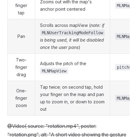
Zooms out with the map's
finger
MLNMapVi
anchor point centered
tap
Scrolls across mapView (
note: if
MLNUserTrackingModeFollow
Pan
MLNMapVi
is being used, it will be disabled
once the user pans
)
Two-
Adjusts the pitch of the
finger
pitchEna
MLNMapView
drag
Tap twice; on second tap, hold
One-
your finger on the map and pan
finger
MLNMapVi
up to zoom in, or down to zoom
zoom
out
@Video( source: "rotation.mp4", poster:
"rotation.png", alt: "A short video showing the gesture