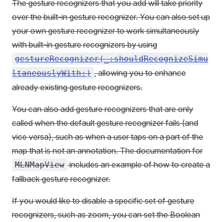
The gesture recognizers that you add will take priority
over the built-in gesture recognizer. You can also set up
your own gesture recognizer to work simultaneously
with built-in gesture recognizers by using
gestureRecognizer(_:shouldRecognizeSimu
, allowing you to enhance
ltaneouslyWith:)
already existing gesture recognizers.
You can also add gesture recognizers that are only
called when the default gesture recognizer fails (and
vice versa), such as when a user taps on a part of the
map that is not an annotation. The documentation for
includes an example of how to create a
MLNMapView
fallback gesture recognizer.
If you would like to disable a specific set of gesture
recognizers, such as zoom, you can set the Boolean