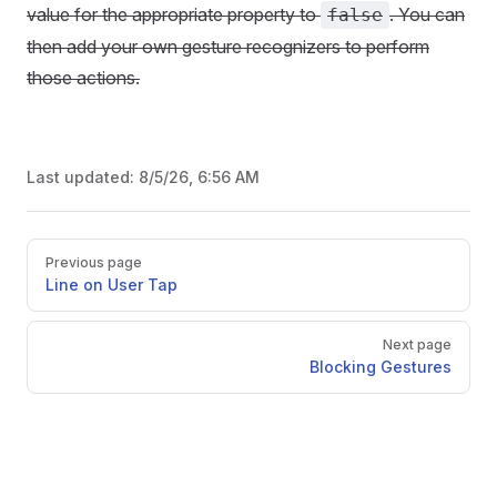
value for the appropriate property to
. You can
false
then add your own gesture recognizers to perform
those actions.
Last updated:
8/5/26, 6:56 AM
Pager
Previous page
Line on User Tap
Next page
Blocking Gestures