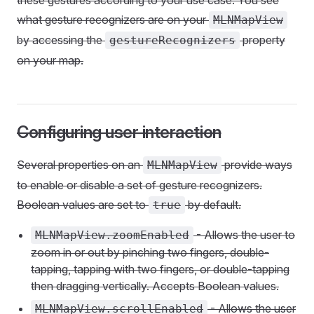
these gestures according to your use case. You see
what gesture recognizers are on your
MLNMapView
by accessing the
property
gestureRecognizers
on your map.
Configuring user interaction
Several properties on an
provide ways
MLNMapView
to enable or disable a set of gesture recognizers.
Boolean values are set to
by default.
true
- Allows the user to
MLNMapView.zoomEnabled
zoom in or out by pinching two fingers, double-
tapping, tapping with two fingers, or double-tapping
then dragging vertically. Accepts Boolean values.
- Allows the user
MLNMapView.scrollEnabled