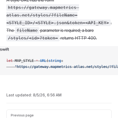
A style URL has the form
https://gateway.mapmetrics-
atlas.net/styles/?fileName=
.
<STYLE_ID>/<STYLE>.json&token=<API_KEY>
The
parameter is required; a bare
fileName
returns HTTP 400.
/styles/<id>?token=
swift
let
 MAP_STYLE 
=
 URL
(
string
:
    "https://gateway.mapmetrics-atlas.net/styles/?fil
Last updated:
8/5/26, 6:56 AM
Pager
Previous page