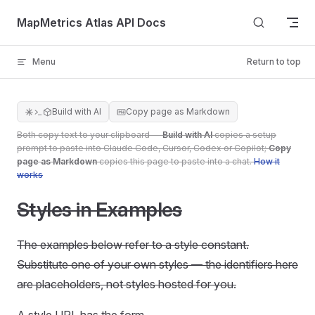
Skip to content
MapMetrics Atlas API Docs
Menu
Return to top
Build with AI
Copy page as Markdown
Both copy text to your clipboard —
Build with AI
copies a setup
prompt to paste into Claude Code, Cursor, Codex or Copilot;
Copy
page as Markdown
copies this page to paste into a chat.
How it
works
Styles in Examples
The examples below refer to a style constant.
Substitute one of your own styles — the identifiers here
are placeholders, not styles hosted for you.