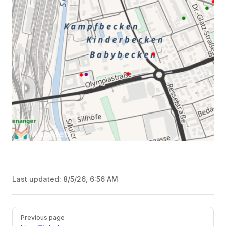
Last updated:
8/5/26, 6:56 AM
Pager
Previous page