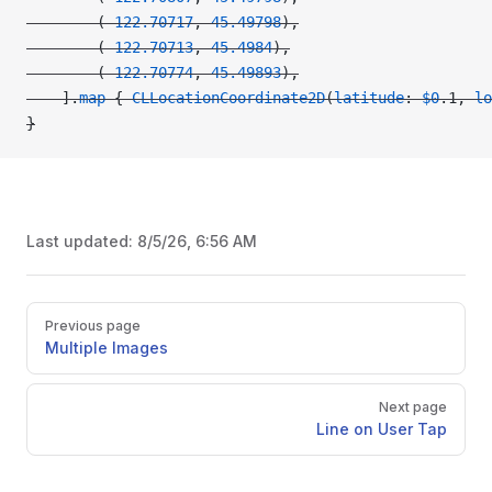
        (
-122.70717
, 
45.49798
),
        (
-122.70713
, 
45.4984
),
        (
-122.70774
, 
45.49893
),
    ].
map
 { 
CLLocationCoordinate2D
(
latitude
: 
$0
.1, 
lo
}
Last updated:
8/5/26, 6:56 AM
Pager
Previous page
Multiple Images
Next page
Line on User Tap