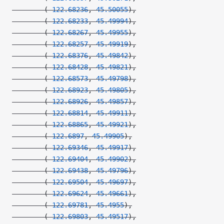
        (
-122.68236
, 
45.50055
),
        (
-122.68233
, 
45.49994
),
        (
-122.68267
, 
45.49955
),
        (
-122.68257
, 
45.49919
),
        (
-122.68376
, 
45.49842
),
        (
-122.68428
, 
45.49821
),
        (
-122.68573
, 
45.49798
),
        (
-122.68923
, 
45.49805
),
        (
-122.68926
, 
45.49857
),
        (
-122.68814
, 
45.49911
),
        (
-122.68865
, 
45.49921
),
        (
-122.6897
, 
45.49905
),
        (
-122.69346
, 
45.49917
),
        (
-122.69404
, 
45.49902
),
        (
-122.69438
, 
45.49796
),
        (
-122.69504
, 
45.49697
),
        (
-122.69624
, 
45.49661
),
        (
-122.69781
, 
45.4955
),
        (
-122.69803
, 
45.49517
),