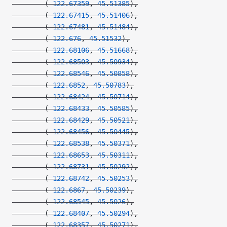
        (
-122.67359
, 
45.51385
),
        (
-122.67415
, 
45.51406
),
        (
-122.67481
, 
45.51484
),
        (
-122.676
, 
45.51532
),
        (
-122.68106
, 
45.51668
),
        (
-122.68503
, 
45.50934
),
        (
-122.68546
, 
45.50858
),
        (
-122.6852
, 
45.50783
),
        (
-122.68424
, 
45.50714
),
        (
-122.68433
, 
45.50585
),
        (
-122.68429
, 
45.50521
),
        (
-122.68456
, 
45.50445
),
        (
-122.68538
, 
45.50371
),
        (
-122.68653
, 
45.50311
),
        (
-122.68731
, 
45.50292
),
        (
-122.68742
, 
45.50253
),
        (
-122.6867
, 
45.50239
),
        (
-122.68545
, 
45.5026
),
        (
-122.68407
, 
45.50294
),
        (
-122.68357
, 
45.50271
),