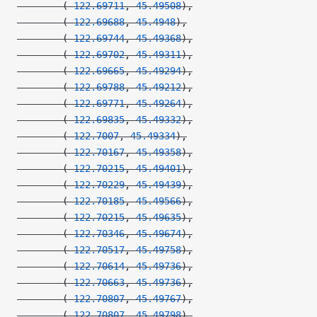
        (
-122.69711
, 
45.49508
),
        (
-122.69688
, 
45.4948
),
        (
-122.69744
, 
45.49368
),
        (
-122.69702
, 
45.49311
),
        (
-122.69665
, 
45.49294
),
        (
-122.69788
, 
45.49212
),
        (
-122.69771
, 
45.49264
),
        (
-122.69835
, 
45.49332
),
        (
-122.7007
, 
45.49334
),
        (
-122.70167
, 
45.49358
),
        (
-122.70215
, 
45.49401
),
        (
-122.70229
, 
45.49439
),
        (
-122.70185
, 
45.49566
),
        (
-122.70215
, 
45.49635
),
        (
-122.70346
, 
45.49674
),
        (
-122.70517
, 
45.49758
),
        (
-122.70614
, 
45.49736
),
        (
-122.70663
, 
45.49736
),
        (
-122.70807
, 
45.49767
),
        (
-122.70807
, 
45.49798
),