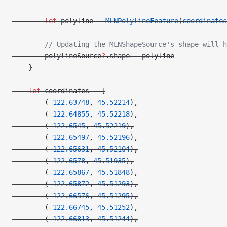
        let
 polyline 
=
 MLNPolylineFeature
(
coordinates
        // Updating the MLNShapeSource's shape will h
        polylineSource
?
.shape 
=
 polyline
    }
    let
 coordinates 
=
 [
        (
-122.63748
, 
45.52214
),
        (
-122.64855
, 
45.52218
),
        (
-122.6545
, 
45.52219
),
        (
-122.65497
, 
45.52196
),
        (
-122.65631
, 
45.52104
),
        (
-122.6578
, 
45.51935
),
        (
-122.65867
, 
45.51848
),
        (
-122.65872
, 
45.51293
),
        (
-122.66576
, 
45.51295
),
        (
-122.66745
, 
45.51252
),
        (
-122.66813
, 
45.51244
),