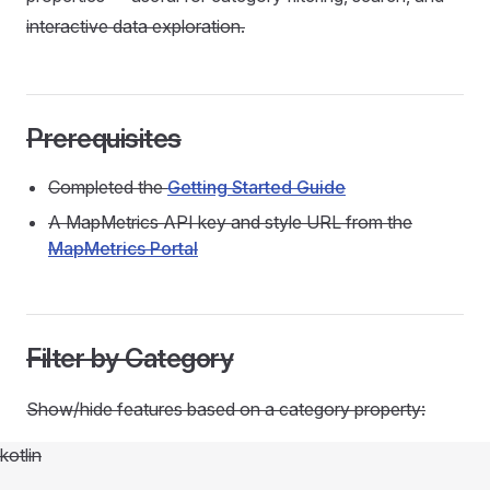
interactive data exploration.
Prerequisites
Completed the
Getting Started Guide
A MapMetrics API key and style URL from the
MapMetrics Portal
Filter by Category
Show/hide features based on a category property:
kotlin