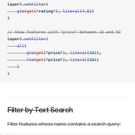
layer?.
setFilter
(
    gte
(
get
(
"rating"
), 
literal
(
4.0
))
)
// Show features with "price" between 10 and 50
layer?.
setFilter
(
    all
(
        gte
(
get
(
"price"
), 
literal
(
10
)),
        lte
(
get
(
"price"
), 
literal
(
50
))
    )
)
Filter by Text Search
Filter features whose name contains a search query: