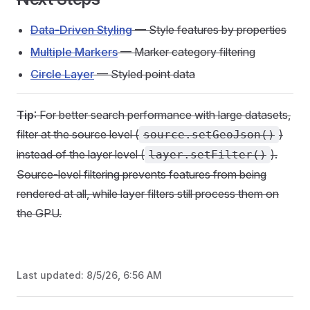
Data-Driven Styling
— Style features by properties
Multiple Markers
— Marker category filtering
Circle Layer
— Styled point data
Tip
: For better search performance with large datasets,
filter at the source level (
)
source.setGeoJson()
instead of the layer level (
).
layer.setFilter()
Source-level filtering prevents features from being
rendered at all, while layer filters still process them on
the GPU.
Last updated:
8/5/26, 6:56 AM