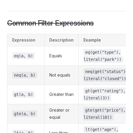
Common Filter Expressions
Expression
Description
Example
eq(get("type"),
Equals
eq(a, b)
literal("park"))
neq(get("status"),
Not equals
neq(a, b)
literal("closed"))
gt(get("rating"),
Greater than
gt(a, b)
literal(3))
Greater or
gte(get("price"),
gte(a, b)
equal
literal(10))
lt(get("age"),
Less than