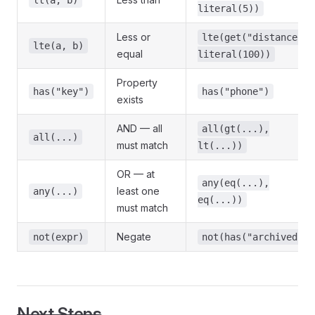
lt(a, b)
literal(5))
Less or
lte(get("distance"),
lte(a, b)
equal
literal(100))
Property
has("key")
has("phone")
exists
AND — all
all(gt(...),
all(...)
must match
lt(...))
OR — at
any(eq(...),
least one
any(...)
eq(...))
must match
Negate
not(expr)
not(has("archived"))
Next Steps