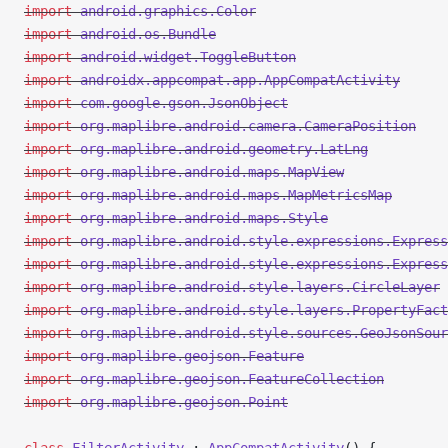
import
 android.graphics.Color
import
 android.os.Bundle
import
 android.widget.ToggleButton
import
 androidx.appcompat.app.AppCompatActivity
import
 com.google.gson.JsonObject
import
 org.maplibre.android.camera.CameraPosition
import
 org.maplibre.android.geometry.LatLng
import
 org.maplibre.android.maps.MapView
import
 org.maplibre.android.maps.MapMetricsMap
import
 org.maplibre.android.maps.Style
import
 org.maplibre.android.style.expressions.Express
import
 org.maplibre.android.style.expressions.Express
import
 org.maplibre.android.style.layers.CircleLayer
import
 org.maplibre.android.style.layers.PropertyFact
import
 org.maplibre.android.style.sources.GeoJsonSour
import
 org.maplibre.geojson.Feature
import
 org.maplibre.geojson.FeatureCollection
import
 org.maplibre.geojson.Point