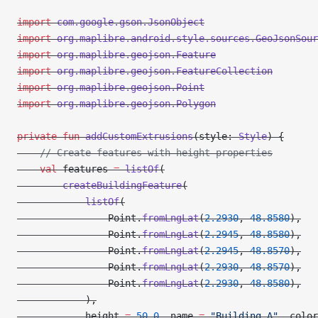
import
 com.google.gson.JsonObject
import
 org.maplibre.android.style.sources.GeoJsonSour
import
 org.maplibre.geojson.Feature
import
 org.maplibre.geojson.FeatureCollection
import
 org.maplibre.geojson.Point
import
 org.maplibre.geojson.Polygon
private
 fun
 addCustomExtrusions
(style: 
Style
) {
    // Create features with height properties
    val
 features 
=
 listOf
(
        createBuildingFeature
(
            listOf
(
                Point.
fromLngLat
(
2.2930
, 
48.8580
),
                Point.
fromLngLat
(
2.2945
, 
48.8580
),
                Point.
fromLngLat
(
2.2945
, 
48.8570
),
                Point.
fromLngLat
(
2.2930
, 
48.8570
),
                Point.
fromLngLat
(
2.2930
, 
48.8580
),
            ),
            height 
=
 50.0
, name 
=
 "Building A"
, color