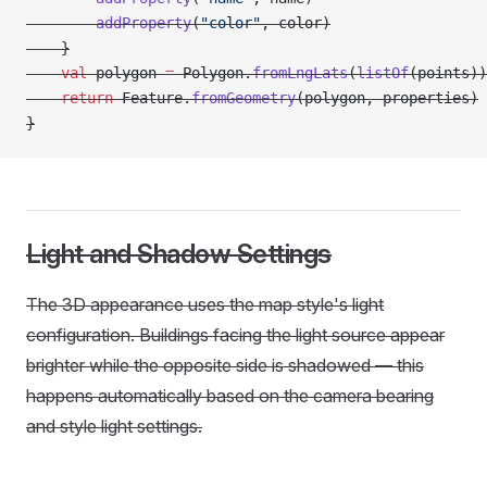
        addProperty
(
"color"
, color)
    }
    val
 polygon 
=
 Polygon.
fromLngLats
(
listOf
(points))
    return
 Feature.
fromGeometry
(polygon, properties)
}
Light and Shadow Settings
The 3D appearance uses the map style's light
configuration. Buildings facing the light source appear
brighter while the opposite side is shadowed — this
happens automatically based on the camera bearing
and style light settings.