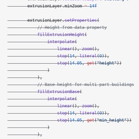
        extrusionLayer.minZoom 
=
 14f
        extrusionLayer.
setProperties
(
            // Height from data property
            fillExtrusionHeight
(
                interpolate
(
                    linear
(), 
zoom
(),
                    stop
(
14
, 
literal
(
0
)),
                    stop
(
14.05
, 
get
(
"height"
))
                )
            ),
            // Base height for multi-part buildings
            fillExtrusionBase
(
                interpolate
(
                    linear
(), 
zoom
(),
                    stop
(
14
, 
literal
(
0
)),
                    stop
(
14.05
, 
get
(
"min_height"
))
                )
            ),