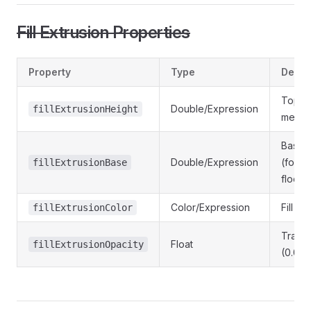
Fill Extrusion Properties
Property
Type
Descr
Top he
Double/Expression
fillExtrusionHeight
meter
Base h
Double/Expression
(for s
fillExtrusionBase
floors
Color/Expression
Fill co
fillExtrusionColor
Trans
Float
fillExtrusionOpacity
(0.0 - 