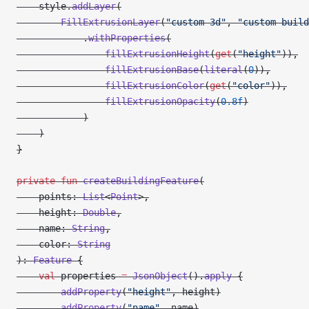
    style.
addLayer
(
        FillExtrusionLayer
(
"custom-3d"
, 
"custom-build
            .
withProperties
(
                fillExtrusionHeight
(
get
(
"height"
)),
                fillExtrusionBase
(
literal
(
0
)),
                fillExtrusionColor
(
get
(
"color"
)),
                fillExtrusionOpacity
(
0.8f
)
            )
    )
}
private
 fun
 createBuildingFeature
(
    points: 
List
<
Point
>,
    height: 
Double
,
    name: 
String
,
    color: 
String
): 
Feature
 {
    val
 properties 
=
 JsonObject
().
apply
 {
        addProperty
(
"height"
, height)
        addProperty
(
"name"
, name)