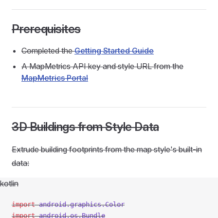
Prerequisites
Completed the
Getting Started Guide
A MapMetrics API key and style URL from the
MapMetrics Portal
3D Buildings from Style Data
Extrude building footprints from the map style's built-in
data:
kotlin
import
 android.graphics.Color
import
 android.os.Bundle