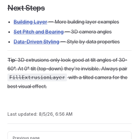
Next Steps
Building Layer
— More building layer examples
Set Pitch and Bearing
— 3D camera angles
Data-Driven Styling
— Style by data properties
Tip
: 3D extrusions only look good at tilt angles of 30-
60°. At 0° tilt (top-down) they're invisible. Always pair
with a tilted camera for the
FillExtrusionLayer
best visual effect.
Last updated:
8/5/26, 6:56 AM
Pager
Previous page