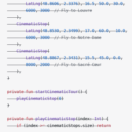
        LatLng
(
48.8606
, 
2.3376
), 
16.5
, 
50.0
, 
30.0
,
        6000
, 
3000
  // Fly to Louvre
    ),
    CinematicStop
(
        LatLng
(
48.8530
, 
2.3499
), 
17.0
, 
60.0
, 
-
10.0
,
        6000
, 
3000
  // Fly to Notre-Dame
    ),
    CinematicStop
(
        LatLng
(
48.8867
, 
2.3431
), 
15.5
, 
45.0
, 
0.0
,
        8000
, 
2000
  // Fly to Sacré-Cœur
    ),
)
private
 fun
 startCinematicTour
() {
    playCinematicStop
(
0
)
}
private
 fun
 playCinematicStop
(index: 
Int
) {
    if
 (index 
>=
 cinematicStops.size) 
return