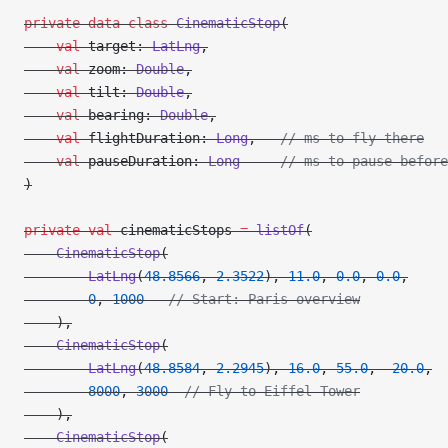
private
 data
 class
 CinematicStop
(
    val
 target: 
LatLng
,
    val
 zoom: 
Double
,
    val
 tilt: 
Double
,
    val
 bearing: 
Double
,
    val
 flightDuration: 
Long
,   
// ms to fly there
    val
 pauseDuration: 
Long
     // ms to pause before
)
private
 val
 cinematicStops 
=
 listOf
(
    CinematicStop
(
        LatLng
(
48.8566
, 
2.3522
), 
11.0
, 
0.0
, 
0.0
,
        0
, 
1000
   // Start: Paris overview
    ),
    CinematicStop
(
        LatLng
(
48.8584
, 
2.2945
), 
16.0
, 
55.0
, 
-
20.0
,
        8000
, 
3000
  // Fly to Eiffel Tower
    ),
    CinematicStop
(