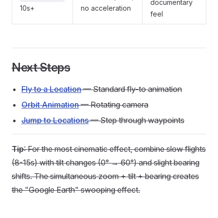
documentary
10s+
no acceleration
feel
Next Steps
Fly to a Location
— Standard fly-to animation
Orbit Animation
— Rotating camera
Jump to Locations
— Step through waypoints
Tip
: For the most cinematic effect, combine slow flights
(8-15s) with tilt changes (0° → 60°) and slight bearing
shifts. The simultaneous zoom + tilt + bearing creates
the "Google Earth" swooping effect.