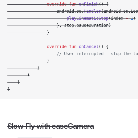
                override
 fun
 onFinish
() {
                    android.os.
Handler
(android.os.Loo
                        playCinematicStop
(index 
+
 1
)
                    }, stop.pauseDuration)
                }
                override
 fun
 onCancel
() {
                    // User interrupted — stop the to
                }
            }
        )
    }
}
Slow Fly with easeCamera