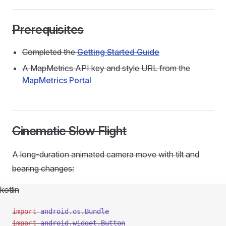
Prerequisites
Completed the
Getting Started Guide
A MapMetrics API key and style URL from the
MapMetrics Portal
Cinematic Slow Flight
A long-duration animated camera move with tilt and
bearing changes:
kotlin
import
 android.os.Bundle
import
 android.widget.Button