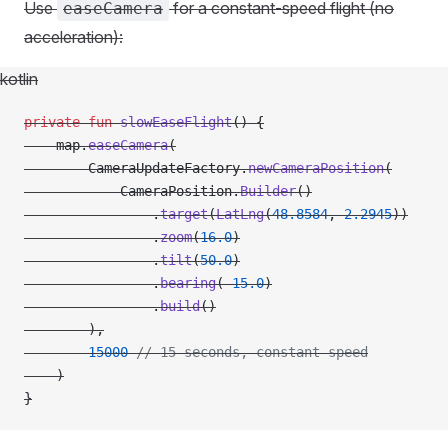
Use
for a constant-speed flight (no
easeCamera
acceleration):
kotlin
private
 fun
 slowEaseFlight
() {
    map.
easeCamera
(
        CameraUpdateFactory.
newCameraPosition
(
            CameraPosition.
Builder
()
                .
target
(
LatLng
(
48.8584
, 
2.2945
))
                .
zoom
(
16.0
)
                .
tilt
(
50.0
)
                .
bearing
(
-
15.0
)
                .
build
()
        ),
        15000
 // 15 seconds, constant speed
    )
}