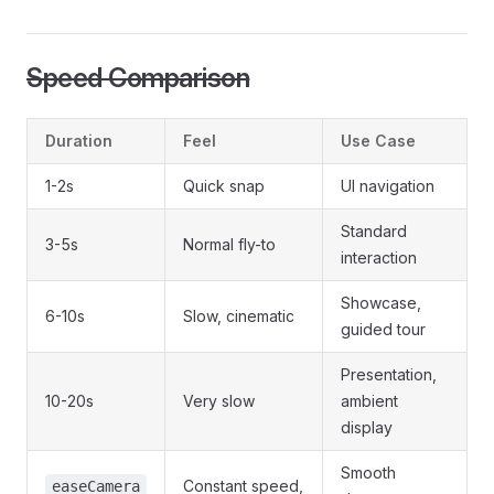
Speed Comparison
Duration
Feel
Use Case
1-2s
Quick snap
UI navigation
Standard
3-5s
Normal fly-to
interaction
Showcase,
6-10s
Slow, cinematic
guided tour
Presentation,
10-20s
Very slow
ambient
display
Smooth
Constant speed,
easeCamera