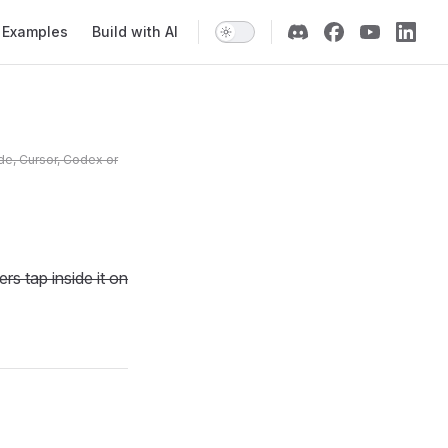
Examples
Build with AI
de, Cursor, Codex or
s tap inside it on