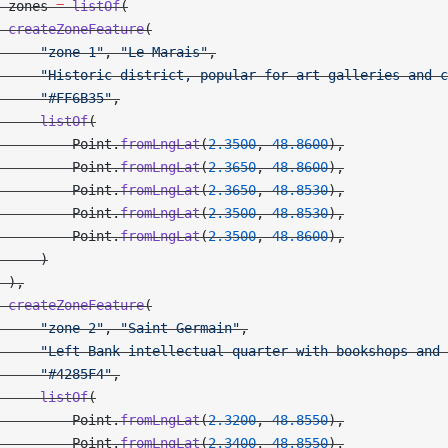
 zones 
=
 listOf
(
 createZoneFeature
(
     "zone-1"
, 
"Le Marais"
,
     "Historic district, popular for art galleries and c
     "#FF6B35"
,
     listOf
(
         Point.
fromLngLat
(
2.3500
, 
48.8600
),
         Point.
fromLngLat
(
2.3650
, 
48.8600
),
         Point.
fromLngLat
(
2.3650
, 
48.8530
),
         Point.
fromLngLat
(
2.3500
, 
48.8530
),
         Point.
fromLngLat
(
2.3500
, 
48.8600
),
     )
 ),
 createZoneFeature
(
     "zone-2"
, 
"Saint-Germain"
,
     "Left Bank intellectual quarter with bookshops and 
     "#4285F4"
,
     listOf
(
         Point.
fromLngLat
(
2.3200
, 
48.8550
),
         Point.
fromLngLat
(
2.3400
, 
48.8550
),