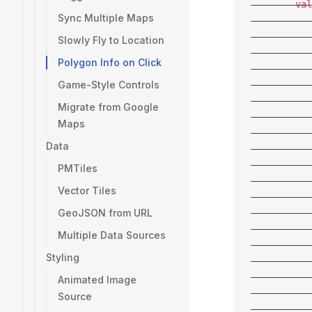
        val
Sync Multiple Maps
           
           
Slowly Fly to Location
           
Polygon Info on Click
           
Game-Style Controls
           
           
Migrate from Google
           
Maps
           
Data
           
           
PMTiles
           
Vector Tiles
           
GeoJSON from URL
           
           
Multiple Data Sources
           
Styling
           
           
Animated Image
           
Source
           