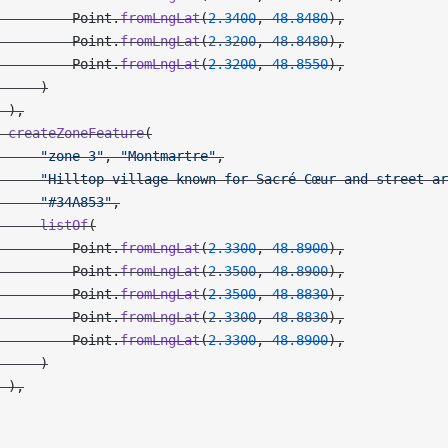
         Point.
fromLngLat
(
2.3400
, 
48.8480
),
         Point.
fromLngLat
(
2.3200
, 
48.8480
),
         Point.
fromLngLat
(
2.3200
, 
48.8550
),
     )
 ),
 createZoneFeature
(
     "zone-3"
, 
"Montmartre"
,
     "Hilltop village known for Sacré-Cœur and street ar
     "#34A853"
,
     listOf
(
         Point.
fromLngLat
(
2.3300
, 
48.8900
),
         Point.
fromLngLat
(
2.3500
, 
48.8900
),
         Point.
fromLngLat
(
2.3500
, 
48.8830
),
         Point.
fromLngLat
(
2.3300
, 
48.8830
),
         Point.
fromLngLat
(
2.3300
, 
48.8900
),
     )
 ),