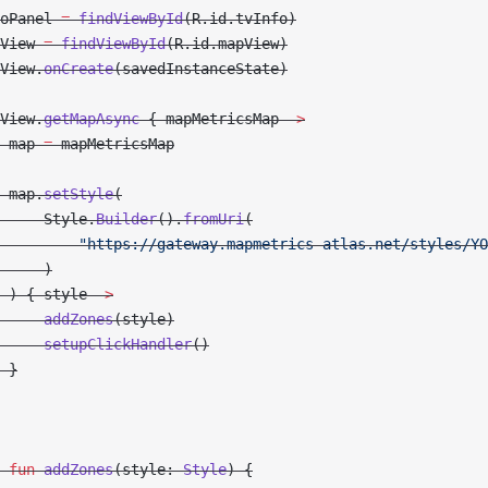
oPanel 
=
 findViewById
(R.id.tvInfo)
View 
=
 findViewById
(R.id.mapView)
View.
onCreate
(savedInstanceState)
View.
getMapAsync
 { mapMetricsMap 
->
 map 
=
 mapMetricsMap
 map.
setStyle
(
     Style.
Builder
().
fromUri
(
         "https://gateway.mapmetrics-atlas.net/styles/YO
     )
 ) { style 
->
     addZones
(style)
     setupClickHandler
()
 }
 fun
 addZones
(style: 
Style
) {