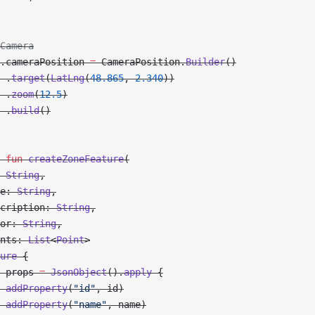
Camera
.cameraPosition 
=
 CameraPosition.
Builder
()
 .
target
(
LatLng
(
48.865
, 
2.340
))
 .
zoom
(
12.5
)
 .
build
()
 fun
 createZoneFeature
(
 
String
,
e: 
String
,
cription: 
String
,
or: 
String
,
nts: 
List
<
Point
>
ure
 {
 props 
=
 JsonObject
().
apply
 {
 addProperty
(
"id"
, id)
 addProperty
(
"name"
, name)