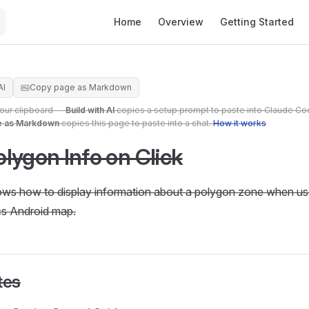
Main Navigation
Home
Overview
Getting Started
AI
Copy page as Markdown
your clipboard —
Build with AI
copies a setup prompt to paste into Claude Co
e as Markdown
copies this page to paste into a chat.
How it works
lygon Info on Click
hows how to display information about a polygon zone when user
s Android map.
tes