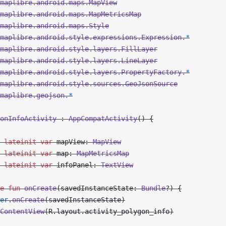
maplibre.android.maps.MapView
maplibre.android.maps.MapMetricsMap
maplibre.android.maps.Style
maplibre.android.style.expressions.Expression.
*
maplibre.android.style.layers.FillLayer
maplibre.android.style.layers.LineLayer
maplibre.android.style.layers.PropertyFactory.
*
maplibre.android.style.sources.GeoJsonSource
maplibre.geojson.
*
onInfoActivity
 : 
AppCompatActivity
() {
 lateinit
 var
 mapView: 
MapView
 lateinit
 var
 map: 
MapMetricsMap
 lateinit
 var
 infoPanel: 
TextView
e
 fun
 onCreate
(savedInstanceState: 
Bundle
?) {
er
.
onCreate
(savedInstanceState)
ContentView
(R.layout.activity_polygon_info)