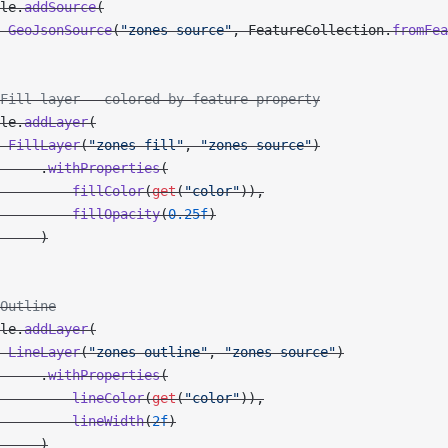
le.
addSource
(
 GeoJsonSource
(
"zones-source"
, FeatureCollection.
fromFea
Fill layer — colored by feature property
le.
addLayer
(
 FillLayer
(
"zones-fill"
, 
"zones-source"
)
     .
withProperties
(
         fillColor
(
get
(
"color"
)),
         fillOpacity
(
0.25f
)
     )
Outline
le.
addLayer
(
 LineLayer
(
"zones-outline"
, 
"zones-source"
)
     .
withProperties
(
         lineColor
(
get
(
"color"
)),
         lineWidth
(
2f
)
     )