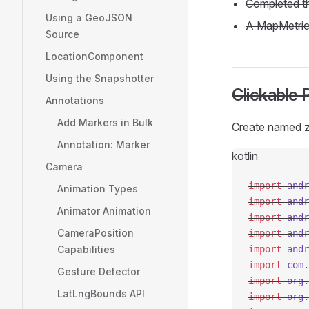
Completed 
Using a GeoJSON
A MapMetric
Source
LocationComponent
Using the Snapshotter
Clickable 
Annotations
Add Markers in Bulk
Create named z
Annotation: Marker
kotlin
Camera
import
 andr
Animation Types
import
 andr
Animator Animation
import
 andr
CameraPosition
import
 andr
Capabilities
import
 andr
import
 com.
Gesture Detector
import
 org.
LatLngBounds API
import
 org.