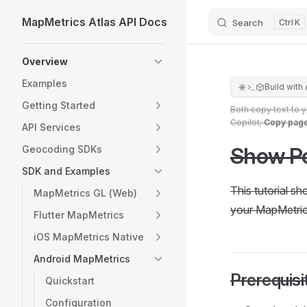
MapMetrics Atlas API Docs
Search
K
Skip to content
Sidebar Navigation
Overview
Examples
Build with 
Getting Started
Both copy text to 
Copilot;
Copy pag
API Services
Show Po
Geocoding SDKs
SDK and Examples
This tutorial s
MapMetrics GL (Web)
your MapMetric
Flutter MapMetrics
iOS MapMetrics Native
Android MapMetrics
Prerequisi
Quickstart
Configuration