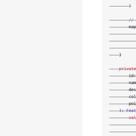
        )
        // 
        map
           
           
           
    }
    private
        id:
        nam
        des
        col
        poi
    ): 
Feat
        val
           
           