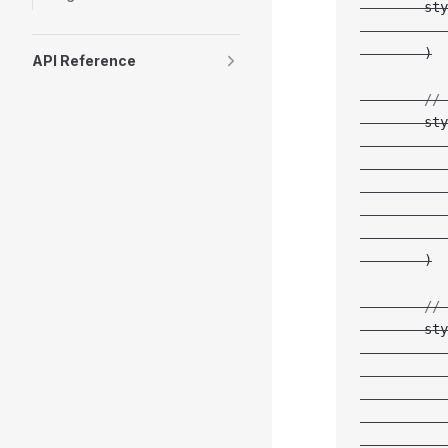
        sty
           
        )
API Reference
        // 
        sty
           
           
           
           
           
        )
        // 
        sty
           
           
           
           
           