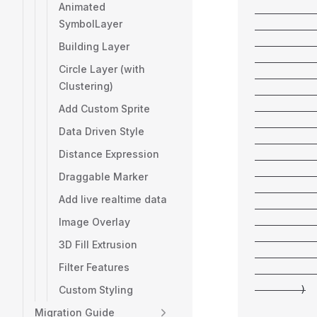
Animated
           
SymbolLayer
           
           
Building Layer
           
Circle Layer (with
           
Clustering)
           
Add Custom Sprite
           
           
Data Driven Style
           
Distance Expression
           
           
Draggable Marker
           
Add live realtime data
           
Image Overlay
           
           
3D Fill Extrusion
           
Filter Features
           
Custom Styling
        )
Migration Guide