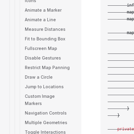
Icons
        inf
Animate a Marker
        map
        map
Animate a Line
Measure Distances
        map
Fit to Bounding Box
           
Fullscreen Map
           
Disable Gestures
           
           
Restrict Map Panning
           
Draw a Circle
           
Jump to Locations
           
           
Custom Image
           
Markers
        }
Navigation Controls
    }
Multiple Geometries
    private
Toggle Interactions