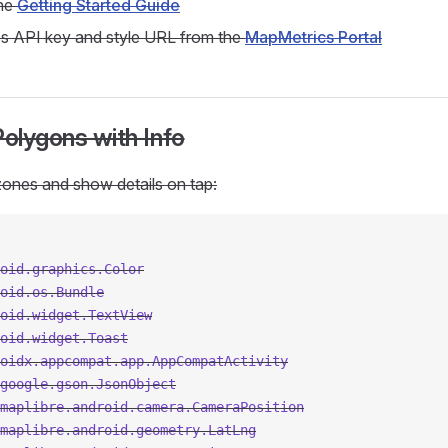
the
Getting Started Guide
s API key and style URL from the
MapMetrics Portal
Polygons with Info
ones and show details on tap:
oid.graphics.Color
oid.os.Bundle
oid.widget.TextView
oid.widget.Toast
oidx.appcompat.app.AppCompatActivity
google.gson.JsonObject
maplibre.android.camera.CameraPosition
maplibre.android.geometry.LatLng