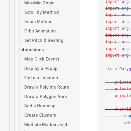
import
 org.
Max/Min Zoom
import
 org.
Scroll by Method
import
 org.
Zoom Method
import
 org.
import
 org.
Orbit Animation
import
 org.
Set Pitch & Bearing
import
 org.
import
 org.
Interactions
import
 org.
Map Click Events
Display a Popup
class
 Polyg
Fly to a Location
    private
Draw a Polyline Route
    private
    private
Draw a Polygon Area
Add a Heatmap
    overrid
Create Clusters
        sup
        set
Multiple Markers with