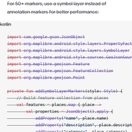
For 50+ markers, use a symbol layer instead of
annotation markers for better performance:
kotlin
import
 com.google.gson.JsonObject
import
 org.maplibre.android.style.layers.PropertyFact
import
 org.maplibre.android.style.layers.SymbolLayer
import
 org.maplibre.android.style.sources.GeoJsonSour
import
 org.maplibre.geojson.Feature
import
 org.maplibre.geojson.FeatureCollection
import
 org.maplibre.geojson.Point
private
 fun
 addSymbolLayerMarkers
(style: 
Style
) {
    // Build feature collection from places
    val
 features 
=
 places.
map
 { place 
->
        val
 properties 
=
 JsonObject
().
apply
 {
            addProperty
(
"name"
, place.name)
            addProperty
(
"description"
, place.descript
            addProperty
(
"category"
, place.category)