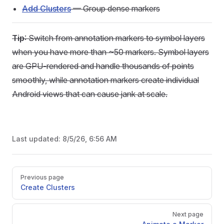
Add Clusters
— Group dense markers
Tip
: Switch from annotation markers to symbol layers
when you have more than ~50 markers. Symbol layers
are GPU-rendered and handle thousands of points
smoothly, while annotation markers create individual
Android views that can cause jank at scale.
Last updated:
8/5/26, 6:56 AM
Pager
Previous page
Create Clusters
Next page