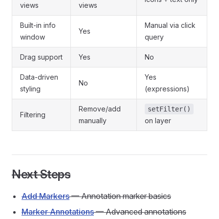
views
views
Built-in info
Manual via click
Yes
window
query
Drag support
Yes
No
Data-driven
Yes
No
styling
(expressions)
Remove/add
setFilter()
Filtering
manually
on layer
Next Steps
Add Markers
— Annotation marker basics
Marker Annotations
— Advanced annotations