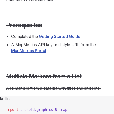
Prerequisites
Completed the
Getting Started Guide
A MapMetrics API key and style URL from the
MapMetrics Portal
Multiple Markers from a List
Add markers from a data list with titles and snippets:
kotlin
import
 android.graphics.Bitmap