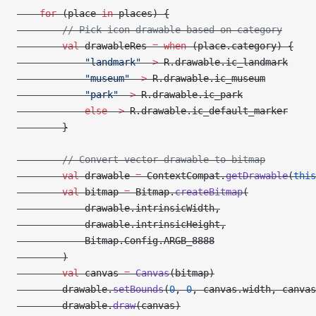
    for
 (place 
in
 places) {
        // Pick icon drawable based on category
        val
 drawableRes 
=
 when
 (place.category) {
            "landmark"
 ->
 R.drawable.ic_landmark
            "museum"
 ->
 R.drawable.ic_museum
            "park"
 ->
 R.drawable.ic_park
            else
 ->
 R.drawable.ic_default_marker
        }
        // Convert vector drawable to bitmap
        val
 drawable 
=
 ContextCompat.
getDrawable
(
this
        val
 bitmap 
=
 Bitmap.
createBitmap
(
            drawable.intrinsicWidth,
            drawable.intrinsicHeight,
            Bitmap.Config.ARGB_8888
        )
        val
 canvas 
=
 Canvas
(bitmap)
        drawable.
setBounds
(
0
, 
0
, canvas.width, canvas
        drawable.
draw
(canvas)