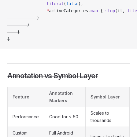
                literal
(
false
),
                *
activeCategories.
map
 { 
stop
(it, 
lite
            )
        )
    }
}
Annotation vs Symbol Layer
Annotation
Feature
Symbol Layer
Markers
Scales to
Performance
Good for < 50
thousands
Custom
Full Android
Icons + text only