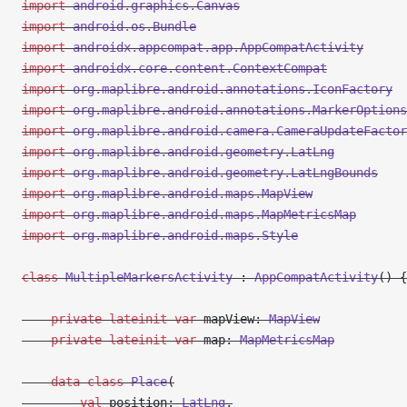
import
 android.graphics.Canvas
import
 android.os.Bundle
import
 androidx.appcompat.app.AppCompatActivity
import
 androidx.core.content.ContextCompat
import
 org.maplibre.android.annotations.IconFactory
import
 org.maplibre.android.annotations.MarkerOptions
import
 org.maplibre.android.camera.CameraUpdateFactor
import
 org.maplibre.android.geometry.LatLng
import
 org.maplibre.android.geometry.LatLngBounds
import
 org.maplibre.android.maps.MapView
import
 org.maplibre.android.maps.MapMetricsMap
import
 org.maplibre.android.maps.Style
class
 MultipleMarkersActivity
 : 
AppCompatActivity
() {
    private
 lateinit
 var
 mapView: 
MapView
    private
 lateinit
 var
 map: 
MapMetricsMap
    data
 class
 Place
(
        val
 position: 
LatLng
,