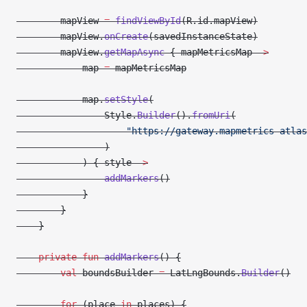
        mapView 
=
 findViewById
(R.id.mapView)
        mapView.
onCreate
(savedInstanceState)
        mapView.
getMapAsync
 { mapMetricsMap 
->
            map 
=
 mapMetricsMap
            map.
setStyle
(
                Style.
Builder
().
fromUri
(
                    "https://gateway.mapmetrics-atlas
                )
            ) { style 
->
                addMarkers
()
            }
        }
    }
    private
 fun
 addMarkers
() {
        val
 boundsBuilder 
=
 LatLngBounds.
Builder
()
        for
 (place 
in
 places) {