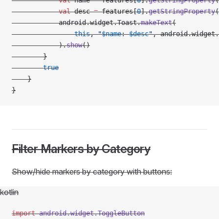
            val
 name 
=
 features[
0
].
getStringProperty
(
            val
 desc 
=
 features[
0
].
getStringProperty
(
            android.widget.Toast.
makeText
(
                this
, 
"
$name
: 
$desc
"
, android.widget.
            ).
show
()
        }
        true
    }
}
Filter Markers by Category
Show/hide markers by category with buttons:
kotlin
import
 android.widget.ToggleButton