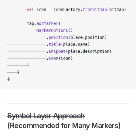
        val
 icon 
=
 iconFactory.
fromBitmap
(bitmap)
        map.
addMarker
(
            MarkerOptions
()
                .
position
(place.position)
                .
title
(place.name)
                .
snippet
(place.description)
                .
icon
(icon)
        )
    }
}
Symbol Layer Approach
(Recommended for Many Markers)