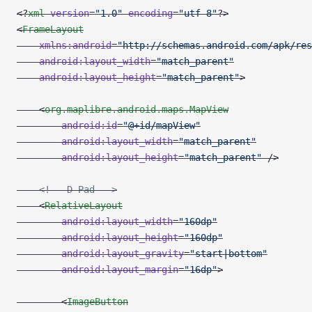
<?
xml
 version
=
"1.0"
 encoding
=
"utf-8"
?>
<
FrameLayout
    xmlns:android
=
"http://schemas.android.com/apk/res
    android:layout_width
=
"match_parent"
    android:layout_height
=
"match_parent"
>
    <
org.maplibre.android.maps.MapView
        android:id
=
"@+id/mapView"
        android:layout_width
=
"match_parent"
        android:layout_height
=
"match_parent"
 />
    <!-- D-Pad -->
    <
RelativeLayout
        android:layout_width
=
"160dp"
        android:layout_height
=
"160dp"
        android:layout_gravity
=
"start|bottom"
        android:layout_margin
=
"16dp"
>
        <
ImageButton