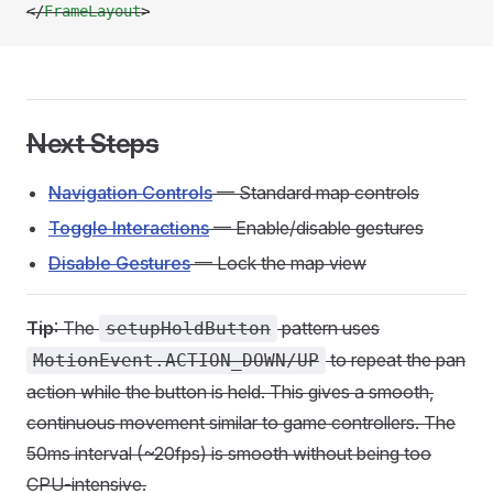
</
FrameLayout
>
Next Steps
Navigation Controls
— Standard map controls
Toggle Interactions
— Enable/disable gestures
Disable Gestures
— Lock the map view
Tip
: The
pattern uses
setupHoldButton
to repeat the pan
MotionEvent.ACTION_DOWN/UP
action while the button is held. This gives a smooth,
continuous movement similar to game controllers. The
50ms interval (~20fps) is smooth without being too
CPU-intensive.