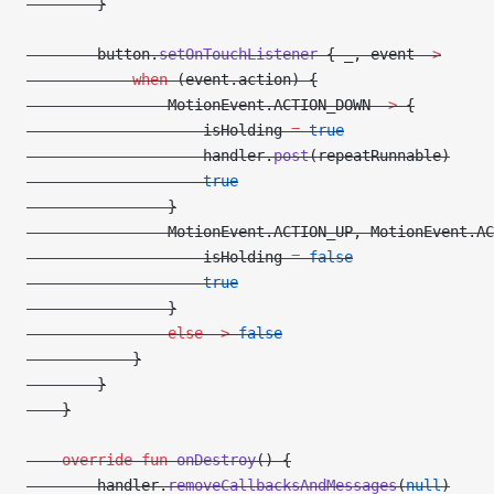
        }
        button.
setOnTouchListener
 { _, event 
->
            when
 (event.action) {
                MotionEvent.ACTION_DOWN 
->
 {
                    isHolding 
=
 true
                    handler.
post
(repeatRunnable)
                    true
                }
                MotionEvent.ACTION_UP, MotionEvent.AC
                    isHolding 
=
 false
                    true
                }
                else
 ->
 false
            }
        }
    }
    override
 fun
 onDestroy
() {
        handler.
removeCallbacksAndMessages
(
null
)