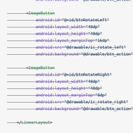
        <
ImageButton
            android:id
=
"@+id/btnRotateLeft"
            android:layout_width
=
"48dp"
            android:layout_height
=
"48dp"
            android:layout_marginTop
=
"16dp"
            android:src
=
"@drawable/ic_rotate_left"
            android:background
=
"@drawable/btn_action"
        <
ImageButton
            android:id
=
"@+id/btnRotateRight"
            android:layout_width
=
"48dp"
            android:layout_height
=
"48dp"
            android:layout_marginTop
=
"8dp"
            android:src
=
"@drawable/ic_rotate_right"
            android:background
=
"@drawable/btn_action"
    </
LinearLayout
>