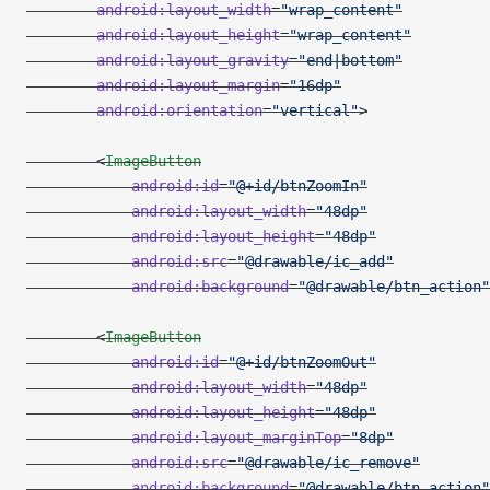
        android:layout_width
=
"wrap_content"
        android:layout_height
=
"wrap_content"
        android:layout_gravity
=
"end|bottom"
        android:layout_margin
=
"16dp"
        android:orientation
=
"vertical"
>
        <
ImageButton
            android:id
=
"@+id/btnZoomIn"
            android:layout_width
=
"48dp"
            android:layout_height
=
"48dp"
            android:src
=
"@drawable/ic_add"
            android:background
=
"@drawable/btn_action"
        <
ImageButton
            android:id
=
"@+id/btnZoomOut"
            android:layout_width
=
"48dp"
            android:layout_height
=
"48dp"
            android:layout_marginTop
=
"8dp"
            android:src
=
"@drawable/ic_remove"
            android:background
=
"@drawable/btn_action"