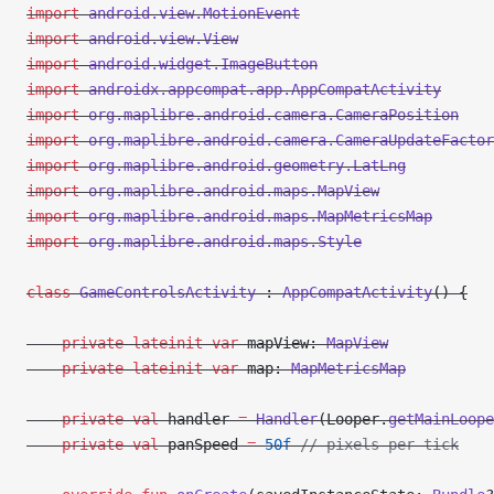
import
 android.view.MotionEvent
import
 android.view.View
import
 android.widget.ImageButton
import
 androidx.appcompat.app.AppCompatActivity
import
 org.maplibre.android.camera.CameraPosition
import
 org.maplibre.android.camera.CameraUpdateFactor
import
 org.maplibre.android.geometry.LatLng
import
 org.maplibre.android.maps.MapView
import
 org.maplibre.android.maps.MapMetricsMap
import
 org.maplibre.android.maps.Style
class
 GameControlsActivity
 : 
AppCompatActivity
() {
    private
 lateinit
 var
 mapView: 
MapView
    private
 lateinit
 var
 map: 
MapMetricsMap
    private
 val
 handler 
=
 Handler
(Looper.
getMainLoope
    private
 val
 panSpeed 
=
 50f
 // pixels per tick