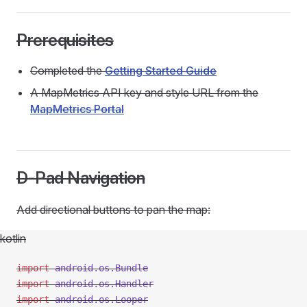
Prerequisites
Completed the
Getting Started Guide
A MapMetrics API key and style URL from the
MapMetrics Portal
D-Pad Navigation
Add directional buttons to pan the map:
kotlin
import
 android.os.Bundle
import
 android.os.Handler
import
 android.os.Looper