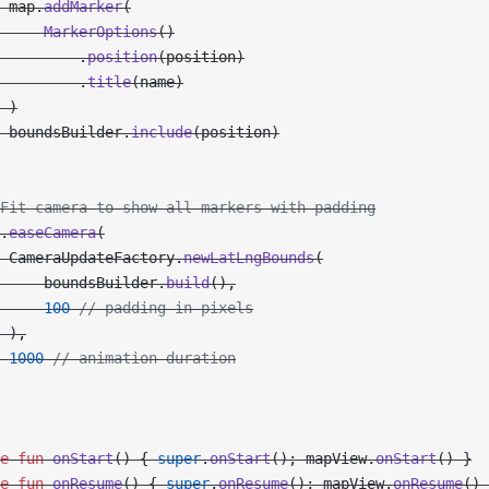
 map.
addMarker
(
     MarkerOptions
()
         .
position
(position)
         .
title
(name)
 )
 boundsBuilder.
include
(position)
Fit camera to show all markers with padding
.
easeCamera
(
 CameraUpdateFactory.
newLatLngBounds
(
     boundsBuilder.
build
(),
     100
 // padding in pixels
 ),
 1000
 // animation duration
e
 fun
 onStart
() { 
super
.
onStart
(); mapView.
onStart
() }
e
 fun
 onResume
() { 
super
.
onResume
(); mapView.
onResume
() 