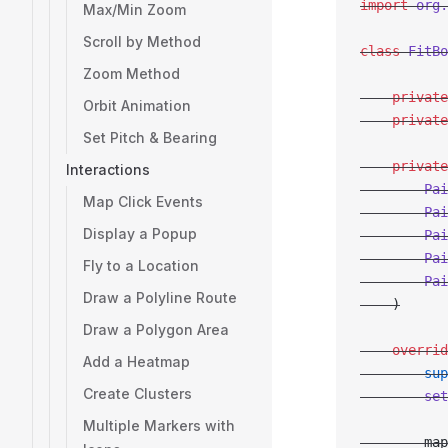
import
 org.
Max/Min Zoom
Scroll by Method
class
 FitBo
Zoom Method
    private
Orbit Animation
    private
Set Pitch & Bearing
    private
Interactions
        Pai
Map Click Events
        Pai
Display a Popup
        Pai
        Pai
Fly to a Location
        Pai
Draw a Polyline Route
    )
Draw a Polygon Area
    overrid
Add a Heatmap
        sup
Create Clusters
        set
Multiple Markers with
        map