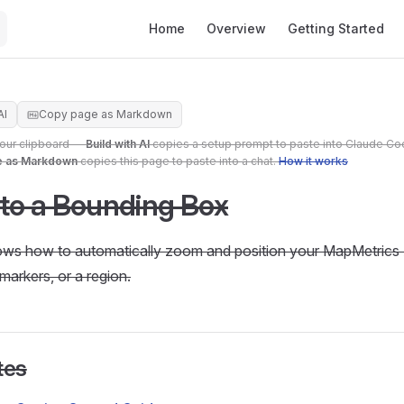
Main Navigation
Home
Overview
Getting Started
AI
Copy page as Markdown
your clipboard —
Build with AI
copies a setup prompt to paste into Claude Co
e as Markdown
copies this page to paste into a chat.
How it works
 to a Bounding Box
hows how to automatically zoom and position your MapMetrics 
 markers, or a region.
tes