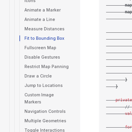
Icons
        map
Animate a Marker
        map
           
Animate a Line
Measure Distances
           
Fit to Bounding Box
           
           
Fullscreen Map
           
Disable Gestures
           
           
Restrict Map Panning
           
Draw a Circle
        }
Jump to Locations
    }
Custom Image
    private
Markers
        // 
Navigation Controls
        val
Multiple Geometries
        for
Toggle Interactions