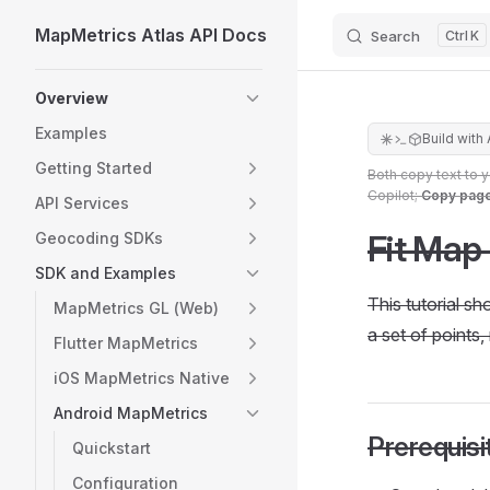
MapMetrics Atlas API Docs
Search
K
Skip to content
Sidebar Navigation
Overview
Examples
Build with 
Getting Started
Both copy text to 
Copilot;
Copy pag
API Services
Fit Map
Geocoding SDKs
SDK and Examples
This tutorial s
MapMetrics GL (Web)
a set of points,
Flutter MapMetrics
iOS MapMetrics Native
Android MapMetrics
Prerequisi
Quickstart
Configuration