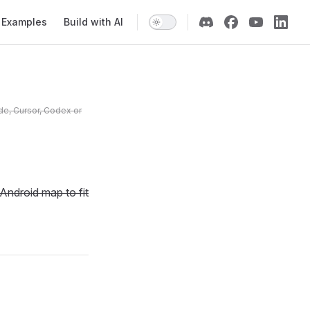
Examples
Build with AI
de, Cursor, Codex or
Android map to fit