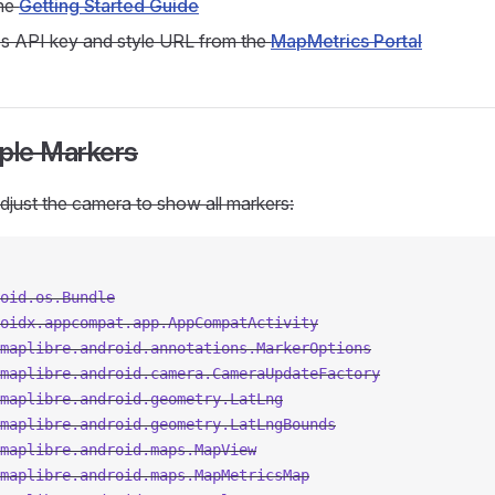
the
Getting Started Guide
s API key and style URL from the
MapMetrics Portal
tiple Markers
djust the camera to show all markers:
oid.os.Bundle
oidx.appcompat.app.AppCompatActivity
maplibre.android.annotations.MarkerOptions
maplibre.android.camera.CameraUpdateFactory
maplibre.android.geometry.LatLng
maplibre.android.geometry.LatLngBounds
maplibre.android.maps.MapView
maplibre.android.maps.MapMetricsMap