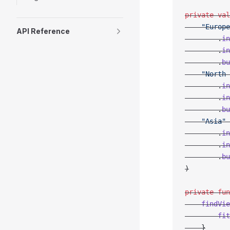
private
 val
    "Europe
API Reference
        .
in
        .
in
        .
bu
    "North 
        .
in
        .
in
        .
bu
    "Asia"
 
        .
in
        .
in
        .
bu
)
private
 fun
    findVie
        fit
    }