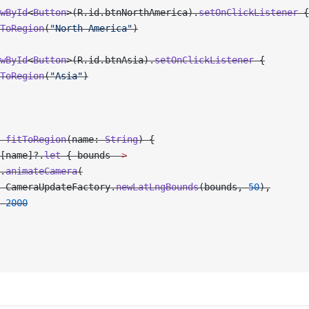
wById
<
Button
>(R.id.btnNorthAmerica).
setOnClickListener
 {
ToRegion
(
"North America"
)
wById
<
Button
>(R.id.btnAsia).
setOnClickListener
 {
ToRegion
(
"Asia"
)
 fitToRegion
(name: 
String
) {
[name]?.
let
 { bounds 
->
.
animateCamera
(
 CameraUpdateFactory.
newLatLngBounds
(bounds, 
50
),
 2000