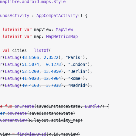
maplibre.android.maps.Style
undsActivity
 : 
AppCompatActivity
() {
 lateinit
 var
 mapView: 
MapView
 lateinit
 var
 map: 
MapMetricsMap
 val
 cities 
=
 listOf
(
r
(
LatLng
(
48.8566
, 
2.3522
), 
"Paris"
),
r
(
LatLng
(
51.5074
, 
-
0.1278
), 
"London"
),
r
(
LatLng
(
52.5200
, 
13.4050
), 
"Berlin"
),
r
(
LatLng
(
41.9028
, 
12.4964
), 
"Rome"
),
r
(
LatLng
(
40.4168
, 
-
3.7038
), 
"Madrid"
),
e
 fun
 onCreate
(savedInstanceState: 
Bundle
?) {
er
.
onCreate
(savedInstanceState)
ContentView
(R.layout.activity_map)
View 
=
 findViewById
(R.id.mapView)