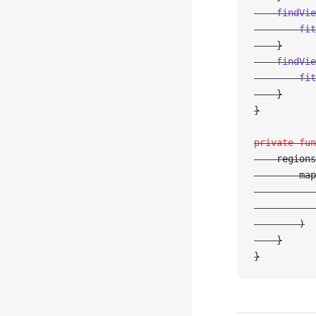
    findVie
        fit
    }
    findVie
        fit
    }
}
private
 fun
    regions
        map
           
           
        )
    }
}