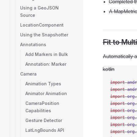
Completed 
Using a GeoJSON
A MapMetric
Source
LocationComponent
Using the Snapshotter
Fit to Mul
Annotations
Add Markers in Bulk
Automatically a
Annotation: Marker
kotlin
Camera
import
 andr
Animation Types
import
 andr
Animator Animation
import
 org.
CameraPosition
import
 org.
Capabilities
import
 org.
import
 org.
Gesture Detector
import
 org.
LatLngBounds API
import
 org.