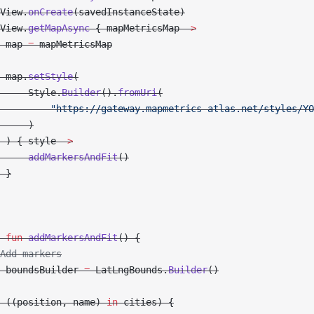
View.
onCreate
(savedInstanceState)
View.
getMapAsync
 { mapMetricsMap 
->
 map 
=
 mapMetricsMap
 map.
setStyle
(
     Style.
Builder
().
fromUri
(
         "https://gateway.mapmetrics-atlas.net/styles/YO
     )
 ) { style 
->
     addMarkersAndFit
()
 }
 fun
 addMarkersAndFit
() {
Add markers
 boundsBuilder 
=
 LatLngBounds.
Builder
()
 ((position, name) 
in
 cities) {