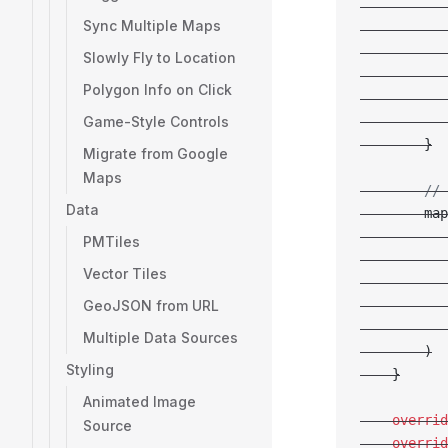
           
Sync Multiple Maps
           
           
Slowly Fly to Location
           
Polygon Info on Click
           
Game-Style Controls
           
        }
Migrate from Google
Maps
        // 
Data
        map
           
PMTiles
           
Vector Tiles
           
GeoJSON from URL
           
           
Multiple Data Sources
        )
Styling
    }
Animated Image
    overrid
Source
    overrid