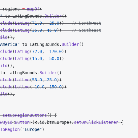
 regions 
=
 mapOf
(
"
 to LatLngBounds.
Builder
()
clude
(
LatLng
(
71.0
, 
-
25.0
))   
// Northwest
clude
(
LatLng
(
35.0
, 
45.0
))    
// Southeast
ild
(),
America"
 to LatLngBounds.
Builder
()
clude
(
LatLng
(
72.0
, 
-
170.0
))
clude
(
LatLng
(
15.0
, 
-
50.0
))
ild
(),
to LatLngBounds.
Builder
()
clude
(
LatLng
(
55.0
, 
25.0
))
clude
(
LatLng
(
-
10.0
, 
150.0
))
ild
(),
 setupRegionButtons
() {
wById
<
Button
>(R.id.btnEurope).
setOnClickListener
 {
ToRegion
(
"Europe"
)