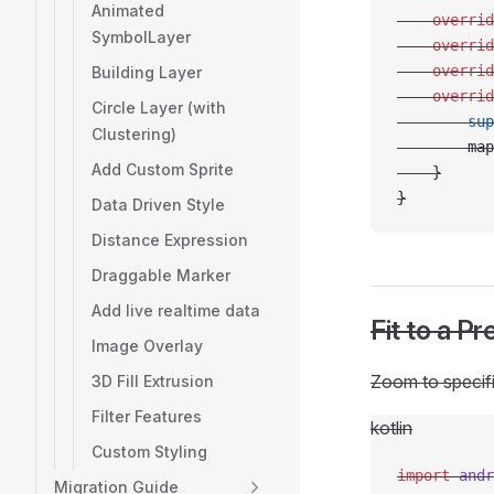
Animated
    overrid
SymbolLayer
    overrid
    overrid
Building Layer
    overrid
Circle Layer (with
        sup
Clustering)
        map
Add Custom Sprite
    }
}
Data Driven Style
Distance Expression
Draggable Marker
Add live realtime data
Fit to a P
Image Overlay
Zoom to specifi
3D Fill Extrusion
Filter Features
kotlin
Custom Styling
import
 andr
Migration Guide