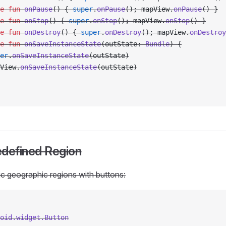
e
 fun
 onPause
() { 
super
.
onPause
(); mapView.
onPause
() }
e
 fun
 onStop
() { 
super
.
onStop
(); mapView.
onStop
() }
e
 fun
 onDestroy
() { 
super
.
onDestroy
(); mapView.
onDestroy
e
 fun
 onSaveInstanceState
(outState: 
Bundle
) {
er
.
onSaveInstanceState
(outState)
View.
onSaveInstanceState
(outState)
redefined Region
c geographic regions with buttons:
oid.widget.Button