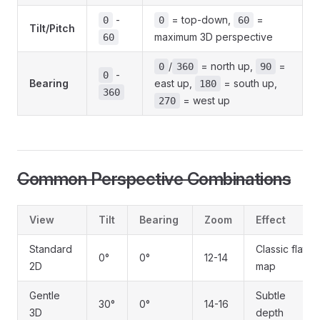
-
= top-down,
=
0
0
60
Tilt/Pitch
maximum 3D perspective
60
/
= north up,
=
0
360
90
-
0
Bearing
east up,
= south up,
180
360
= west up
270
Common Perspective Combinations
View
Tilt
Bearing
Zoom
Effect
Standard
Classic flat
0°
0°
12-14
2D
map
Gentle
Subtle
30°
0°
14-16
3D
depth