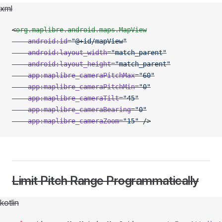
xml
<
org.maplibre.android.maps.MapView
    android:id
=
"@+id/mapView"
    android:layout_width
=
"match_parent"
    android:layout_height
=
"match_parent"
    app:maplibre_cameraPitchMax
=
"60"
    app:maplibre_cameraPitchMin
=
"0"
    app:maplibre_cameraTilt
=
"45"
    app:maplibre_cameraBearing
=
"0"
    app:maplibre_cameraZoom
=
"15"
 />
Limit Pitch Range Programmatically
kotlin