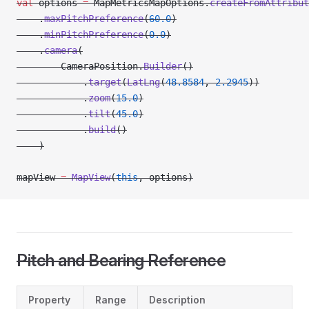
val
 options 
=
 MapMetricsMapOptions.
createFromAttribut
    .
maxPitchPreference
(
60.0
)
    .
minPitchPreference
(
0.0
)
    .
camera
(
        CameraPosition.
Builder
()
            .
target
(
LatLng
(
48.8584
, 
2.2945
))
            .
zoom
(
15.0
)
            .
tilt
(
45.0
)
            .
build
()
    )
mapView 
=
 MapView
(
this
, options)
Pitch and Bearing Reference
Property
Range
Description