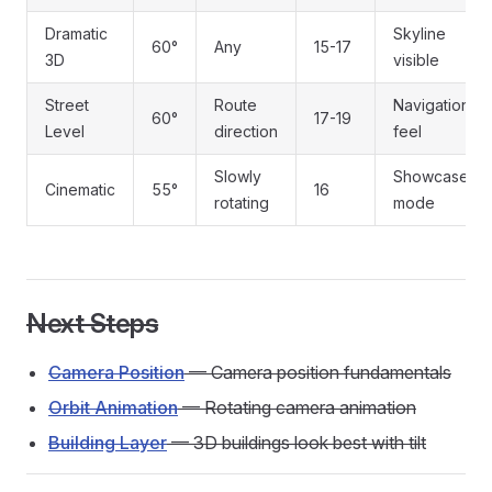
Dramatic
Skyline
60°
Any
15-17
3D
visible
Street
Route
Navigation
60°
17-19
Level
direction
feel
Slowly
Showcase
Cinematic
55°
16
rotating
mode
Next Steps
Camera Position
— Camera position fundamentals
Orbit Animation
— Rotating camera animation
Building Layer
— 3D buildings look best with tilt