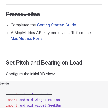
Prerequisites
Completed the
Getting Started Guide
A MapMetrics API key and style URL from the
MapMetrics Portal
Set Pitch and Bearing on Load
Configure the initial 3D view:
kotlin
import
 android.os.Bundle
import
 android.widget.Button
import
 android.widget.SeekBar