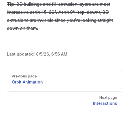
Tip
: 3D buildings and fill-extrusion layers are most
impressive at tilt 45-60°. At tilt 0° (top-down), 3D
extrusions are invisible since you're looking straight
down on them.
Last updated:
8/5/26, 6:56 AM
Pager
Previous page
Orbit Animation
Next page
Interactions