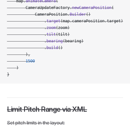
    map.
animateCamera
(
        CameraUpdateFactory.
newCameraPosition
(
            CameraPosition.
Builder
()
                .
target
(map.cameraPosition.target)
                .
zoom
(zoom)
                .
tilt
(tilt)
                .
bearing
(bearing)
                .
build
()
        ),
        1500
    )
}
Limit Pitch Range via XML
Set pitch limits in the layout: