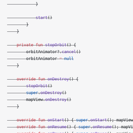
            }
            start
()
        }
    }
    private
 fun
 stopOrbit
() {
        orbitAnimator?.
cancel
()
        orbitAnimator 
=
 null
    }
    override
 fun
 onDestroy
() {
        stopOrbit
()
        super
.
onDestroy
()
        mapView.
onDestroy
()
    }
    override
 fun
 onStart
() { 
super
.
onStart
(); mapView
    override
 fun
 onResume
() { 
super
.
onResume
(); mapVi