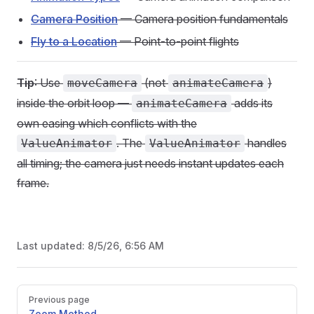
Camera Position
— Camera position fundamentals
Fly to a Location
— Point-to-point flights
Tip
: Use
(not
)
moveCamera
animateCamera
inside the orbit loop —
adds its
animateCamera
own easing which conflicts with the
. The
handles
ValueAnimator
ValueAnimator
all timing; the camera just needs instant updates each
frame.
Last updated:
8/5/26, 6:56 AM
Pager
Previous page
Zoom Method