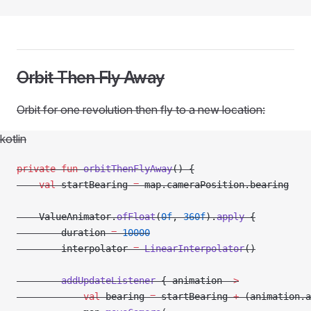
Orbit Then Fly Away
Orbit for one revolution then fly to a new location:
kotlin
private
 fun
 orbitThenFlyAway
() {
    val
 startBearing 
=
 map.cameraPosition.bearing
    ValueAnimator.
ofFloat
(
0f
, 
360f
).
apply
 {
        duration 
=
 10000
        interpolator 
=
 LinearInterpolator
()
        addUpdateListener
 { animation 
->
            val
 bearing 
=
 startBearing 
+
 (animation.a