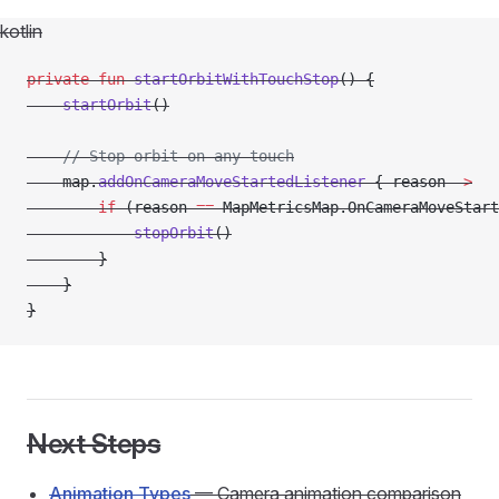
kotlin
private
 fun
 startOrbitWithTouchStop
() {
    startOrbit
()
    // Stop orbit on any touch
    map.
addOnCameraMoveStartedListener
 { reason 
->
        if
 (reason 
==
 MapMetricsMap.OnCameraMoveStart
            stopOrbit
()
        }
    }
}
Next Steps
Animation Types
— Camera animation comparison