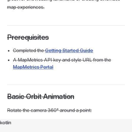
map experiences.
Prerequisites
Completed the
Getting Started Guide
A MapMetrics API key and style URL from the
MapMetrics Portal
Basic Orbit Animation
Rotate the camera 360° around a point:
kotlin