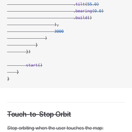
                            .
tilt
(
55.0
)
                            .
bearing
(
0.0
)
                            .
build
()
                    ),
                    3000
                )
            }
        })
        start
()
    }
}
Touch-to-Stop Orbit
Stop orbiting when the user touches the map: