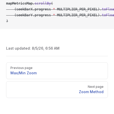
mapMetricsMap.
scrollBy
(
    (seekBarX.progress 
*
 MULTIPLIER_PER_PIXEL).
toFloa
    (seekBarY.progress 
*
 MULTIPLIER_PER_PIXEL).
toFloa
)
Last updated:
8/5/26, 6:56 AM
Pager
Previous page
Max/Min Zoom
Next page
Zoom Method