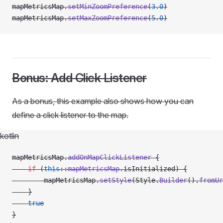
mapMetricsMap.
setMinZoomPreference
(
3.0
)
mapMetricsMap.
setMaxZoomPreference
(
5.0
)
Bonus: Add Click Listener
As a bonus, this example also shows how you can
define a click listener to the map.
kotlin
mapMetricsMap.
addOnMapClickListener
 {
    if
 (
this
::
mapMetricsMap
.isInitialized) {
        mapMetricsMap.
setStyle
(Style.
Builder
().
fromUr
    }
    true
}