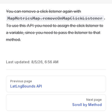
You can remove a click listener again with
.
MapMetricsMap.removeOnMapClickListener
To use this API you need to assign the click listener to
a variable, since you need to pass the listener to that
method.
Last updated:
8/5/26, 6:56 AM
Pager
Previous page
LatLngBounds API
Next page
Scroll by Method