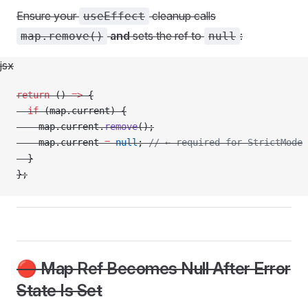
Ensure your
cleanup calls
useEffect
and
sets the ref to
:
map.remove()
null
jsx
return
 () 
=>
 {
  if
 (map.current) {
    map.current.
remove
();
    map.current 
=
 null
; 
// ← required for StrictMode
  }
};
🔴 Map Ref Becomes Null After Error
State Is Set