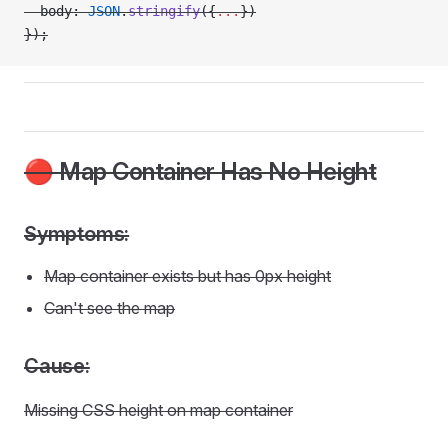
  body: 
JSON
.
stringify
({
...
})
});
🔴 Map Container Has No Height
Symptoms:
Map container exists but has 0px height
Can't see the map
Cause:
Missing CSS height on map container