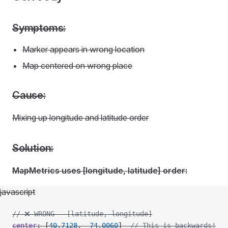
Symptoms:
Marker appears in wrong location
Map centered on wrong place
Cause:
Mixing up longitude and latitude order
Solution:
MapMetrics uses [longitude, latitude] order:
javascript
// ❌ WRONG - [latitude, longitude]
center
: [
40.7128
, 
-
74.0060
]  
// This is backwards!