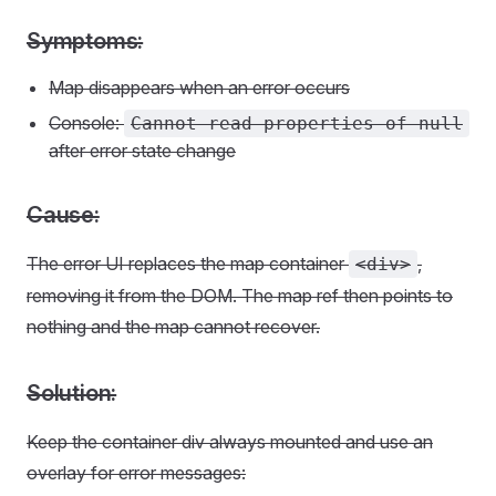
Symptoms:
Map disappears when an error occurs
Console:
Cannot read properties of null
after error state change
Cause:
The error UI replaces the map container
,
<div>
removing it from the DOM. The map ref then points to
nothing and the map cannot recover.
Solution:
Keep the container div always mounted and use an
overlay for error messages: