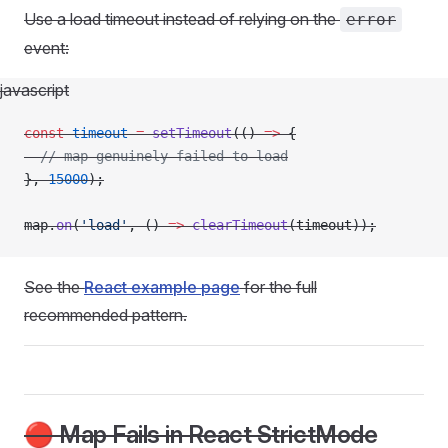
Use a load timeout instead of relying on the
error
event:
javascript
const
 timeout
 =
 setTimeout
(() 
=>
 {
  // map genuinely failed to load
}, 
15000
);
map.
on
(
'load'
, () 
=>
 clearTimeout
(timeout));
See the
React example page
for the full
recommended pattern.
🔴 Map Fails in React StrictMode