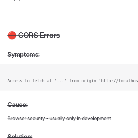
🔴 CORS Errors
Symptoms:
Access to fetch at '...' from origin 'http://localhos
Cause:
Browser security - usually only in development
Solution: