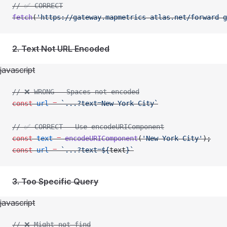
// ✅ CORRECT
fetch
(
'https://gateway.mapmetrics-atlas.net/forward-g
2. Text Not URL Encoded
javascript
// ❌ WRONG - Spaces not encoded
const
 url
 =
 `...?text=New York City`
// ✅ CORRECT - Use encodeURIComponent
const
 text
 =
 encodeURIComponent
(
'New York City'
);
const
 url
 =
 `...?text=${
text
}`
3. Too Specific Query
javascript
// ❌ Might not find