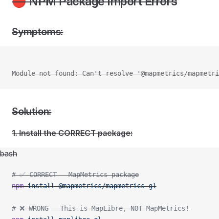
🔴 NPM Package Import Errors
Symptoms:
Module not found: Can't resolve '@mapmetrics/mapmetri
Solution:
1. Install the CORRECT package:
bash
# ✅ CORRECT - MapMetrics package
npm
 install
 @mapmetrics/mapmetrics-gl
# ❌ WRONG - This is MapLibre, NOT MapMetrics!