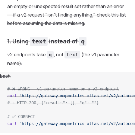
an empty or unexpected result set rather than an error
— if a v2 request "isn't finding anything," check this list
before assuming the data is missing.
1. Using
text
instead of
q
v2 endpoints take
, not
(the v1 parameter
q
text
name).
bash
# ❌ WRONG - v1 parameter name on a v2 endpoint
curl
 "https://gateway.mapmetrics-atlas.net/v2/autocom
# → HTTP 200, {"results": [], "q": ""}
# ✅ CORRECT
curl
 "https://gateway.mapmetrics-atlas.net/v2/autocom