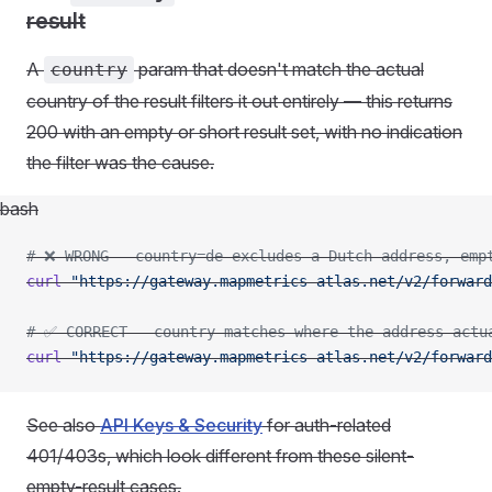
result
A
param that doesn't match the actual
country
country of the result filters it out entirely — this returns
200 with an empty or short result set, with no indication
the filter was the cause.
bash
# ❌ WRONG - country=de excludes a Dutch address, emp
curl
 "https://gateway.mapmetrics-atlas.net/v2/forward
# ✅ CORRECT - country matches where the address actu
curl
 "https://gateway.mapmetrics-atlas.net/v2/forward
See also
API Keys & Security
for auth-related
401/403s, which look different from these silent-
empty-result cases.