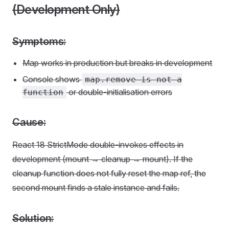
(Development Only)
Symptoms:
Map works in production but breaks in development
Console shows
map.remove is not a
or double-initialisation errors
function
Cause:
React 18 StrictMode double-invokes effects in
development (mount → cleanup → mount). If the
cleanup function does not fully reset the map ref, the
second mount finds a stale instance and fails.
Solution: