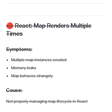
🔴 React: Map Renders Multiple
Times
Symptoms:
Multiple map instances created
Memory leaks
Map behaves strangely
Cause:
Not properly managing map lifecycle in React