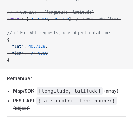
// ✅ CORRECT - [longitude, latitude]
center
: [
-
74.0060
, 
40.7128
]  
// Longitude first!
// ✅ For API requests, use object notation:
{
  "lat"
: 
40.7128
,
  "lon"
: 
-
74.0060
}
Remember:
Map/SDK
:
(array)
[longitude, latitude]
REST API
:
{lat: number, lon: number}
(object)