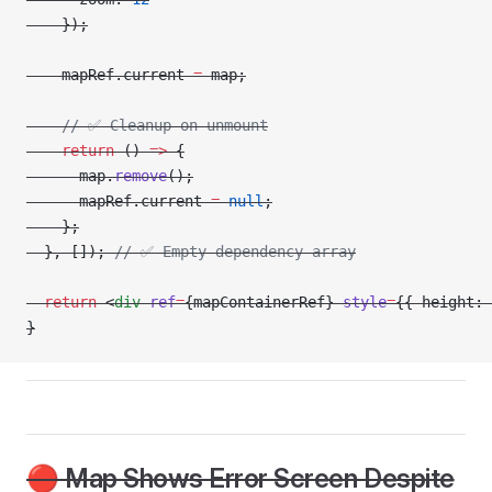
    });
    mapRef.current 
=
 map;
    // ✅ Cleanup on unmount
    return
 () 
=>
 {
      map.
remove
();
      mapRef.current 
=
 null
;
    };
  }, []); 
// ✅ Empty dependency array
  return
 <
div
 ref
=
{mapContainerRef} 
style
=
{{ height: 
}
🔴 Map Shows Error Screen Despite