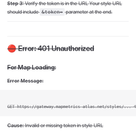
Step 3:
Verify the token is in the URL Your style URL
should include
parameter at the end.
&token=
🔴 Error: 401 Unauthorized
For Map Loading:
Error Message:
GET https://gateway.mapmetrics-atlas.net/styles/... 4
Cause:
Invalid or missing token in style URL