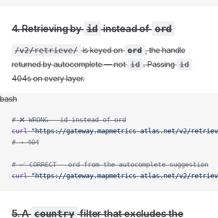
4. Retrieving by
id
instead of
ord
is keyed on
, the handle
/v2/retrieve/
ord
returned by autocomplete — not
. Passing
id
id
404s on every layer.
bash
# ❌ WRONG - id instead of ord
curl
 "https://gateway.mapmetrics-atlas.net/v2/retriev
# → 404
# ✅ CORRECT - ord from the autocomplete suggestion
curl
 "https://gateway.mapmetrics-atlas.net/v2/retriev
5. A
country
filter that excludes the