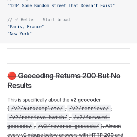
"1234 Some Random Street That Doesn't Exist"
// ✅ Better - Start broad
"Paris, France"
"New York"
🔴 Geocoding Returns 200 But No
Results
This is specifically about the
v2 geocoder
(
,
,
/v2/autocomplete/
/v2/retrieve/
,
/v2/retrieve-batch/
/v2/forward-
,
). Almost
geocode/
/v2/reverse-geocode/
every v2 misuse below answers with
HTTP 200
and