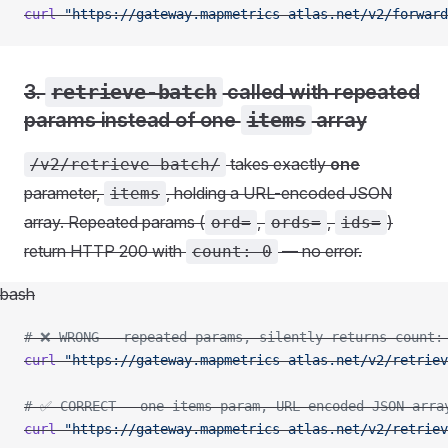
curl
 "https://gateway.mapmetrics-atlas.net/v2/forward
3.
retrieve-batch
called with repeated
params instead of one
items
array
takes exactly
one
/v2/retrieve-batch/
parameter,
, holding a URL-encoded JSON
items
array. Repeated params (
,
,
)
ord=
ords=
ids=
return HTTP 200 with
— no error.
count: 0
bash
# ❌ WRONG - repeated params, silently returns count:
curl
 "https://gateway.mapmetrics-atlas.net/v2/retriev
# ✅ CORRECT - one items param, URL-encoded JSON arra
curl
 "https://gateway.mapmetrics-atlas.net/v2/retriev