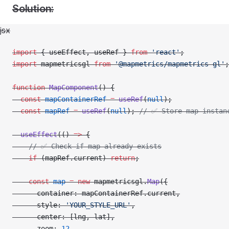
Solution:
jsx
import
 { useEffect, useRef } 
from
 'react'
;
import
 mapmetricsgl 
from
 '@mapmetrics/mapmetrics-gl'
;
function
 MapComponent
() {
  const
 mapContainerRef
 =
 useRef
(
null
);
  const
 mapRef
 =
 useRef
(
null
); 
// ✅ Store map instan
  useEffect
(() 
=>
 {
    // ✅ Check if map already exists
    if
 (mapRef.current) 
return
;
    const
 map
 =
 new
 mapmetricsgl.
Map
({
      container: mapContainerRef.current,
      style: 
'YOUR_STYLE_URL'
,
      center: [lng, lat],
      zoom: 
12