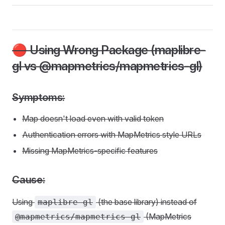
🔴 Using Wrong Package (maplibre-
gl vs @mapmetrics/mapmetrics-gl)
Symptoms:
Map doesn't load even with valid token
Authentication errors with MapMetrics style URLs
Missing MapMetrics-specific features
Cause:
Using
(the base library) instead of
maplibre-gl
(MapMetrics
@mapmetrics/mapmetrics-gl