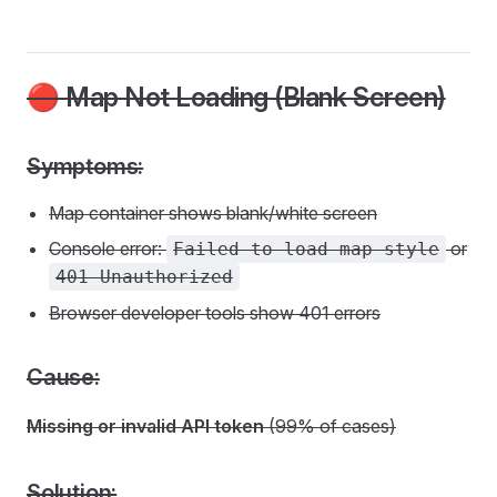
🔴 Map Not Loading (Blank Screen)
Symptoms:
Map container shows blank/white screen
Console error:
or
Failed to load map style
401 Unauthorized
Browser developer tools show 401 errors
Cause:
Missing or invalid API token
(99% of cases)
Solution: