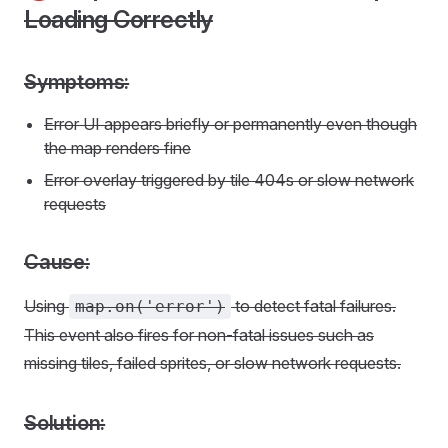
Loading Correctly
Symptoms:
Error UI appears briefly or permanently even though
the map renders fine
Error overlay triggered by tile 404s or slow network
requests
Cause:
Using
to detect fatal failures.
map.on('error')
This event also fires for non-fatal issues such as
missing tiles, failed sprites, or slow network requests.
Solution: