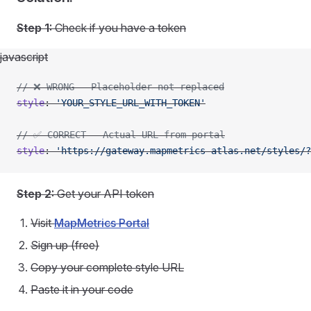
Step 1:
Check if you have a token
javascript
// ❌ WRONG - Placeholder not replaced
style
: 
'YOUR_STYLE_URL_WITH_TOKEN'
// ✅ CORRECT - Actual URL from portal
style
: 
'https://gateway.mapmetrics-atlas.net/styles/?
Step 2:
Get your API token
Visit
MapMetrics Portal
Sign up (free)
Copy your complete style URL
Paste it in your code