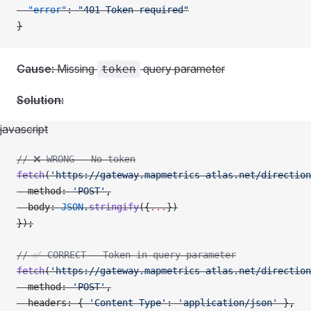
  "error"
: 
"401 Token required"
}
Cause:
Missing
query parameter
token
Solution:
javascript
// ❌ WRONG - No token
fetch
(
'https://gateway.mapmetrics-atlas.net/direction
  method: 
'POST'
,
  body: 
JSON
.
stringify
({
...
})
});
// ✅ CORRECT - Token in query parameter
fetch
(
'https://gateway.mapmetrics-atlas.net/direction
  method: 
'POST'
,
  headers: { 
'Content-Type'
: 
'application/json'
 },