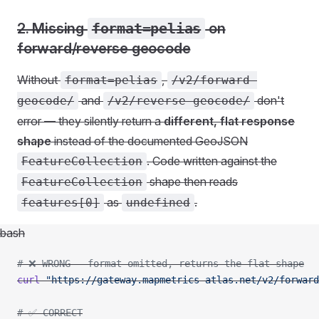
2. Missing
format=pelias
on
forward/reverse geocode
Without
,
format=pelias
/v2/forward-
and
don't
geocode/
/v2/reverse-geocode/
error — they silently return a
different, flat response
shape
instead of the documented GeoJSON
. Code written against the
FeatureCollection
shape then reads
FeatureCollection
as
.
features[0]
undefined
bash
# ❌ WRONG - format omitted, returns the flat shape
curl
 "https://gateway.mapmetrics-atlas.net/v2/forward
# ✅ CORRECT