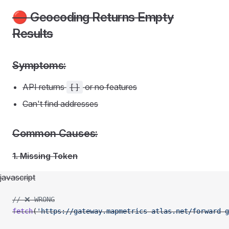
🔴 Geocoding Returns Empty
Results
Symptoms:
API returns
or no features
[]
Can't find addresses
Common Causes:
1. Missing Token
javascript
// ❌ WRONG
fetch
(
'https://gateway.mapmetrics-atlas.net/forward-g