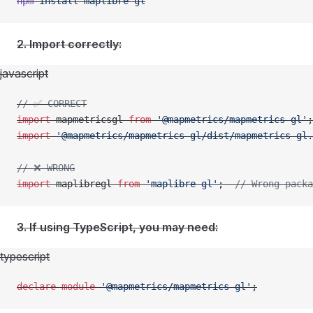
npm
 install
 maplibre-gl
2. Import correctly:
javascript
// ✅ CORRECT
import
 mapmetricsgl 
from
 '@mapmetrics/mapmetrics-gl'
;
import
 '@mapmetrics/mapmetrics-gl/dist/mapmetrics-gl.
// ❌ WRONG
import
 maplibregl 
from
 'maplibre-gl'
;  
// Wrong packa
3. If using TypeScript, you may need:
typescript
declare
 module
 '@mapmetrics/mapmetrics-gl'
;