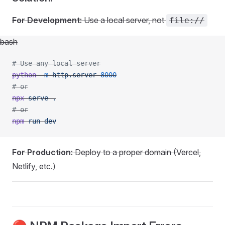
For Development:
Use a local server, not
file://
bash
# Use any local server
python
 -m
 http.server
 8000
# or
npx
 serve
 .
# or
npm
 run
 dev
For Production:
Deploy to a proper domain (Vercel,
Netlify, etc.)