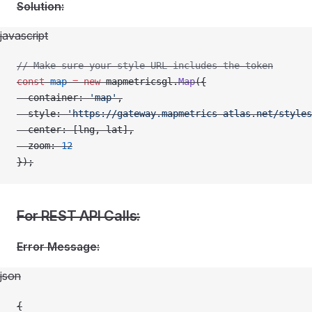
Solution:
javascript
// Make sure your style URL includes the token
const
 map
 =
 new
 mapmetricsgl.
Map
({
  container: 
'map'
,
  style: 
'https://gateway.mapmetrics-atlas.net/styles
  center: [lng, lat],
  zoom: 
12
});
For REST API Calls:
Error Message:
json
{