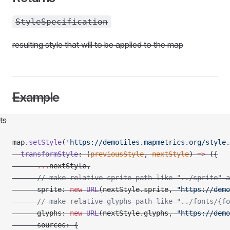
StyleSpecification
resulting style that will to be applied to the map
Example
ts
map.
setStyle
(
'https://demotiles.mapmetrics.org/style.
  transformStyle
: (
previousStyle
, 
nextStyle
) 
=>
 ({
      ...
nextStyle,
      // make relative sprite path like "../sprite" a
      sprite: 
new
 URL
(nextStyle.sprite, 
"https://demo
t
      // make relative glyphs path like "../fonts/{f
      glyphs: 
new
 URL
(nextStyle.glyphs, 
"https://demo
      sources: {