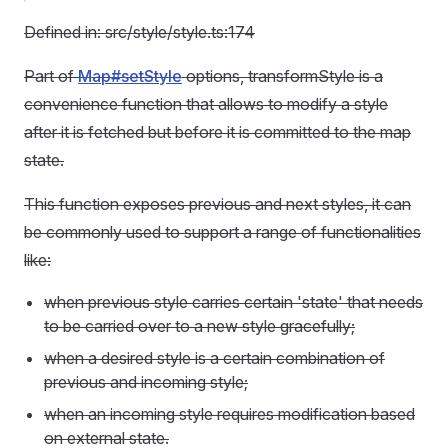
Defined in: src/style/style.ts:174
Part of
Map#setStyle
options, transformStyle is a
convenience function that allows to modify a style
after it is fetched but before it is committed to the map
state.
This function exposes previous and next styles, it can
be commonly used to support a range of functionalities
like:
when previous style carries certain 'state' that needs
to be carried over to a new style gracefully;
when a desired style is a certain combination of
previous and incoming style;
when an incoming style requires modification based
on external state.