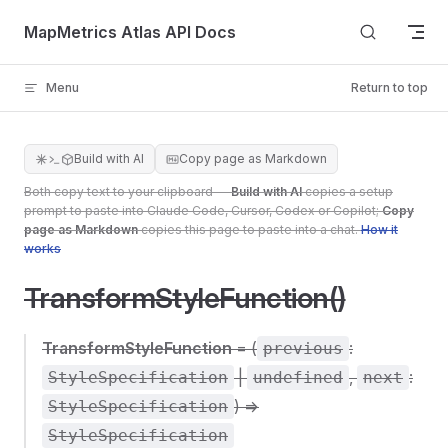
Skip to content
MapMetrics Atlas API Docs
Menu
Return to top
Build with AI
Copy page as Markdown
Both copy text to your clipboard —
Build with AI
copies a setup
prompt to paste into Claude Code, Cursor, Codex or Copilot;
Copy
page as Markdown
copies this page to paste into a chat.
How it
works
TransformStyleFunction()
TransformStyleFunction
= (
:
previous
|
,
:
StyleSpecification
undefined
next
) =>
StyleSpecification
StyleSpecification