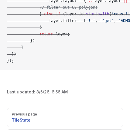
                  layer.layout 
=
 {
...
layer.layout 
||
 
              // filter out US polygons
              } 
else
 if
 (layer.id.
startsWith
(
'coastli
                  layer.filter 
=
 [
'!='
, [
'get'
, 
'ADM0
              }
              return
 layer;
          })
      ]
  })
});
Last updated:
8/5/26, 6:56 AM
Pager
Previous page
TileState