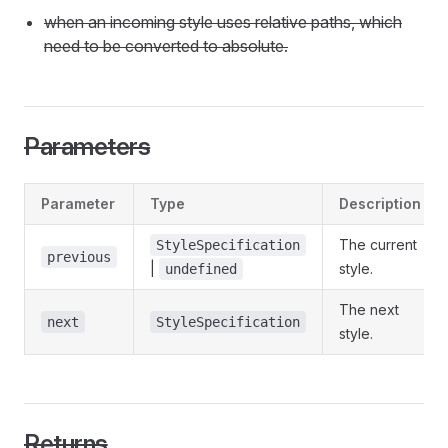
when an incoming style uses relative paths, which
need to be converted to absolute.
Parameters
Parameter
Type
Description
The current
StyleSpecification
previous
|
style.
undefined
The next
next
StyleSpecification
style.
Returns