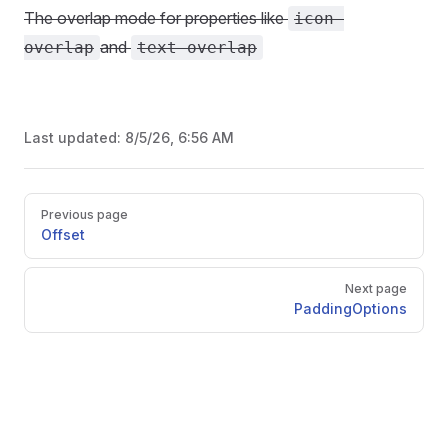
The overlap mode for properties like
icon-
and
overlap
text-overlap
Last updated:
8/5/26, 6:56 AM
Pager
Previous page
Offset
Next page
PaddingOptions