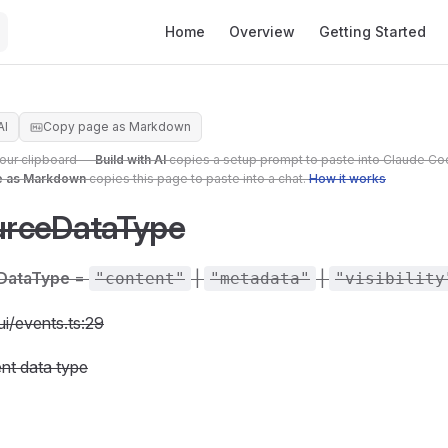
Main Navigation
Home
Overview
Getting Started
AI
Copy page as Markdown
your clipboard —
Build with AI
copies a setup prompt to paste into Claude Co
e as Markdown
copies this page to paste into a chat.
How it works
rceDataType
DataType
=
|
|
"content"
"metadata"
"visibility
ui/events.ts:29
nt data type