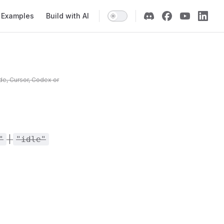
Examples
Build with AI
de, Cursor, Codex or
|
"
"idle"