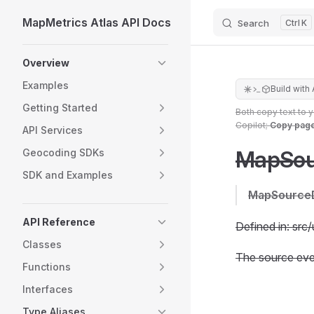
MapMetrics Atlas API Docs
Search
K
Skip to content
Sidebar Navigation
Overview
Examples
Build with 
Getting Started
Both copy text to 
Copilot;
Copy pag
API Services
MapSou
Geocoding SDKs
SDK and Examples
MapSource
API Reference
Defined in: src/
Classes
The source eve
Functions
Interfaces
Type Aliases