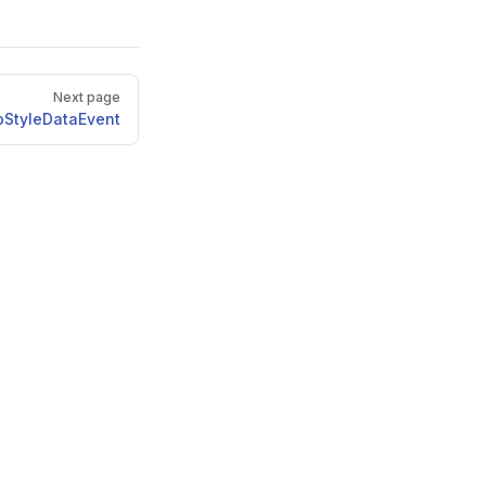
Next page
StyleDataEvent