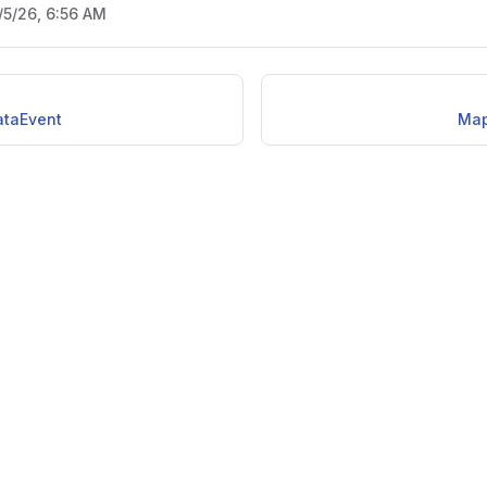
/5/26, 6:56 AM
taEvent
Map