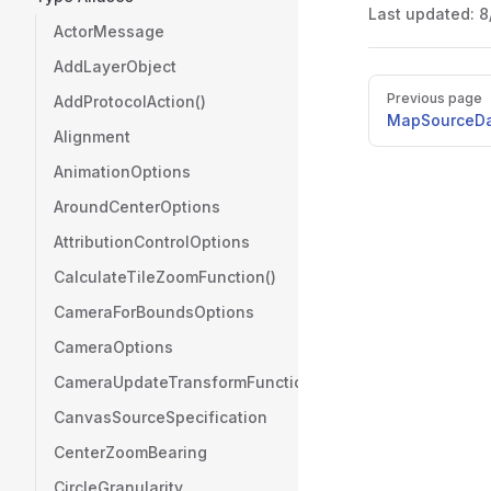
Last updated:
8
ActorMessage
AddLayerObject
Pager
Previous page
AddProtocolAction()
MapSourceDa
Alignment
AnimationOptions
AroundCenterOptions
AttributionControlOptions
CalculateTileZoomFunction()
CameraForBoundsOptions
CameraOptions
CameraUpdateTransformFunction()
CanvasSourceSpecification
CenterZoomBearing
CircleGranularity