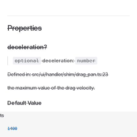
Properties
deceleration?
deceleration
:
optional
number
Defined in: src/ui/handler/shim/drag_pan.ts:23
the maximum value of the drag velocity.
Default Value
ts
1400