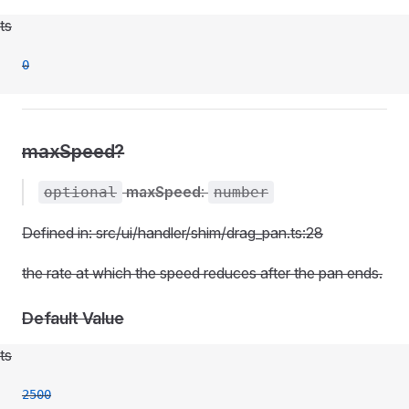
ts
0
maxSpeed?
maxSpeed
:
optional
number
Defined in: src/ui/handler/shim/drag_pan.ts:28
the rate at which the speed reduces after the pan ends.
Default Value
ts
2500