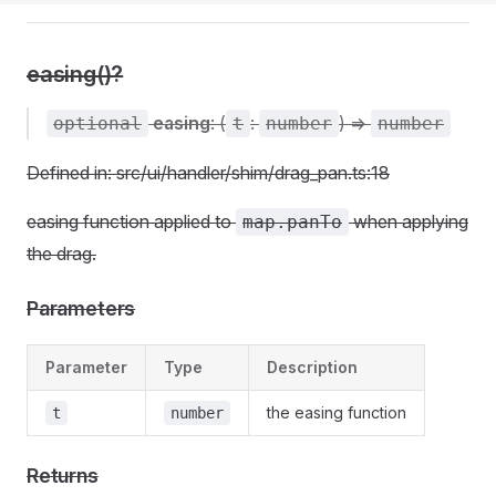
easing()?
easing
: (
:
) =>
optional
t
number
number
Defined in: src/ui/handler/shim/drag_pan.ts:18
easing function applied to
when applying
map.panTo
the drag.
Parameters
Parameter
Type
Description
the easing function
t
number
Returns