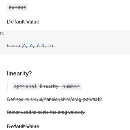
number
Default Value
ts
bezier
(
0
, 
0
, 
0.3
, 
1
)
linearity?
linearity
:
optional
number
Defined in: src/ui/handler/shim/drag_pan.ts:12
t
factor used to scale the drag velocity
Default Value