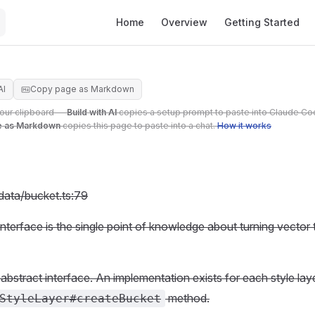
Main Navigation
Home
Overview
Getting Started
AI
Copy page as Markdown
your clipboard —
Build with AI
copies a setup prompt to paste into Claude Co
e as Markdown
copies this page to paste into a chat.
How it works
/data/bucket.ts:79
interface is the single point of knowledge about turning vector
 abstract interface. An implementation exists for each style lay
method.
StyleLayer#createBucket