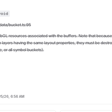
void
/data/bucket.ts:95
bGL resources associated with the buffers. Note that because
layers having the same layout properties, they must be destroy
le, or all symbol buckets).
/5/26, 6:56 AM