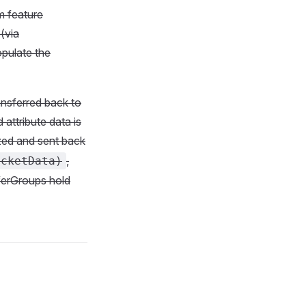
m feature
(via
opulate the
ansferred back to
 attribute data is
ized and sent back
,
ucketData)
ferGroups hold