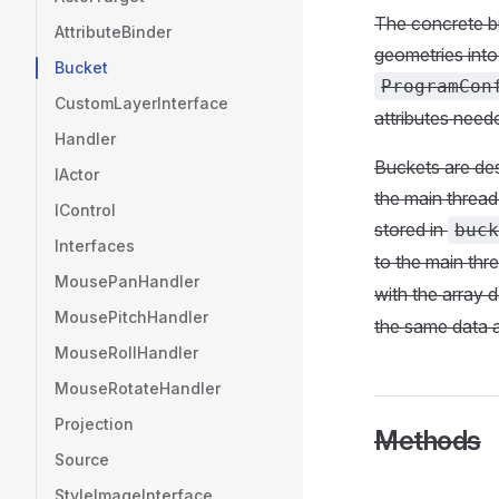
The concrete bu
AttributeBinder
geometries into
Bucket
ProgramCon
CustomLayerInterface
attributes neede
Handler
Buckets are des
IActor
the main thread 
IControl
stored in
buck
Interfaces
to the main thre
MousePanHandler
with the array 
MousePitchHandler
the same data 
MouseRollHandler
MouseRotateHandler
Projection
Methods
Source
StyleImageInterface