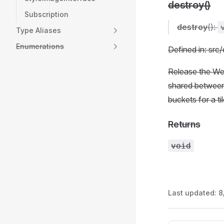
destroy()
Subscription
destroy
():
Type Aliases
Enumerations
Defined in: src
Release the We
shared between 
buckets for a ti
Returns
void
Last updated:
8