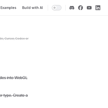
Examples
Build with AI
de, Cursor, Codex or
 tiles into WebGL
er type. Create a