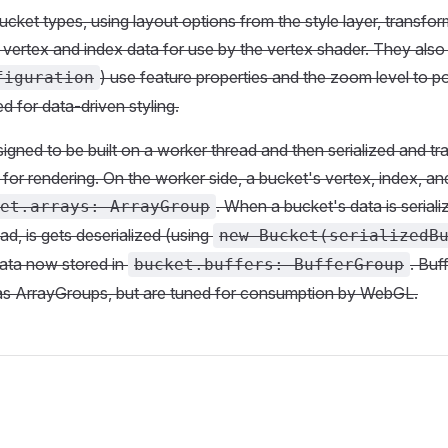
cket types, using layout options from the style layer, transfor
 vertex and index data for use by the vertex shader. They also 
) use feature properties and the zoom level to p
figuration
d for data-driven styling.
igned to be built on a worker thread and then serialized and tr
for rendering. On the worker side, a bucket's vertex, index, and
. When a bucket's data is serial
et.arrays: ArrayGroup
ad, is gets deserialized (using
new Bucket(serializedB
data now stored in
. Buf
bucket.buffers: BufferGroup
as ArrayGroups, but are tuned for consumption by WebGL.