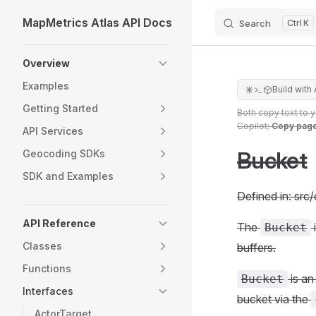
MapMetrics Atlas API Docs
Search
K
Skip to content
Sidebar Navigation
Overview
Examples
Build with 
Getting Started
Both copy text to 
Copilot;
Copy pag
API Services
Bucket
Geocoding SDKs
SDK and Examples
Defined in: src
API Reference
The
Bucket
Classes
buffers.
Functions
is an
Bucket
Interfaces
bucket via the
ActorTarget