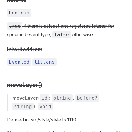
Returns
boolean
if there is at least one registered listener for
true
specified event type,
otherwise
false
Inherited from
.
Evented
listens
moveLayer()
moveLayer
(
:
,
:
id
string
before?
):
string
void
Defined in: src/style/style.ts:1110