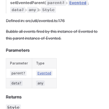
setEventedParent
(
:
,
parent?
Evented
:
):
data?
any
Style
Defined in: src/util/evented.ts:176
Bubble all events fired by this instance of Evented to
this parent instance of Evented.
Parameters
Parameter
Type
parent?
Evented
data?
any
Returns
Style