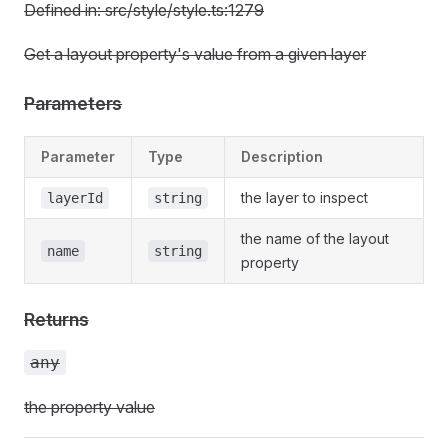
Defined in: src/style/style.ts:1279
Get a layout property's value from a given layer
Parameters
Parameter
Type
Description
the layer to inspect
layerId
string
the name of the layout
name
string
property
Returns
any
the property value