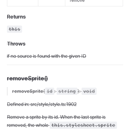
remove
Returns
this
Throws
if no source is found with the given ID
removeSprite()
removeSprite
(
:
):
id
string
void
Defined in: src/style/style.ts:1902
Remove a sprite by its id. When the last sprite is
removed, the whole
this.stylesheet.sprite