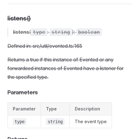
listens()
listens
(
:
):
type
string
boolean
Defined in: src/util/evented.ts:165
Returns a true if this instance of Evented or any
forwardeed instances of Evented have a listener for
the specified type.
Parameters
Parameter
Type
Description
The event type
type
string