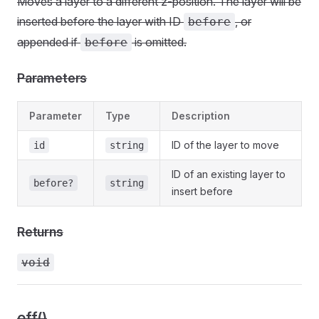
Moves a layer to a different z-position. The layer will be
inserted before the layer with ID
, or
before
appended if
is omitted.
before
Parameters
Parameter
Type
Description
ID of the layer to move
id
string
ID of an existing layer to
before?
string
insert before
Returns
void
off()