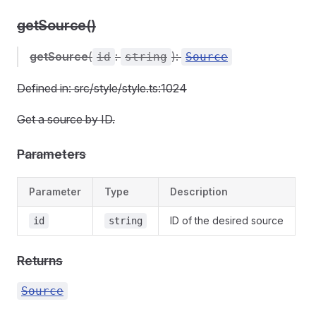
getSource()
getSource
(
:
):
id
string
Source
Defined in: src/style/style.ts:1024
Get a source by ID.
Parameters
Parameter
Type
Description
ID of the desired source
id
string
Returns
Source