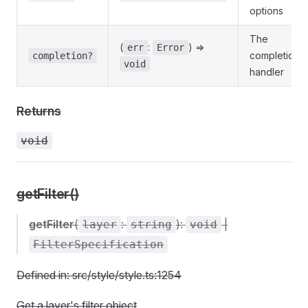
options
The
(
:
) =>
err
Error
completion
completion?
void
handler
Returns
void
getFilter()
getFilter
(
:
):
|
layer
string
void
FilterSpecification
Defined in: src/style/style.ts:1254
Get a layer's filter object