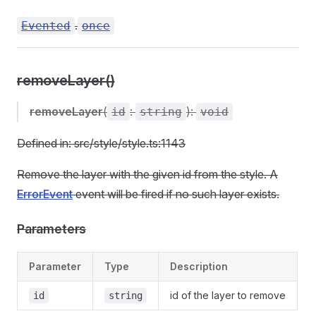
.
Evented
once
removeLayer()
removeLayer
(
:
):
id
string
void
Defined in: src/style/style.ts:1143
Remove the layer with the given id from the style. A
ErrorEvent
event will be fired if no such layer exists.
Parameters
Parameter
Type
Description
id of the layer to remove
id
string