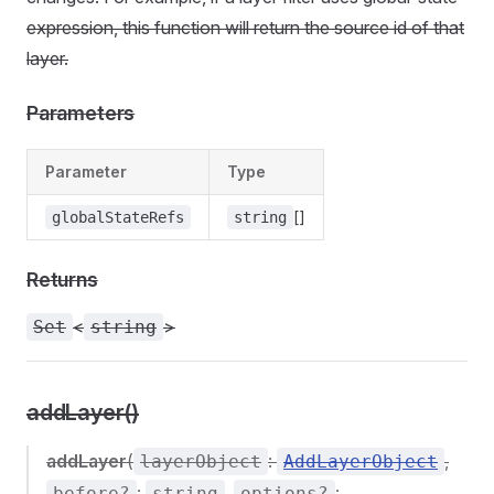
expression, this function will return the source id of that
layer.
Parameters
Parameter
Type
[]
globalStateRefs
string
Returns
<
>
Set
string
addLayer()
addLayer
(
:
,
layerObject
AddLayerObject
:
,
:
before?
string
options?