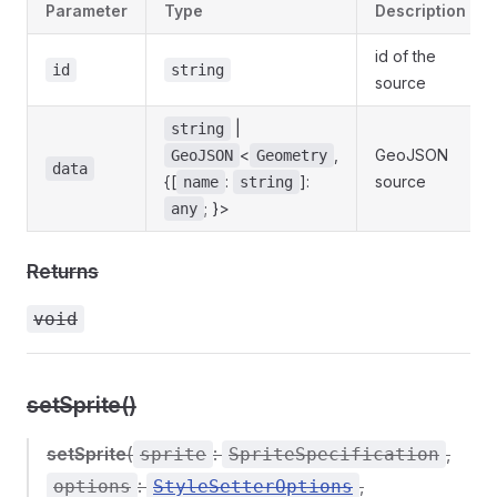
Parameter
Type
Description
id of the
id
string
source
|
string
<
,
GeoJSON
GeoJSON
Geometry
data
{[
:
]:
source
name
string
; }>
any
Returns
void
setSprite()
setSprite
(
:
,
sprite
SpriteSpecification
:
,
options
StyleSetterOptions