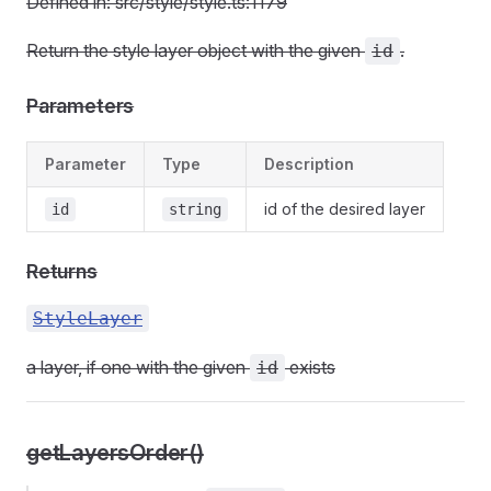
Defined in: src/style/style.ts:1179
Return the style layer object with the given
.
id
Parameters
Parameter
Type
Description
id of the desired layer
id
string
Returns
StyleLayer
a layer, if one with the given
exists
id
getLayersOrder()