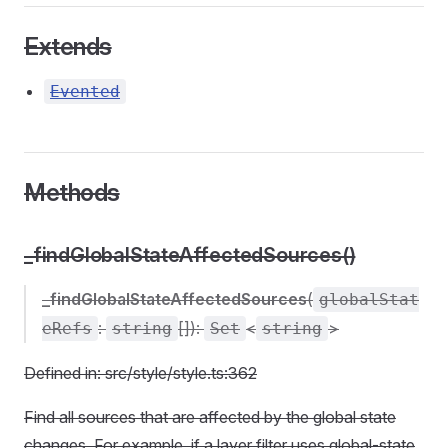
Extends
Evented
Methods
_findGlobalStateAffectedSources()
_findGlobalStateAffectedSources
(
globalStat
:
[]):
<
>
eRefs
string
Set
string
Defined in: src/style/style.ts:362
Find all sources that are affected by the global state
changes. For example, if a layer filter uses global-state