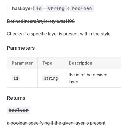
hasLayer
(
:
):
id
string
boolean
Defined in: src/style/style.ts:1198
Checks if a specific layer is present within the style.
Parameters
Parameter
Type
Description
the id of the desired
id
string
layer
Returns
boolean
a boolean specifying if the given layer is present