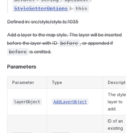
):
StyleSetterOptions
this
Defined in: src/style/style.ts:1035
Add a layer to the map style. The layer will be inserted
before the layer with ID
, or appended if
before
is omitted.
before
Parameters
Parameter
Type
Description
The style
layer to
layerObject
AddLayerObject
add.
ID of an
existing