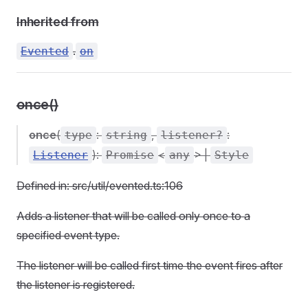
Inherited from
.
Evented
on
once()
once
(
:
,
:
type
string
listener?
):
<
> |
Listener
Promise
any
Style
Defined in: src/util/evented.ts:106
Adds a listener that will be called only once to a
specified event type.
The listener will be called first time the event fires after
the listener is registered.