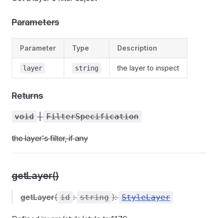
Parameters
Parameter
Type
Description
the layer to inspect
layer
string
Returns
|
void
FilterSpecification
the layer's filter, if any
getLayer()
getLayer
(
:
):
id
string
StyleLayer