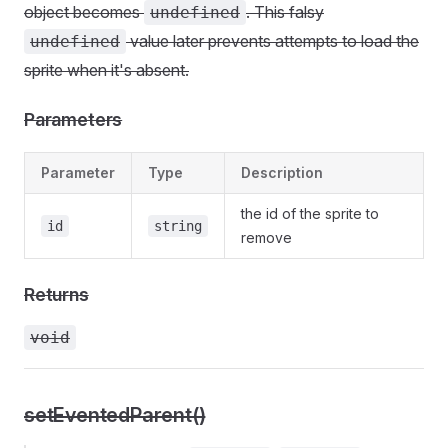
object becomes
. This falsy
undefined
value later prevents attempts to load the
undefined
sprite when it's absent.
Parameters
Parameter
Type
Description
the id of the sprite to
id
string
remove
Returns
void
setEventedParent()