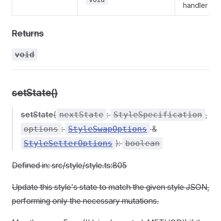
handler
Returns
void
setState()
setState
(
:
,
nextState
StyleSpecification
:
&
options
StyleSwapOptions
):
StyleSetterOptions
boolean
Defined in: src/style/style.ts:805
Update this style's state to match the given style JSON,
performing only the necessary mutations.