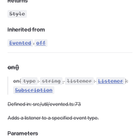
Returns
Style
Inherited from
.
Evented
off
on()
on
(
:
,
:
):
type
string
listener
Listener
Subscription
Defined in: src/util/evented.ts:73
Adds a listener to a specified event type.
Parameters