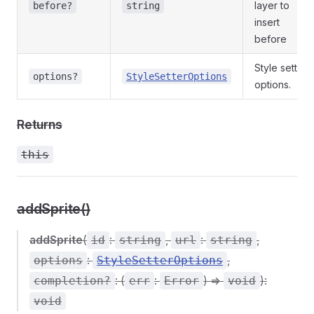
layer to
before?
string
insert
before
Style setter
options?
StyleSetterOptions
options.
Returns
this
addSprite()
addSprite
(
:
,
:
,
id
string
url
string
:
,
options
StyleSetterOptions
: (
:
) =>
):
completion?
err
Error
void
void