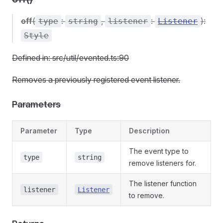
off
(
:
,
:
):
type
string
listener
Listener
Style
Defined in: src/util/evented.ts:90
Removes a previously registered event listener.
Parameters
Parameter
Type
Description
The event type to
type
string
remove listeners for.
The listener function
listener
Listener
to remove.