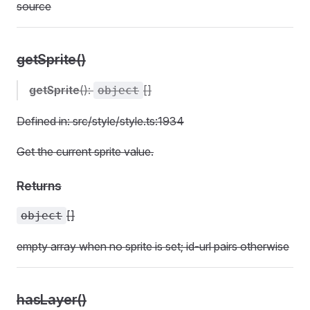
source
getSprite()
getSprite
():
[]
object
Defined in: src/style/style.ts:1934
Get the current sprite value.
Returns
[]
object
empty array when no sprite is set; id-url pairs otherwise
hasLayer()