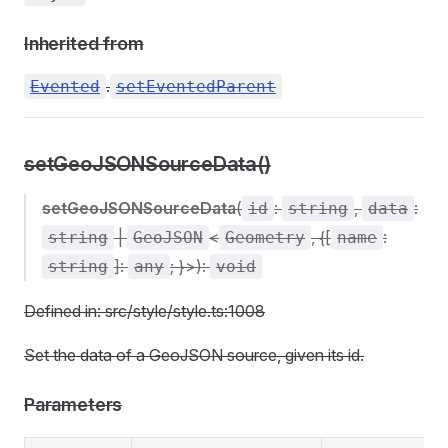
Inherited from
.
Evented
setEventedParent
setGeoJSONSourceData()
setGeoJSONSourceData
(
:
,
:
id
string
data
|
<
, {[
:
string
GeoJSON
Geometry
name
]:
; }>):
string
any
void
Defined in: src/style/style.ts:1008
Set the data of a GeoJSON source, given its id.
Parameters