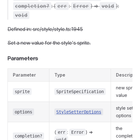
: (
:
) =>
):
completion?
err
Error
void
void
Defined in: src/style/style.ts:1945
Set a new value for the style's sprite.
Parameters
Parameter
Type
Descriptio
new sprite
sprite
SpriteSpecification
value
style setter
options
StyleSetterOptions
options
the
(
:
) =>
err
Error
completion
completion?
void