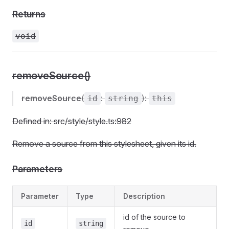
Returns
void
removeSource()
removeSource
(
:
):
id
string
this
Defined in: src/style/style.ts:982
Remove a source from this stylesheet, given its id.
Parameters
Parameter
Type
Description
id of the source to
id
string