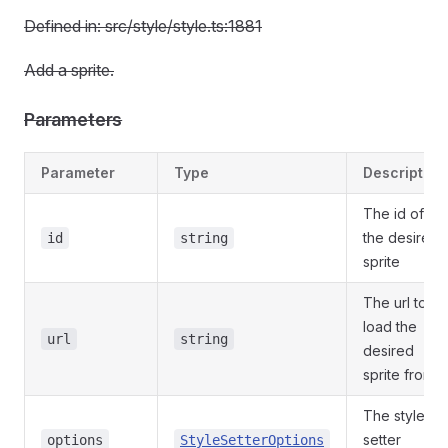
Defined in: src/style/style.ts:1881
Add a sprite.
Parameters
Parameter
Type
Description
The id of
the desired
id
string
sprite
The url to
load the
url
string
desired
sprite from
The style
setter
options
StyleSetterOptions