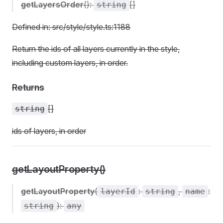
getLayersOrder
():
[]
string
Defined in: src/style/style.ts:1188
Return the ids of all layers currently in the style,
including custom layers, in order.
Returns
[]
string
ids of layers, in order
getLayoutProperty()
getLayoutProperty
(
:
,
:
layerId
string
name
):
string
any