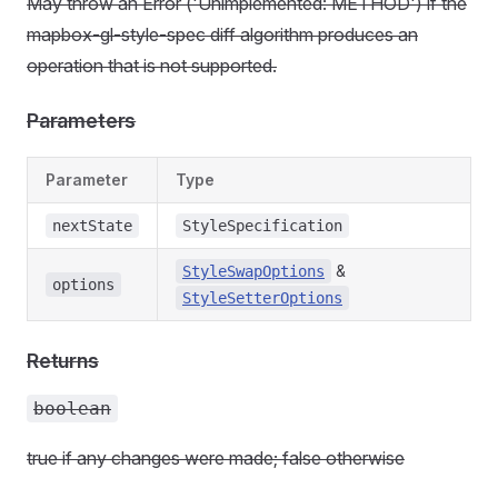
May throw an Error ('Unimplemented: METHOD') if the
mapbox-gl-style-spec diff algorithm produces an
operation that is not supported.
Parameters
Parameter
Type
nextState
StyleSpecification
&
StyleSwapOptions
options
StyleSetterOptions
Returns
boolean
true if any changes were made; false otherwise