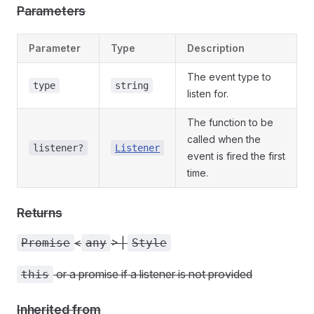
Parameters
Parameter
Type
Description
The event type to
type
string
listen for.
The function to be
called when the
listener?
Listener
event is fired the first
time.
Returns
<
> |
Promise
any
Style
or a promise if a listener is not provided
this
Inherited from