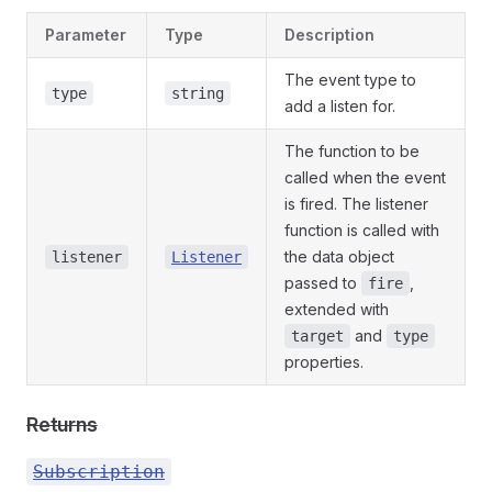
Parameter
Type
Description
The event type to
type
string
add a listen for.
The function to be
called when the event
is fired. The listener
function is called with
the data object
listener
Listener
passed to
,
fire
extended with
and
target
type
properties.
Returns
Subscription