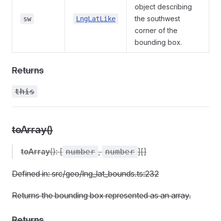
object describing
the southwest
sw
LngLatLike
corner of the
bounding box.
Returns
this
toArray()
toArray
(): [
,
][]
number
number
Defined in: src/geo/lng_lat_bounds.ts:232
Returns the bounding box represented as an array.
Returns