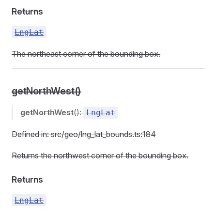
Returns
LngLat
The northeast corner of the bounding box.
getNorthWest()
getNorthWest
():
LngLat
Defined in: src/geo/lng_lat_bounds.ts:184
Returns the northwest corner of the bounding box.
Returns
LngLat