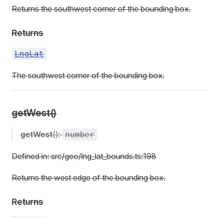
Returns the southwest corner of the bounding box.
Returns
LngLat
The southwest corner of the bounding box.
getWest()
getWest
():
number
Defined in: src/geo/lng_lat_bounds.ts:198
Returns the west edge of the bounding box.
Returns