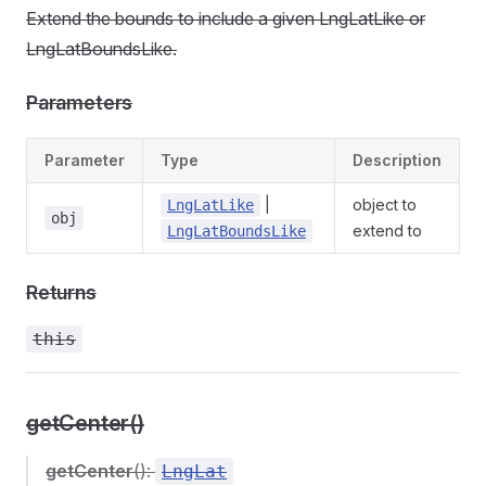
Extend the bounds to include a given LngLatLike or
LngLatBoundsLike.
Parameters
Parameter
Type
Description
|
object to
LngLatLike
obj
extend to
LngLatBoundsLike
Returns
this
getCenter()
getCenter
():
LngLat