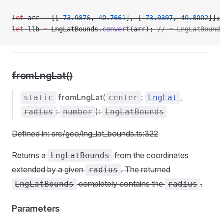
let
 arr 
=
 [[
-
73.9876
, 
40.7661
], [
-
73.9397
, 
40.8002
]];
let
 llb 
=
 LngLatBounds.
convert
(arr); 
// = LngLatBound
fromLngLat()
fromLngLat
(
:
,
static
center
LngLat
:
):
radius
number
LngLatBounds
Defined in: src/geo/lng_lat_bounds.ts:322
Returns a
from the coordinates
LngLatBounds
extended by a given
. The returned
radius
completely contains the
.
LngLatBounds
radius
Parameters