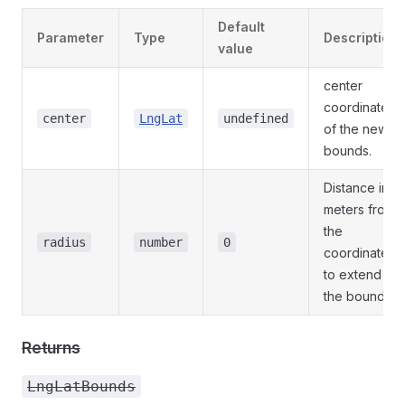
Default
Parameter
Type
Description
value
center
coordinates
center
LngLat
undefined
of the new
bounds.
Distance in
meters from
the
radius
number
0
coordinates
to extend
the bounds.
Returns
LngLatBounds