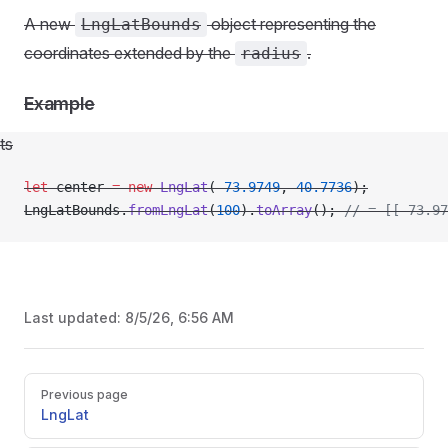
A new
object representing the
LngLatBounds
coordinates extended by the
.
radius
Example
ts
let
 center 
=
 new
 LngLat
(
-
73.9749
, 
40.7736
);
LngLatBounds.
fromLngLat
(
100
).
toArray
(); 
// = [[-73.97
Last updated:
8/5/26, 6:56 AM
Pager
Previous page
LngLat