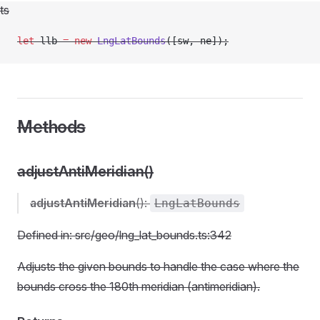
ts
let
 llb 
=
 new
 LngLatBounds
([sw, ne]);
Methods
adjustAntiMeridian()
adjustAntiMeridian
():
LngLatBounds
Defined in: src/geo/lng_lat_bounds.ts:342
Adjusts the given bounds to handle the case where the
bounds cross the 180th meridian (antimeridian).