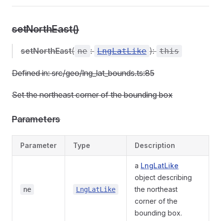
setNorthEast()
setNorthEast
(
:
):
ne
LngLatLike
this
Defined in: src/geo/lng_lat_bounds.ts:85
Set the northeast corner of the bounding box
Parameters
Parameter
Type
Description
a
LngLatLike
object describing
the northeast
ne
LngLatLike
corner of the
bounding box.