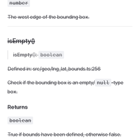
number
The west edge of the bounding box.
isEmpty()
isEmpty
():
boolean
Defined in: src/geo/lng_lat_bounds.ts:256
Check if the bounding box is an empty/
-type
null
box.
Returns
boolean
True if bounds have been defined, otherwise false.