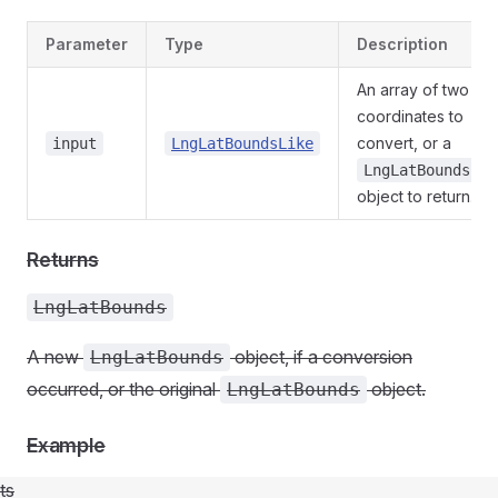
Parameter
Type
Description
An array of two
coordinates to
convert, or a
input
LngLatBoundsLike
LngLatBounds
object to return.
Returns
LngLatBounds
A new
object, if a conversion
LngLatBounds
occurred, or the original
object.
LngLatBounds
Example
ts