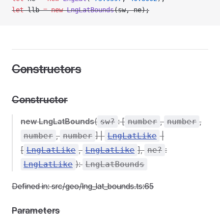
let
 llb 
=
 new
 LngLatBounds
(sw, ne);
Constructors
Constructor
new LngLatBounds
(
: [
,
,
sw?
number
number
,
] |
|
number
number
LngLatLike
[
,
],
:
LngLatLike
LngLatLike
ne?
):
LngLatLike
LngLatBounds
Defined in: src/geo/lng_lat_bounds.ts:65
Parameters