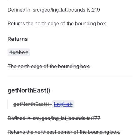
Defined in: src/geo/lng_lat_bounds.ts:219
Returns the north edge of the bounding box.
Returns
number
The north edge of the bounding box.
getNorthEast()
getNorthEast
():
LngLat
Defined in: src/geo/lng_lat_bounds.ts:177
Returns the northeast corner of the bounding box.