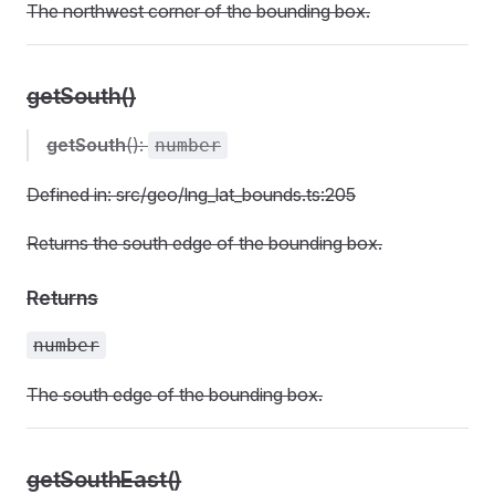
The northwest corner of the bounding box.
getSouth()
getSouth
():
number
Defined in: src/geo/lng_lat_bounds.ts:205
Returns the south edge of the bounding box.
Returns
number
The south edge of the bounding box.
getSouthEast()