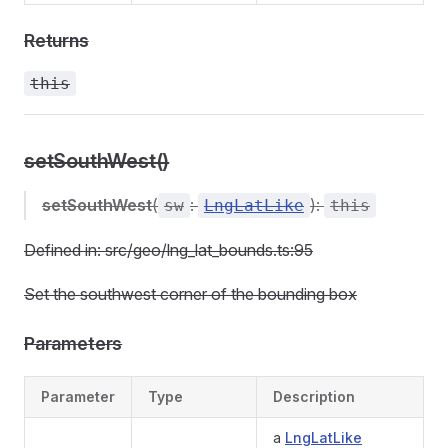
Returns
this
setSouthWest()
setSouthWest
(
:
):
sw
LngLatLike
this
Defined in: src/geo/lng_lat_bounds.ts:95
Set the southwest corner of the bounding box
Parameters
Parameter
Type
Description
a
LngLatLike