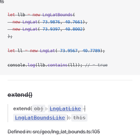
ts
let
 llb 
=
 new
 LngLatBounds
(
  new
 LngLat
(
-
73.9876
, 
40.7661
),
  new
 LngLat
(
-
73.9397
, 
40.8002
)
);
let
 ll 
=
 new
 LngLat
(
-
73.9567
, 
40.7789
);
console.
log
(llb.
contains
(ll)); 
// = true
extend()
extend
(
:
|
obj
LngLatLike
):
LngLatBoundsLike
this
Defined in: src/geo/lng_lat_bounds.ts:105