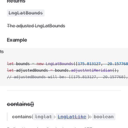
Returns
LngLatBounds
The adjusted LngLatBounds
Example
ts
let
 bounds 
=
 new
 LngLatBounds
([
175.813127
, 
-
20.157768
let
 adjustedBounds 
=
 bounds.
adjustAntiMeridian
();
// adjustedBounds will be: [[175.813127, -20.157768],
contains()
contains
(
:
):
lnglat
LngLatLike
boolean