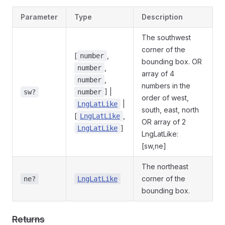
Parameter
Type
Description
The southwest
corner of the
[
,
number
bounding box. OR
,
number
array of 4
,
number
numbers in the
] |
sw?
number
order of west,
|
LngLatLike
south, east, north
[
,
LngLatLike
OR array of 2
]
LngLatLike
LngLatLike:
[sw,ne]
The northeast
corner of the
ne?
LngLatLike
bounding box.
Returns