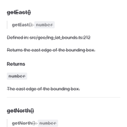
getEast()
getEast
():
number
Defined in: src/geo/lng_lat_bounds.ts:212
Returns the east edge of the bounding box.
Returns
number
The east edge of the bounding box.
getNorth()
getNorth
():
number