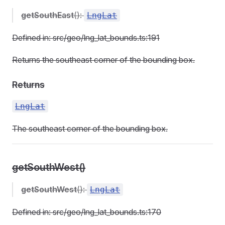
getSouthEast
():
LngLat
Defined in: src/geo/lng_lat_bounds.ts:191
Returns the southeast corner of the bounding box.
Returns
LngLat
The southeast corner of the bounding box.
getSouthWest()
getSouthWest
():
LngLat
Defined in: src/geo/lng_lat_bounds.ts:170