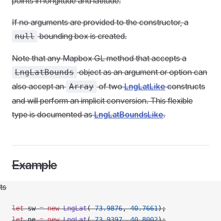
points in longitude and latitude.
If no arguments are provided to the constructor, a
bounding box is created.
null
Note that any Mapbox GL method that accepts a
object as an argument or option can
LngLatBounds
also accept an
of two
LngLatLike
constructs
Array
and will perform an implicit conversion. This flexible
type is documented as
LngLatBoundsLike
.
Example
ts
let
 sw 
=
 new
 LngLat
(
-
73.9876
, 
40.7661
);
let
 ne 
=
 new
 LngLat
(
-
73.9397
, 
40.8002
);