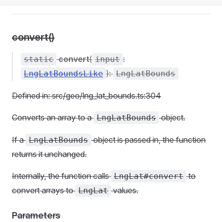
convert()
convert
(
:
static
input
):
LngLatBoundsLike
LngLatBounds
Defined in: src/geo/lng_lat_bounds.ts:304
Converts an array to a
object.
LngLatBounds
If a
object is passed in, the function
LngLatBounds
returns it unchanged.
Internally, the function calls
to
LngLat#convert
convert arrays to
values.
LngLat
Parameters