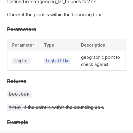
Defined in: src/geo/lng_lat_bounds.ts:277
Check if the point is within the bounding box.
Parameters
Parameter
Type
Description
geographic point to
lnglat
LngLatLike
check against.
Returns
boolean
if the point is within the bounding box.
true
Example