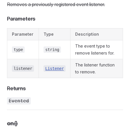
Removes a previously registered event listener.
Parameters
Parameter
Type
Description
The event type to
type
string
remove listeners for.
The listener function
listener
Listener
to remove.
Returns
Evented
on()