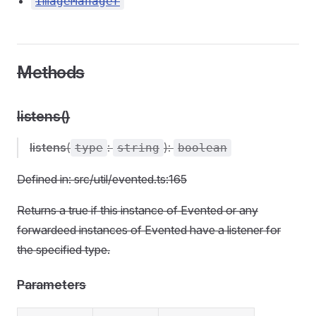
ImageManager
Methods
listens()
listens
(
:
):
type
string
boolean
Defined in: src/util/evented.ts:165
Returns a true if this instance of Evented or any
forwardeed instances of Evented have a listener for
the specified type.
Parameters