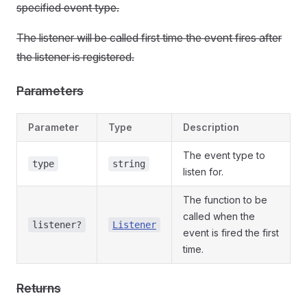
specified event type.
The listener will be called first time the event fires after
the listener is registered.
Parameters
Parameter
Type
Description
The event type to
type
string
listen for.
The function to be
called when the
listener?
Listener
event is fired the first
time.
Returns