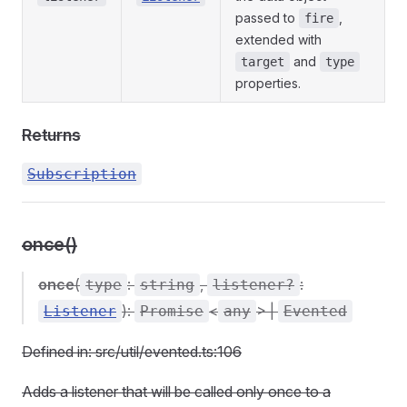
passed to
,
fire
extended with
and
target
type
properties.
Returns
Subscription
once()
once
(
:
,
:
type
string
listener?
):
<
> |
Listener
Promise
any
Evented
Defined in: src/util/evented.ts:106
Adds a listener that will be called only once to a