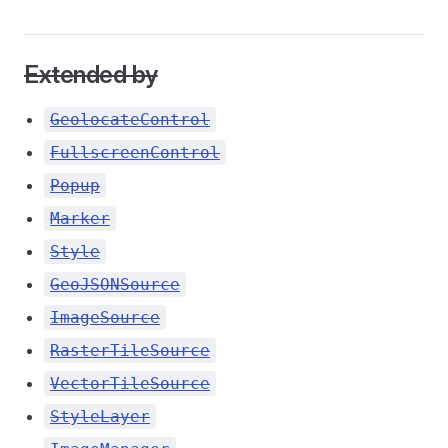
Extended by
GeolocateControl
FullscreenControl
Popup
Marker
Style
GeoJSONSource
ImageSource
RasterTileSource
VectorTileSource
StyleLayer