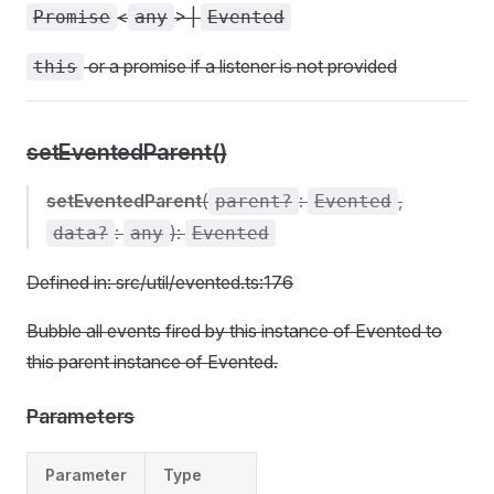
<
> |
Promise
any
Evented
or a promise if a listener is not provided
this
setEventedParent()
setEventedParent
(
:
,
parent?
Evented
:
):
data?
any
Evented
Defined in: src/util/evented.ts:176
Bubble all events fired by this instance of Evented to
this parent instance of Evented.
Parameters
Parameter
Type