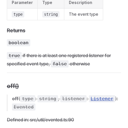
Parameter
Type
Description
The event type
type
string
Returns
boolean
if there is at least one registered listener for
true
specified event type,
otherwise
false
off()
off
(
:
,
:
):
type
string
listener
Listener
Evented
Defined in: src/util/evented.ts:90