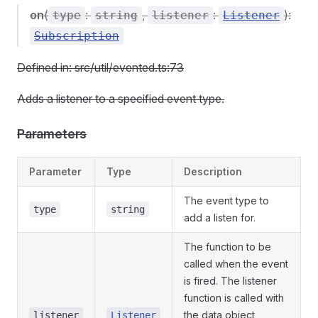
on
(
:
,
:
):
type
string
listener
Listener
Subscription
Defined in: src/util/evented.ts:73
Adds a listener to a specified event type.
Parameters
Parameter
Type
Description
The event type to
type
string
add a listen for.
The function to be
called when the event
is fired. The listener
function is called with
the data object
listener
Listener