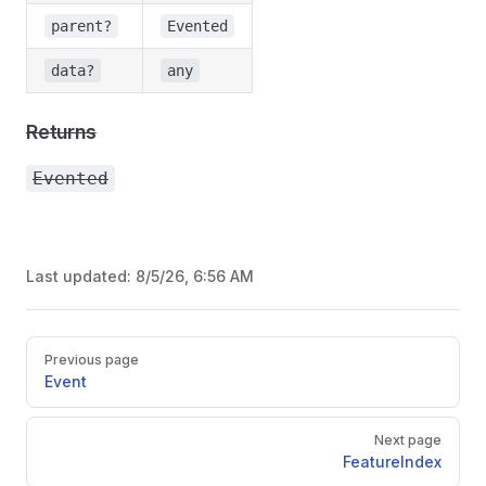
parent?
Evented
data?
any
Returns
Evented
Last updated:
8/5/26, 6:56 AM
Pager
Previous page
Event
Next page
FeatureIndex