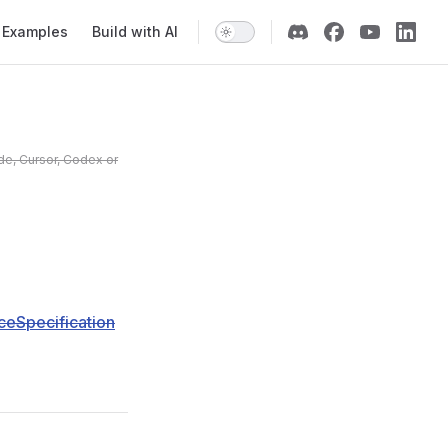
Examples
Build with AI
de, Cursor, Codex or
eSpecification