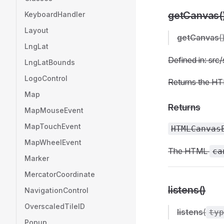
getCanvas(
KeyboardHandler
Layout
getCanvas
(
LngLat
Defined in: sr
LngLatBounds
LogoControl
Returns the H
Map
Returns
MapMouseEvent
MapTouchEvent
HTMLCanvas
MapWheelEvent
The HTML
ca
Marker
MercatorCoordinate
listens()
NavigationControl
OverscaledTileID
listens
(
typ
Popup