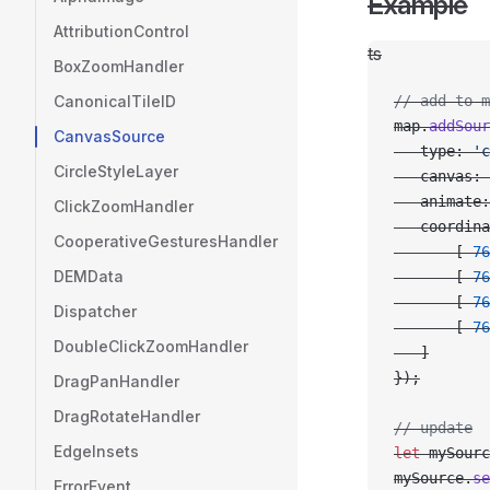
Example
AttributionControl
ts
BoxZoomHandler
CanonicalTileID
// add to m
map.
addSour
CanvasSource
   type: 
'c
CircleStyleLayer
   canvas: 
   animate:
ClickZoomHandler
   coordina
CooperativeGesturesHandler
       [
-
76
DEMData
       [
-
76
       [
-
76
Dispatcher
       [
-
76
DoubleClickZoomHandler
   ]
});
DragPanHandler
DragRotateHandler
// update
EdgeInsets
let
 mySourc
mySource.
se
ErrorEvent