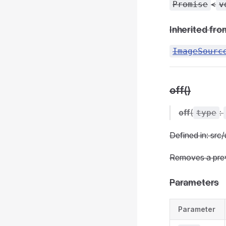
<
Promise
v
Inherited fro
ImageSourc
off()
off
(
:
type
Defined in: src/
Removes a previ
Parameters
Parameter