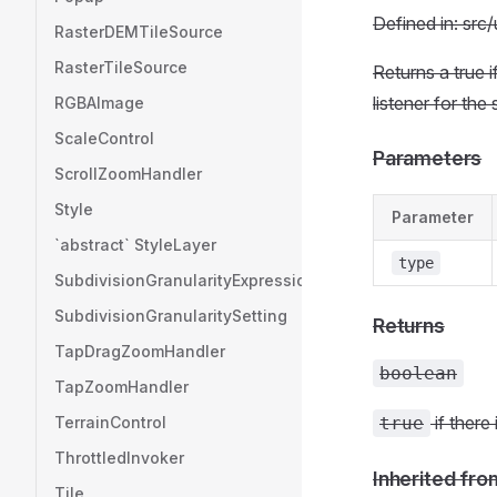
Defined in: src/
RasterDEMTileSource
RasterTileSource
Returns a true 
listener for the
RGBAImage
ScaleControl
Parameters
ScrollZoomHandler
Style
Parameter
`abstract` StyleLayer
type
SubdivisionGranularityExpression
SubdivisionGranularitySetting
Returns
TapDragZoomHandler
boolean
TapZoomHandler
if there
TerrainControl
true
ThrottledInvoker
Inherited fro
Tile