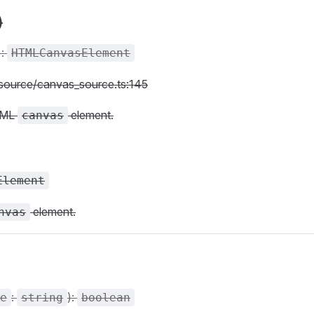
)
):
HTMLCanvasElement
c/source/canvas_source.ts:145
TML
element.
canvas
Element
element.
nvas
:
):
e
string
boolean