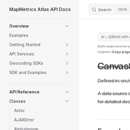
MapMetrics Atlas API Docs
Search
K
Skip to content
Sidebar Navigation
Overview
Examples
Build with 
Getting Started
Both copy text to 
Copilot;
Copy pag
API Services
Canvas
Geocoding SDKs
SDK and Examples
Defined in: sr
API Reference
A data source 
Classes
for detailed do
Actor
AJAXError
AlphaImage