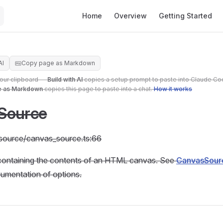
Main Navigation
Home
Overview
Getting Started
AI
Copy page as Markdown
your clipboard —
Build with AI
copies a setup prompt to paste into Claude Co
e as Markdown
copies this page to paste into a chat.
How it works
Source
c/source/canvas_source.ts:66
containing the contents of an HTML canvas. See
CanvasSourc
cumentation of options.