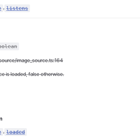
.
e
listens
oolean
c/source/image_source.ts:164
ce is loaded, false otherwise.
m
.
e
loaded