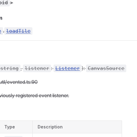
>
oid
m
.
e
loadTile
,
:
):
string
listener
Listener
CanvasSource
util/evented.ts:90
ously registered event listener.
Type
Description