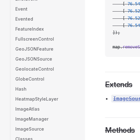
    [
-
76.54
Event
    [
-
76.52
    [
-
76.52
Evented
    [
-
76.54
FeatureIndex
]);
FullscreenControl
map.
removeS
GeoJSONFeature
GeoJSONSource
GeolocateControl
GlobeControl
Extends
Hash
ImageSou
HeatmapStyleLayer
ImageAtlas
ImageManager
Methods
ImageSource
Classes