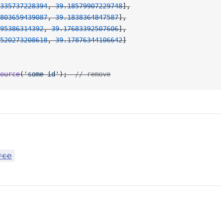
335737228394
, 
39.18579907229748
],
803659439087
, 
39.1838364847587
],
95386314392
, 
39.17683392507606
],
520273208618
, 
39.17876344106642
]
ource
(
'some id'
);  
// remove
rce