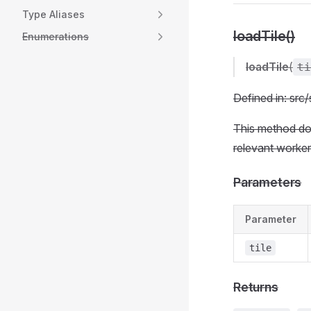
Type Aliases
loadTile()
Enumerations
loadTile
(
ti
Defined in: sr
This method does
relevant worker
Parameters
Parameter
tile
Returns