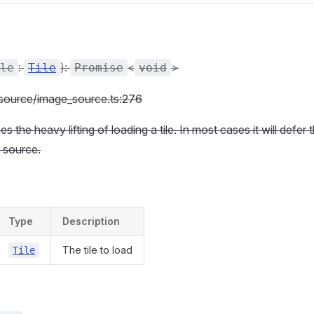
:
):
<
>
le
Tile
Promise
void
c/source/image_source.ts:276
 the heavy lifting of loading a tile. In most cases it will defer 
 source.
Type
Description
The tile to load
Tile