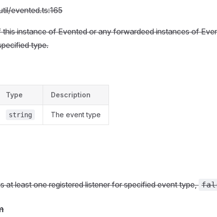
util/evented.ts:165
if this instance of Evented or any forwardeed instances of Eve
 specified type.
Type
Description
The event type
string
 is at least one registered listener for specified event type,
fal
m