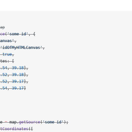
ap
ce
(
'some id'
, {
anvas'
,
'idOfMyHTMLCanvas'
,
 
true
,
tes: [
.54
, 
39.18
],
.52
, 
39.18
],
.52
, 
39.17
],
.54
, 
39.17
]
e 
=
 map.
getSource
(
'some id'
);
tCoordinates
([