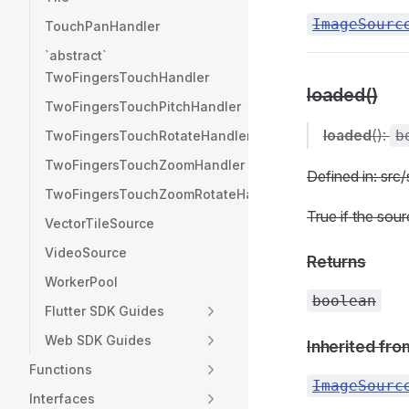
ImageSourc
TouchPanHandler
`abstract`
TwoFingersTouchHandler
loaded()
TwoFingersTouchPitchHandler
loaded
():
b
TwoFingersTouchRotateHandler
TwoFingersTouchZoomHandler
Defined in: sr
TwoFingersTouchZoomRotateHandler
True if the sour
VectorTileSource
VideoSource
Returns
WorkerPool
boolean
Flutter SDK Guides
Web SDK Guides
Inherited fro
Functions
ImageSourc
Interfaces