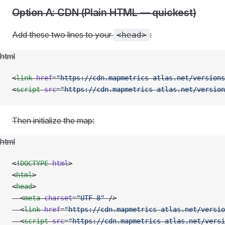
Option A: CDN (Plain HTML — quickest)
Add these two lines to your
:
<head>
html
<
link
 href
=
"https://cdn.mapmetrics-atlas.net/versions
<
script
 src
=
"https://cdn.mapmetrics-atlas.net/version
Then initialize the map:
html
<!
DOCTYPE
 html
>
<
html
>
<
head
>
  <
meta
 charset
=
"UTF-8"
 />
  <
link
 href
=
"https://cdn.mapmetrics-atlas.net/versio
  <
script
 src
=
"https://cdn.mapmetrics-atlas.net/versi