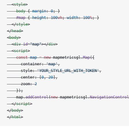
  <
style
>
    body
 { 
margin
: 
0
; }
    #map
 { 
height
: 
100
vh
; 
width
: 
100
%
; }
  </
style
>
</
head
>
<
body
>
  <
div
 id
=
"map"
></
div
>
  <
script
>
    const
 map
 =
 new
 mapmetricsgl.
Map
({
      container: 
'map'
,
      style: 
'YOUR_STYLE_URL_WITH_TOKEN'
,
      center: [
0
, 
20
],
      zoom: 
2
    });
    map.
addControl
(
new
 mapmetricsgl.
NavigationControl
  </
script
>
</
body
>
</
html
>