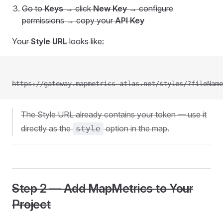
Go to
Keys
→ click
New Key
→ configure
permissions → copy your
API Key
Your
Style URL
looks like:
https://gateway.mapmetrics-atlas.net/styles/?fileName
The Style URL already contains your token — use it
directly as the
option in the map.
style
Step 2 — Add MapMetrics to Your
Project