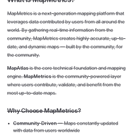
MapMetrics is a next-generation mapping platform that
leverages data contributed by users from all around the
world. By gathering real-time information from the
community, MapMetrics creates highly accurate, up-to-
date, and dynamic maps — built by the community, for
the community.
MapAtlas
is the core technical foundation and mapping
engine.
MapMetrics
is the community-powered layer
where users contribute, validate, and benefit from the
most up-to-date maps.
Why Choose MapMetrics?
Community-Driven
— Maps constantly updated
with data from users worldwide