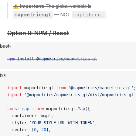
⚠️
Important:
The global variable is
— NOT
.
mapmetricsgl
maplibregl
Option B: NPM / React
bash
npm
 install
 @mapmetrics/mapmetrics-gl
jsx
import
 mapmetricsgl 
from
 '@mapmetrics/mapmetrics-gl'
;
import
 '@mapmetrics/mapmetrics-gl/dist/mapmetrics-gl.
const
 map
 =
 new
 mapmetricsgl.
Map
({
  container: 
'map'
,
  style: 
'YOUR_STYLE_URL_WITH_TOKEN'
,
  center: [
0
, 
20
],