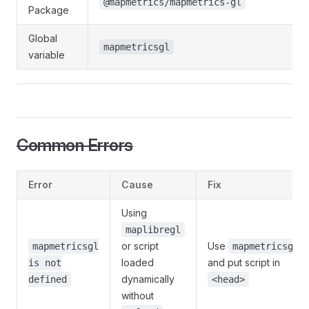
@mapmetrics/mapmetrics-gl
Package
Global
mapmetricsgl
variable
Common Errors
Error
Cause
Fix
Using
maplibregl
or script
Use
mapmetricsgl
mapmetricsgl
loaded
and put script in
is not
dynamically
defined
<head>
without