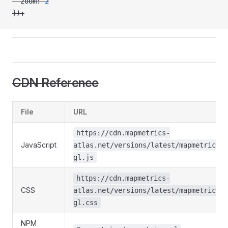
  zoom: 
2
});
CDN Reference
File
URL
https://cdn.mapmetrics-
JavaScript
atlas.net/versions/latest/mapmetrics-
gl.js
https://cdn.mapmetrics-
CSS
atlas.net/versions/latest/mapmetrics-
gl.css
NPM