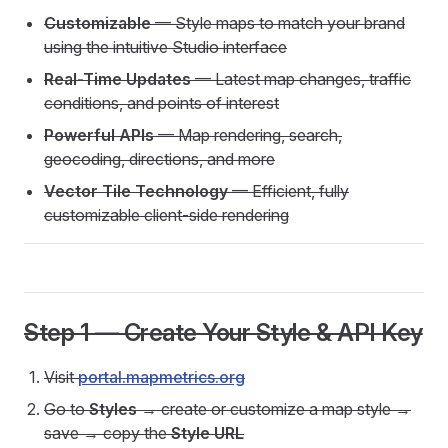
Customizable
— Style maps to match your brand
using the intuitive Studio interface
Real-Time Updates
— Latest map changes, traffic
conditions, and points of interest
Powerful APIs
— Map rendering, search,
geocoding, directions, and more
Vector Tile Technology
— Efficient, fully
customizable client-side rendering
Step 1 — Create Your Style & API Key
Visit
portal.mapmetrics.org
Go to
Styles
→ create or customize a map style →
save → copy the
Style URL