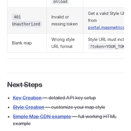
onload
Get a valid Style URL
Invalid or
401
from
missing token
Unauthorized
portal.mapmetrics.or
Wrong style
Style URL must includ
Blank map
URL format
?token=YOUR_TOKEN
Next Steps
Key Creation
— detailed API key setup
Style Creation
— customize your map style
Simple Map CDN example
— full working HTML
example