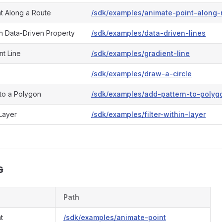
nt Along a Route
/sdk/examples/animate-point-along-
th Data-Driven Property
/sdk/examples/data-driven-lines
nt Line
/sdk/examples/gradient-line
/sdk/examples/draw-a-circle
 to a Polygon
/sdk/examples/add-pattern-to-polyg
 Layer
/sdk/examples/filter-within-layer
s
Path
t
/sdk/examples/animate-point