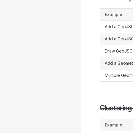
Example
Add a GeoJSO
Add a GeoJS
Draw GeoJSON
Add a Geomet
Multiple Geom
Clusterin
Example