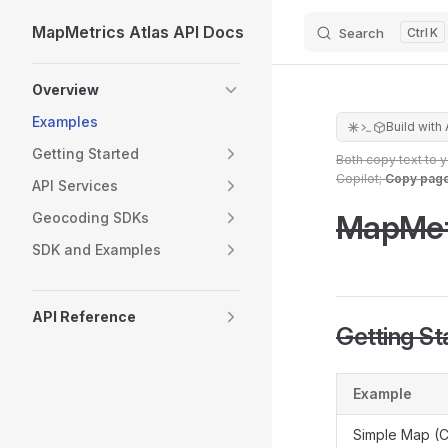
MapMetrics Atlas API Docs
Search
K
Skip to content
Sidebar Navigation
Overview
Examples
Build with 
Getting Started
Both copy text to 
Copilot;
Copy pag
API Services
MapMet
Geocoding SDKs
SDK and Examples
API Reference
Getting St
Example
Simple Map (