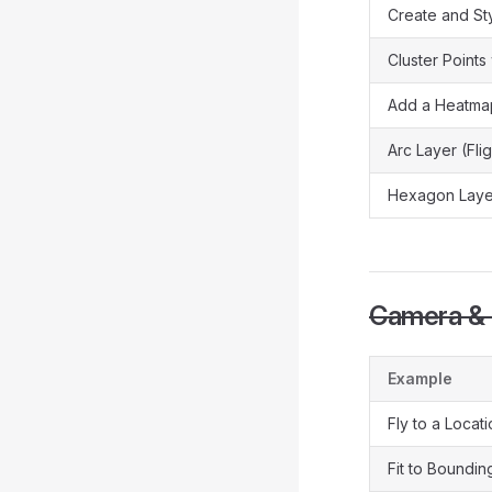
Create and Sty
Cluster Points
Add a Heatma
Arc Layer (Fli
Hexagon Layer
Camera & 
Example
Fly to a Locat
Fit to Boundi